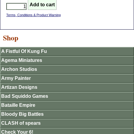
Terms, Conditions & Product Warning
Shop
A Fistful Of Kung Fu
Agema Miniatures
Archon Studios
Army Painter
Artizan Designs
Bad Squiddo Games
Bataille Empire
Bloody Big Battles
CLASH of spears
Check Your 6!