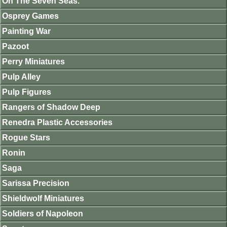
On The Seven Seas.
Osprey Games
Painting War
Pazoot
Perry Miniatures
Pulp Alley
Pulp Figures
Rangers of Shadow Deep
Renedra Plastic Accessories
Rogue Stars
Ronin
Saga
Sarissa Precision
Shieldwolf Miniatures
Soldiers of Napoleon