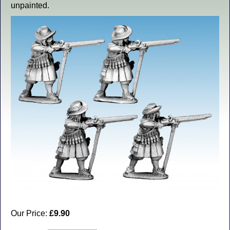
unpainted.
Our Price:
£9.90