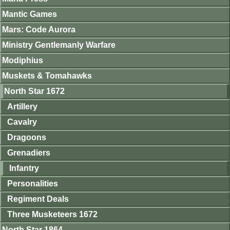
Mantic Games
Mars: Code Aurora
Ministry Gentlemanly Warfare
Modiphius
Muskets & Tomahawks
North Star 1672
Artillery
Cavalry
Dragoons
Grenadiers
Infantry
Personalities
Regiment Deals
Three Musketeers 1672
North Star 1864