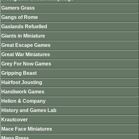
Gamers Grass
Gangs of Rome
Gaslands Refuelled
Giants in Miniature
Great Escape Games
Great War Miniatures
Grey For Now Games
Gripping Beast
Hairfoot Jousting
Handiwork Games
Helion & Company
History and Games Lab
Krautcover
Mace Face Miniatures
Mana Press