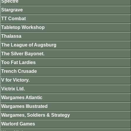
Spectre
Stargrave
TT Combat
Tabletop Workshop
Thalassa
The League of Augsburg
The Silver Bayonet.
Too Fat Lardies
Trench Crusade
V for Victory.
Victrix Ltd.
Wargames Atlantic
Wargames Illustrated
Wargames, Soldiers & Strategy
Warlord Games