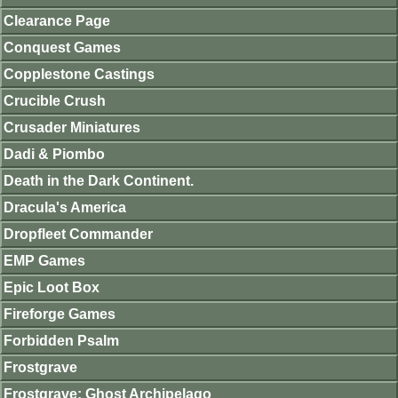
Clearance Page
Conquest Games
Copplestone Castings
Crucible Crush
Crusader Miniatures
Dadi & Piombo
Death in the Dark Continent.
Dracula's America
Dropfleet Commander
EMP Games
Epic Loot Box
Fireforge Games
Forbidden Psalm
Frostgrave
Frostgrave: Ghost Archipelago