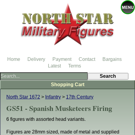
Home
Delivery
Payment
Contact
Bargains
Latest
Terms
Shopping Cart
North Star 1672
>
Infantry
>
17th Century
GS51 - Spanish Musketeers Firing
6 figures with assorted head variants.
Figures are 28mm sized, made of metal and supplied