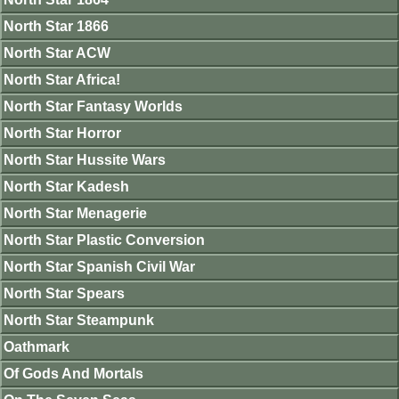
North Star 1866
North Star ACW
North Star Africa!
North Star Fantasy Worlds
North Star Horror
North Star Hussite Wars
North Star Kadesh
North Star Menagerie
North Star Plastic Conversion
North Star Spanish Civil War
North Star Spears
North Star Steampunk
Oathmark
Of Gods And Mortals