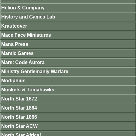
Helion & Company
History and Games Lab
Krautcover
Mace Face Miniatures
Mana Press
Mantic Games
Mars: Code Aurora
Ministry Gentlemanly Warfare
Modiphius
Muskets & Tomahawks
North Star 1672
North Star 1864
North Star 1866
North Star ACW
North Star Africa!