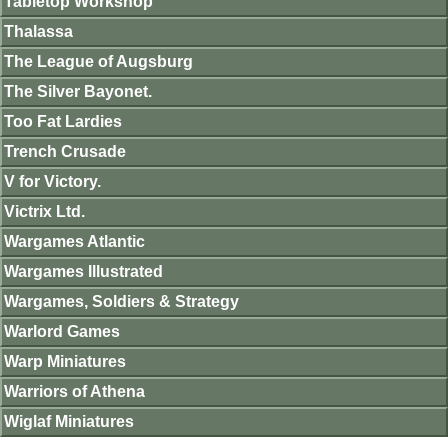
Tabletop Workshop
Thalassa
The League of Augsburg
The Silver Bayonet.
Too Fat Lardies
Trench Crusade
V for Victory.
Victrix Ltd.
Wargames Atlantic
Wargames Illustrated
Wargames, Soldiers & Strategy
Warlord Games
Warp Miniatures
Warriors of Athena
Wiglaf Miniatures