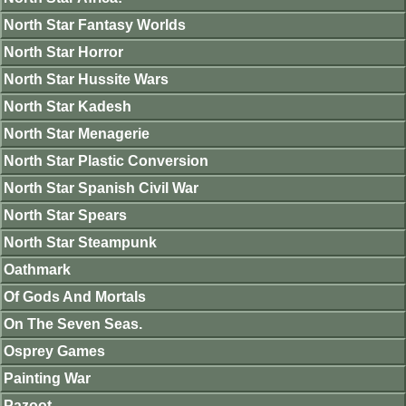
North Star Fantasy Worlds
North Star Horror
North Star Hussite Wars
North Star Kadesh
North Star Menagerie
North Star Plastic Conversion
North Star Spanish Civil War
North Star Spears
North Star Steampunk
Oathmark
Of Gods And Mortals
On The Seven Seas.
Osprey Games
Painting War
Pazoot