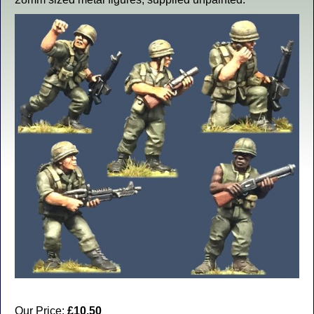
Our Price:
£10.50