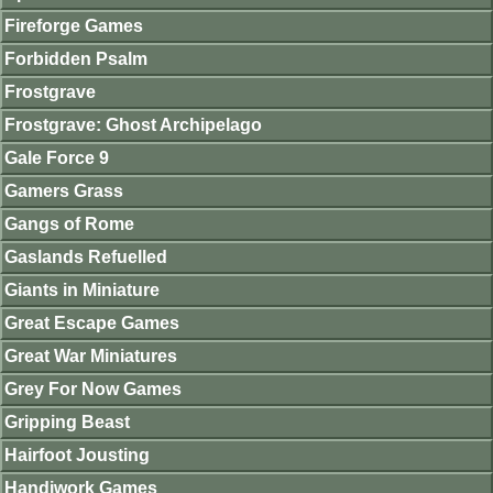
Fireforge Games
Forbidden Psalm
Frostgrave
Frostgrave: Ghost Archipelago
Gale Force 9
Gamers Grass
Gangs of Rome
Gaslands Refuelled
Giants in Miniature
Great Escape Games
Great War Miniatures
Grey For Now Games
Gripping Beast
Hairfoot Jousting
Handiwork Games