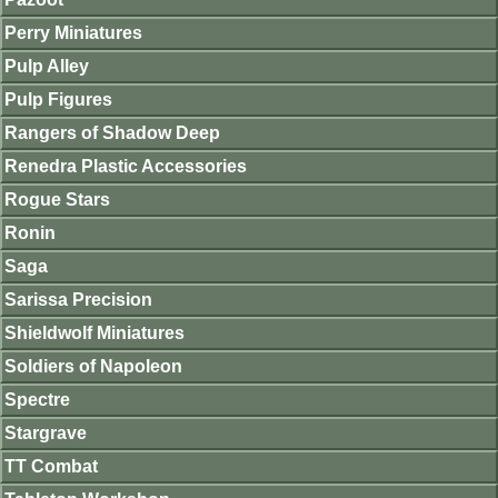
Perry Miniatures
Pulp Alley
Pulp Figures
Rangers of Shadow Deep
Renedra Plastic Accessories
Rogue Stars
Ronin
Saga
Sarissa Precision
Shieldwolf Miniatures
Soldiers of Napoleon
Spectre
Stargrave
TT Combat