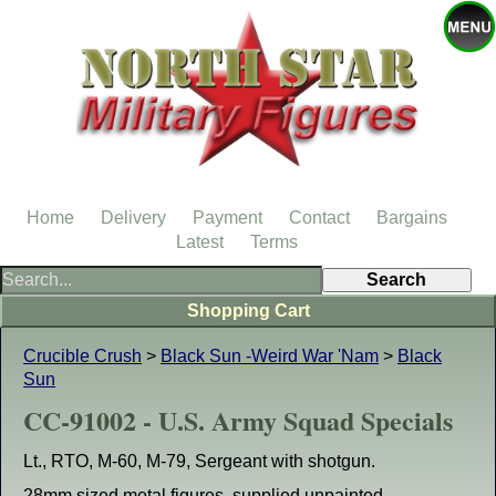
Home
Delivery
Payment
Contact
Bargains
Latest
Terms
Shopping Cart
Crucible Crush
>
Black Sun -Weird War 'Nam
>
Black
Sun
CC-91002 - U.S. Army Squad Specials
Lt., RTO, M-60, M-79, Sergeant with shotgun.
28mm sized metal figures, supplied unpainted.