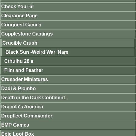
Check Your 6!
Clearance Page
Conquest Games
Copplestone Castings
Crucible Crush
Black Sun -Weird War 'Nam
Cthulhu 28's
Flint and Feather
Crusader Miniatures
Dadi & Piombo
Death in the Dark Continent.
Dracula's America
Dropfleet Commander
EMP Games
Epic Loot Box