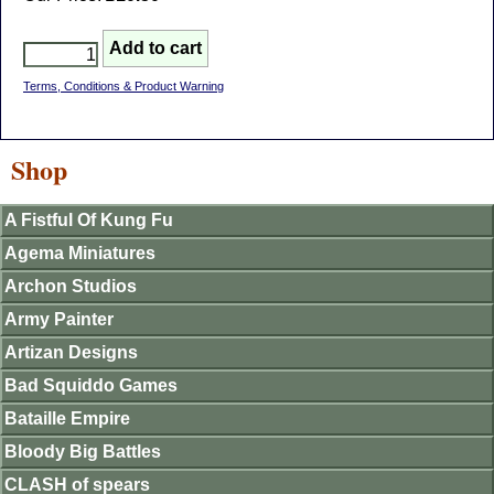
Terms, Conditions & Product Warning
Shop
A Fistful Of Kung Fu
Agema Miniatures
Archon Studios
Army Painter
Artizan Designs
Bad Squiddo Games
Bataille Empire
Bloody Big Battles
CLASH of spears