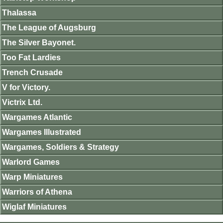
Thalassa
The League of Augsburg
The Silver Bayonet.
Too Fat Lardies
Trench Crusade
V for Victory.
Victrix Ltd.
Wargames Atlantic
Wargames Illustrated
Wargames, Soldiers & Strategy
Warlord Games
Warp Miniatures
Warriors of Athena
Wiglaf Miniatures