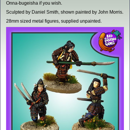
Onna-bugeisha if you wish.
Sculpted by Daniel Smith, shown painted by John Morris.
28mm sized metal figures, supplied unpainted.