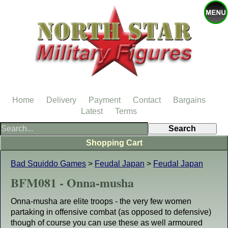
Home
Delivery
Payment
Contact
Bargains
Latest
Terms
Shopping Cart
Bad Squiddo Games
>
Feudal Japan
>
Feudal Japan
BFM081 - Onna-musha
Onna-musha are elite troops - the very few women
partaking in offensive combat (as opposed to defensive)
though of course you can use these as well armoured