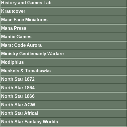
History and Games Lab
Krautcover
Mace Face Miniatures
Mana Press
Mantic Games
Mars: Code Aurora
Ministry Gentlemanly Warfare
Modiphius
Muskets & Tomahawks
North Star 1672
North Star 1864
North Star 1866
North Star ACW
North Star Africa!
North Star Fantasy Worlds