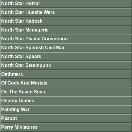
North Star Horror
North Star Hussite Wars
North Star Kadesh
North Star Menagerie
North Star Plastic Conversion
North Star Spanish Civil War
North Star Spears
North Star Steampunk
Oathmark
Of Gods And Mortals
On The Seven Seas.
Osprey Games
Painting War
Pazoot
Perry Miniatures