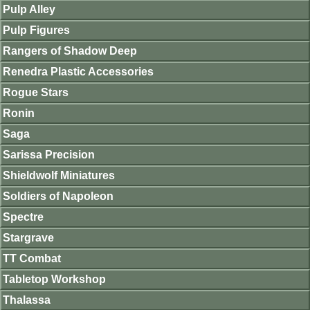
Pulp Alley
Pulp Figures
Rangers of Shadow Deep
Renedra Plastic Accessories
Rogue Stars
Ronin
Saga
Sarissa Precision
Shieldwolf Miniatures
Soldiers of Napoleon
Spectre
Stargrave
TT Combat
Tabletop Workshop
Thalassa