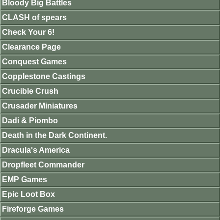
Bloody Big Battles
CLASH of spears
Check Your 6!
Clearance Page
Conquest Games
Copplestone Castings
Crucible Crush
Crusader Miniatures
Dadi & Piombo
Death in the Dark Continent.
Dracula's America
Dropfleet Commander
EMP Games
Epic Loot Box
Fireforge Games