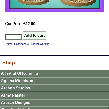
Our Price:
£12.00
Terms, Conditions & Product Warning
Shop
A Fistful Of Kung Fu
Agema Miniatures
Archon Studios
Army Painter
Artizan Designs