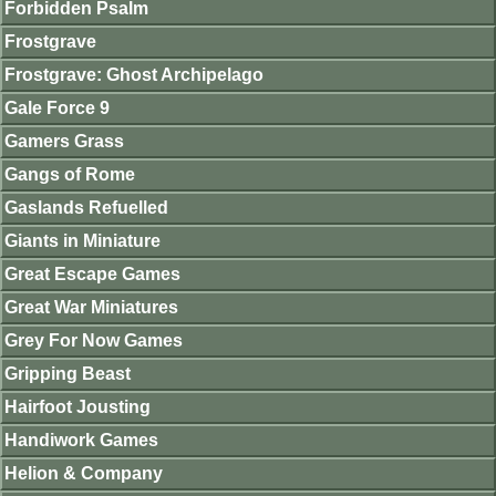
Forbidden Psalm
Frostgrave
Frostgrave: Ghost Archipelago
Gale Force 9
Gamers Grass
Gangs of Rome
Gaslands Refuelled
Giants in Miniature
Great Escape Games
Great War Miniatures
Grey For Now Games
Gripping Beast
Hairfoot Jousting
Handiwork Games
Helion & Company