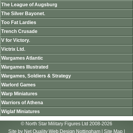
The League of Augsburg
The Silver Bayonet.
Too Fat Lardies
Trench Crusade
V for Victory.
Victrix Ltd.
Wargames Atlantic
Wargames Illustrated
Wargames, Soldiers & Strategy
Warlord Games
Warp Miniatures
Warriors of Athena
Wiglaf Miniatures
© North Star Military Figures Ltd 2008-2026
Site by
Net Quality Web Design Nottingham
|
Site Map
|