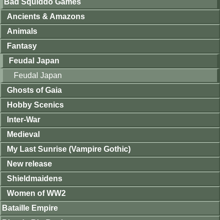
Bad Squiddo Games
Ancients & Amazons
Animals
Fantasy
Feudal Japan
Feudal Japan
Ghosts of Gaia
Hobby Scenics
Inter-War
Medieval
My Last Sunrise (Vampire Gothic)
New release
Shieldmaidens
Women of WW2
Bataille Empire