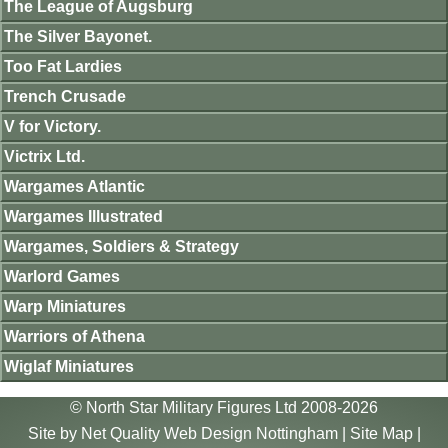
The League of Augsburg
The Silver Bayonet.
Too Fat Lardies
Trench Crusade
V for Victory.
Victrix Ltd.
Wargames Atlantic
Wargames Illustrated
Wargames, Soldiers & Strategy
Warlord Games
Warp Miniatures
Warriors of Athena
Wiglaf Miniatures
© North Star Military Figures Ltd 2008-2026
Site by
Net Quality Web Design Nottingham
|
Site Map
|