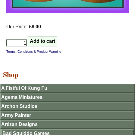
Our Price:
£8.00
Terms, Conditions & Product Warning
Shop
A Fistful Of Kung Fu
Agema Miniatures
Archon Studios
Army Painter
Artizan Designs
Bad Squiddo Games