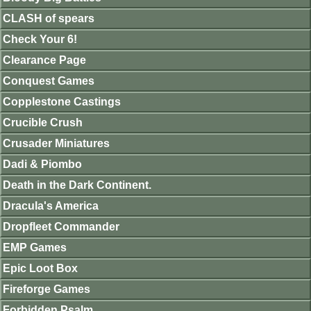
CLASH of spears
Check Your 6!
Clearance Page
Conquest Games
Copplestone Castings
Crucible Crush
Crusader Miniatures
Dadi & Piombo
Death in the Dark Continent.
Dracula's America
Dropfleet Commander
EMP Games
Epic Loot Box
Fireforge Games
Forbidden Psalm