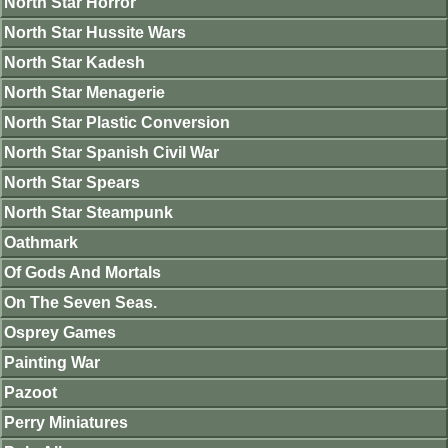
North Star Horror
North Star Hussite Wars
North Star Kadesh
North Star Menagerie
North Star Plastic Conversion
North Star Spanish Civil War
North Star Spears
North Star Steampunk
Oathmark
Of Gods And Mortals
On The Seven Seas.
Osprey Games
Painting War
Pazoot
Perry Miniatures