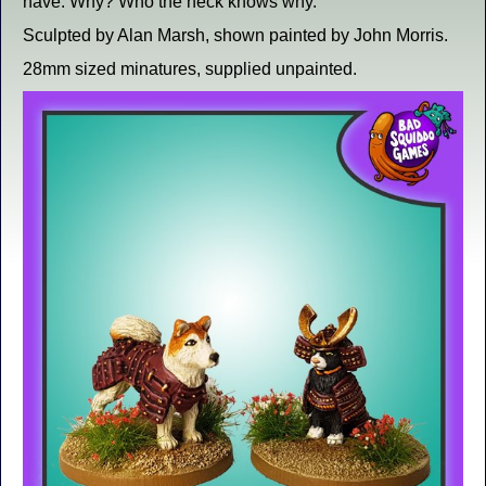
have. Why? Who the heck knows why.
Sculpted by Alan Marsh, shown painted by John Morris.
28mm sized minatures, supplied unpainted.