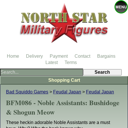
Home
Delivery
Payment
Contact
Bargains
Latest
Terms
Shopping Cart
Bad Squiddo Games
>
Feudal Japan
>
Feudal Japan
BFM086 - Noble Assistants: Bushidoge
& Shogun Meow
These heckin adorable Noble Assistants are a must