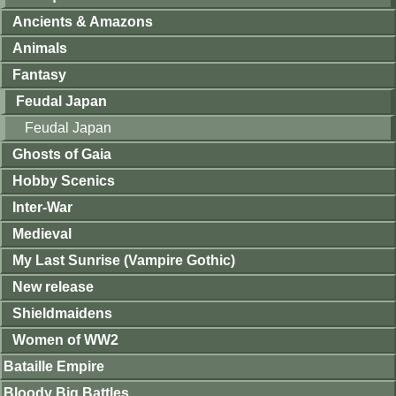
Ancients & Amazons
Animals
Fantasy
Feudal Japan
Feudal Japan
Ghosts of Gaia
Hobby Scenics
Inter-War
Medieval
My Last Sunrise (Vampire Gothic)
New release
Shieldmaidens
Women of WW2
Bataille Empire
Bloody Big Battles