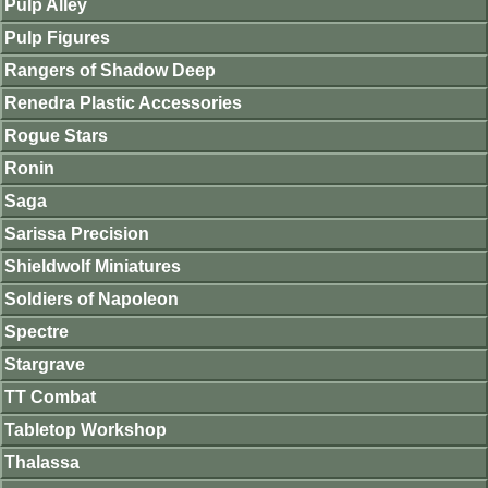
Pulp Alley
Pulp Figures
Rangers of Shadow Deep
Renedra Plastic Accessories
Rogue Stars
Ronin
Saga
Sarissa Precision
Shieldwolf Miniatures
Soldiers of Napoleon
Spectre
Stargrave
TT Combat
Tabletop Workshop
Thalassa