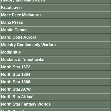
History and Games Lab
Krautcover
Mace Face Miniatures
Mana Press
Mantic Games
Mars: Code Aurora
Ministry Gentlemanly Warfare
Modiphius
Muskets & Tomahawks
North Star 1672
North Star 1864
North Star 1866
North Star ACW
North Star Africa!
North Star Fantasy Worlds