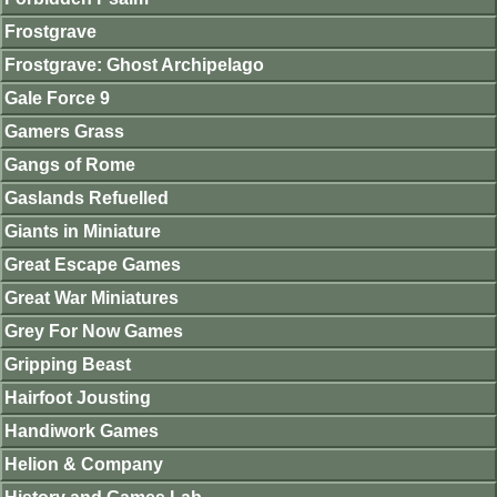
Frostgrave
Frostgrave: Ghost Archipelago
Gale Force 9
Gamers Grass
Gangs of Rome
Gaslands Refuelled
Giants in Miniature
Great Escape Games
Great War Miniatures
Grey For Now Games
Gripping Beast
Hairfoot Jousting
Handiwork Games
Helion & Company