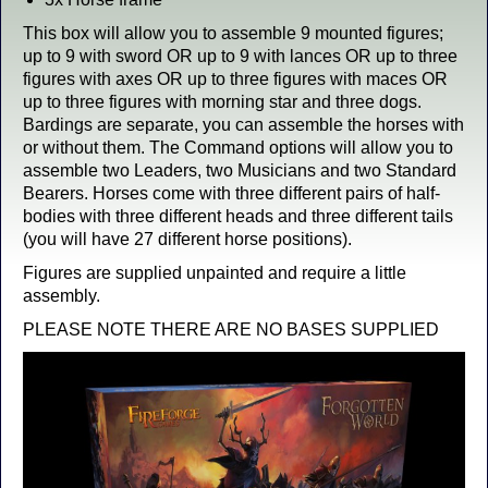
This box will allow you to assemble 9 mounted figures;
up to 9 with sword OR up to 9 with lances OR up to three
figures with axes OR up to three figures with maces OR
up to three figures with morning star and three dogs.
Bardings are separate, you can assemble the horses with
or without them. The Command options will allow you to
assemble two Leaders, two Musicians and two Standard
Bearers. Horses come with three different pairs of half-
bodies with three different heads and three different tails
(you will have 27 different horse positions).
Figures are supplied unpainted and require a little
assembly.
PLEASE NOTE THERE ARE NO BASES SUPPLIED