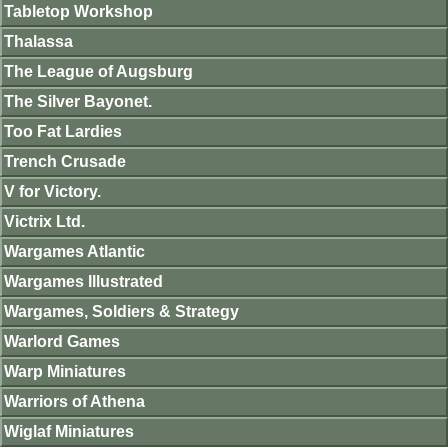
Tabletop Workshop
Thalassa
The League of Augsburg
The Silver Bayonet.
Too Fat Lardies
Trench Crusade
V for Victory.
Victrix Ltd.
Wargames Atlantic
Wargames Illustrated
Wargames, Soldiers & Strategy
Warlord Games
Warp Miniatures
Warriors of Athena
Wiglaf Miniatures