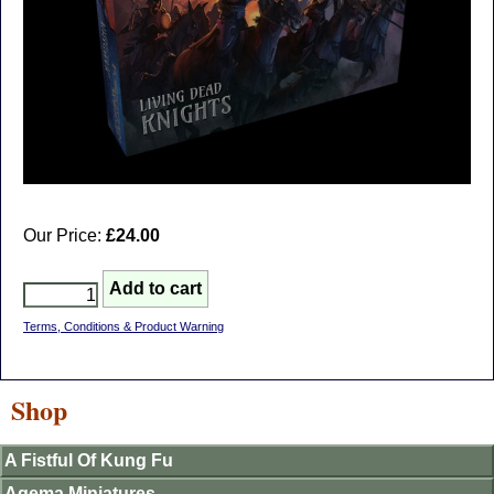
Our Price:
£24.00
Terms, Conditions & Product Warning
Shop
A Fistful Of Kung Fu
Agema Miniatures