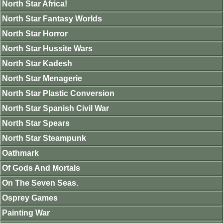
North Star Africa!
North Star Fantasy Worlds
North Star Horror
North Star Hussite Wars
North Star Kadesh
North Star Menagerie
North Star Plastic Conversion
North Star Spanish Civil War
North Star Spears
North Star Steampunk
Oathmark
Of Gods And Mortals
On The Seven Seas.
Osprey Games
Painting War