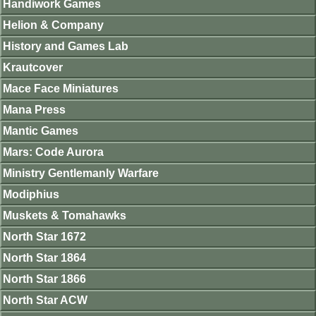
Handiwork Games
Helion & Company
History and Games Lab
Krautcover
Mace Face Miniatures
Mana Press
Mantic Games
Mars: Code Aurora
Ministry Gentlemanly Warfare
Modiphius
Muskets & Tomahawks
North Star 1672
North Star 1864
North Star 1866
North Star ACW