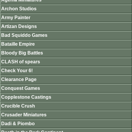
Archon Studios
Army Painter
Artizan Designs
Bad Squiddo Games
Bataille Empire
Bloody Big Battles
CLASH of spears
Check Your 6!
Clearance Page
Conquest Games
Copplestone Castings
Crucible Crush
Crusader Miniatures
Dadi & Piombo