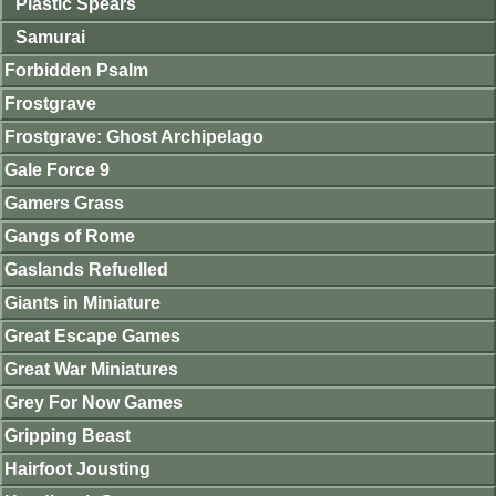
Plastic Spears
Samurai
Forbidden Psalm
Frostgrave
Frostgrave: Ghost Archipelago
Gale Force 9
Gamers Grass
Gangs of Rome
Gaslands Refuelled
Giants in Miniature
Great Escape Games
Great War Miniatures
Grey For Now Games
Gripping Beast
Hairfoot Jousting