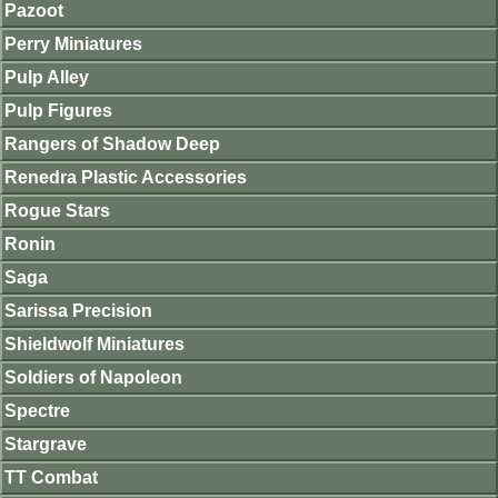
Pazoot
Perry Miniatures
Pulp Alley
Pulp Figures
Rangers of Shadow Deep
Renedra Plastic Accessories
Rogue Stars
Ronin
Saga
Sarissa Precision
Shieldwolf Miniatures
Soldiers of Napoleon
Spectre
Stargrave
TT Combat