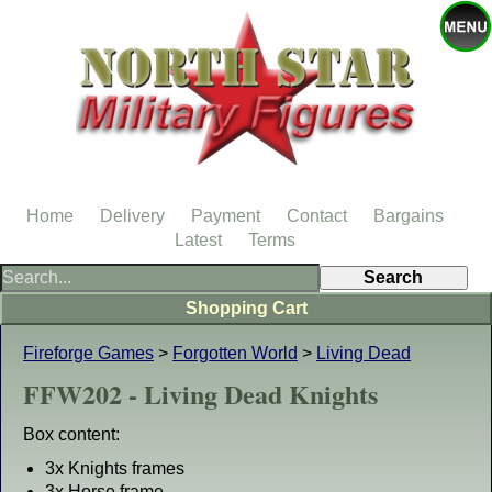
Home
Delivery
Payment
Contact
Bargains
Latest
Terms
Shopping Cart
Fireforge Games
>
Forgotten World
>
Living Dead
FFW202 - Living Dead Knights
Box content:
3x Knights frames
3x Horse frame