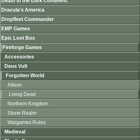
Death in the Dark Continent.
Dracula's America
Dropfleet Commander
EMP Games
Epic Loot Box
Fireforge Games
Accessories
Deus Vult
Forgotten World
Albion
Living Dead
Northern Kingdom
Stone Realm
Wargames Rules
Medieval