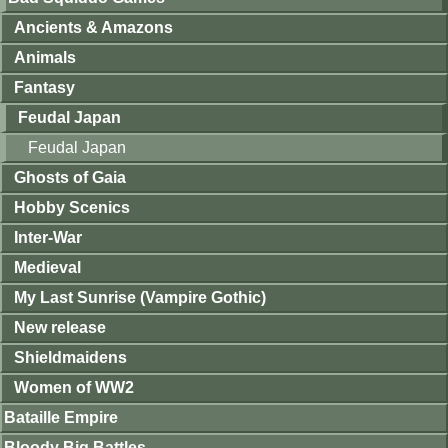
Ancients & Amazons
Animals
Fantasy
Feudal Japan
Feudal Japan
Ghosts of Gaia
Hobby Scenics
Inter-War
Medieval
My Last Sunrise (Vampire Gothic)
New release
Shieldmaidens
Women of WW2
Bataille Empire
Bloody Big Battles