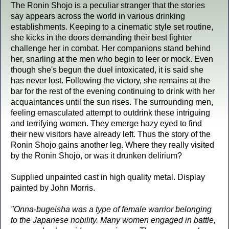
The Ronin Shojo is a peculiar stranger that the stories
say appears across the world in various drinking
establishments. Keeping to a cinematic style set routine,
she kicks in the doors demanding their best fighter
challenge her in combat. Her companions stand behind
her, snarling at the men who begin to leer or mock. Even
though she's begun the duel intoxicated, it is said she
has never lost. Following the victory, she remains at the
bar for the rest of the evening continuing to drink with her
acquaintances until the sun rises. The surrounding men,
feeling emasculated attempt to outdrink these intriguing
and terrifying women. They emerge hazy eyed to find
their new visitors have already left. Thus the story of the
Ronin Shojo gains another leg. Where they really visited
by the Ronin Shojo, or was it drunken delirium?
Supplied unpainted cast in high quality metal. Display
painted by John Morris.
"Onna-bugeisha was a type of female warrior belonging
to the Japanese nobility. Many women engaged in battle,