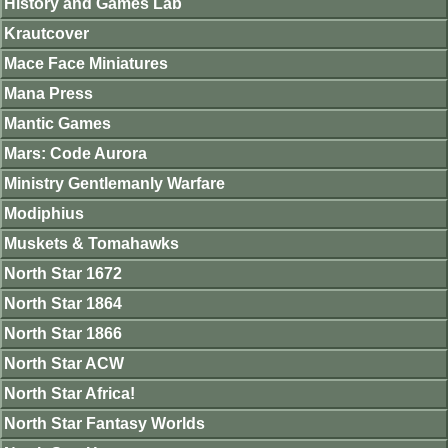
History and Games Lab
Krautcover
Mace Face Miniatures
Mana Press
Mantic Games
Mars: Code Aurora
Ministry Gentlemanly Warfare
Modiphius
Muskets & Tomahawks
North Star 1672
North Star 1864
North Star 1866
North Star ACW
North Star Africa!
North Star Fantasy Worlds