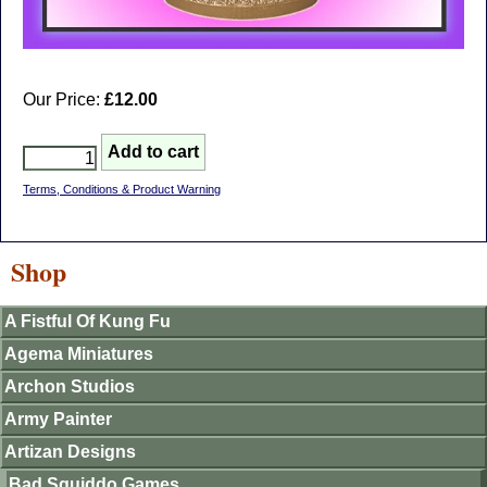
Our Price:
£12.00
Terms, Conditions & Product Warning
Shop
A Fistful Of Kung Fu
Agema Miniatures
Archon Studios
Army Painter
Artizan Designs
Bad Squiddo Games