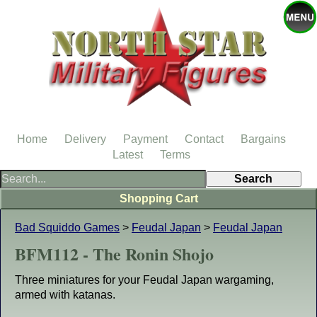
Home
Delivery
Payment
Contact
Bargains
Latest
Terms
Shopping Cart
Bad Squiddo Games
>
Feudal Japan
>
Feudal Japan
BFM112 - The Ronin Shojo
Three miniatures for your Feudal Japan wargaming,
armed with katanas.