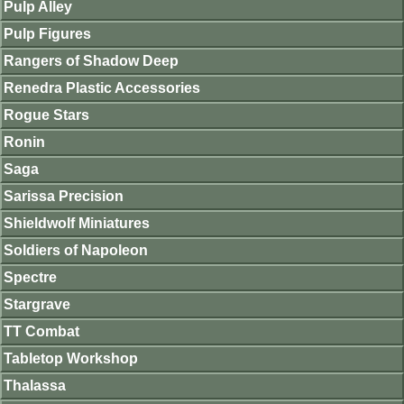
Pulp Alley
Pulp Figures
Rangers of Shadow Deep
Renedra Plastic Accessories
Rogue Stars
Ronin
Saga
Sarissa Precision
Shieldwolf Miniatures
Soldiers of Napoleon
Spectre
Stargrave
TT Combat
Tabletop Workshop
Thalassa