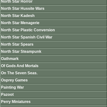
North Star Horror
North Star Hussite Wars
North Star Kadesh
North Star Menagerie
North Star Plastic Conversion
North Star Spanish Civil War
North Star Spears
North Star Steampunk
Oathmark
Of Gods And Mortals
On The Seven Seas.
Osprey Games
Painting War
Pazoot
Perry Miniatures