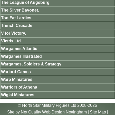
The League of Augsburg
The Silver Bayonet.
Too Fat Lardies
Trench Crusade
V for Victory.
Victrix Ltd.
Wargames Atlantic
Wargames Illustrated
Wargames, Soldiers & Strategy
Warlord Games
Warp Miniatures
Warriors of Athena
Wiglaf Miniatures
© North Star Military Figures Ltd 2008-2026
Site by
Net Quality Web Design Nottingham
|
Site Map
|