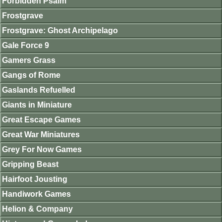
Forbidden Psalm
Frostgrave
Frostgrave: Ghost Archipelago
Gale Force 9
Gamers Grass
Gangs of Rome
Gaslands Refuelled
Giants in Miniature
Great Escape Games
Great War Miniatures
Grey For Now Games
Gripping Beast
Hairfoot Jousting
Handiwork Games
Helion & Company