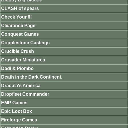
CLASH of spears
Check Your 6!
Clearance Page
Conquest Games
Copplestone Castings
Crucible Crush
Crusader Miniatures
Dadi & Piombo
Death in the Dark Continent.
Dracula's America
Dropfleet Commander
EMP Games
Epic Loot Box
Fireforge Games