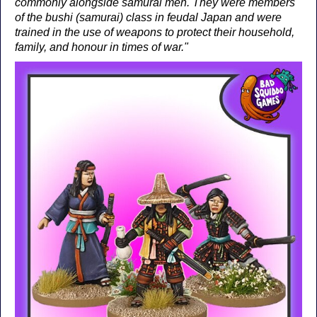
commonly alongside samurai men. They were members
of the bushi (samurai) class in feudal Japan and were
trained in the use of weapons to protect their household,
family, and honour in times of war."