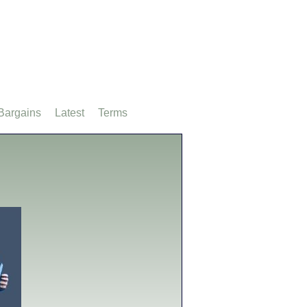
Bargains
Latest
Terms