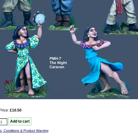
Price:
£10.50
s, Conditions & Product Warning