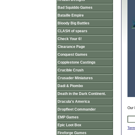
Bad Squiddo Games
Bataille Empire
Bloody Big Battles
CLASH of spears
Check Your 6!
Clearance Page
Conquest Games
Copplestone Castings
Crucible Crush
Crusader Miniatures
Dadi & Piombo
Death in the Dark Continent.
Dracula's America
Our 
Dropfleet Commander
EMP Games
Epic Loot Box
Term
Fireforge Games