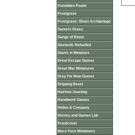
Forbidden Psalm
Frostgrave
Frostgrave: Ghost Archipelago
Gamers Grass
Gangs of Rome
Gaslands Refuelled
Giants in Miniature
Great Escape Games
Great War Miniatures
Grey For Now Games
Gripping Beast
Hairfoot Jousting
Handiwork Games
Helion & Company
History and Games Lab
Krautcover
Mace Face Miniatures