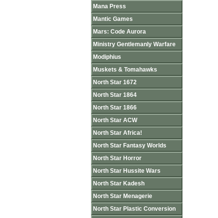
Mana Press
Mantic Games
Mars: Code Aurora
Ministry Gentlemanly Warfare
Modiphius
Muskets & Tomahawks
North Star 1672
North Star 1864
North Star 1866
North Star ACW
North Star Africa!
North Star Fantasy Worlds
North Star Horror
North Star Hussite Wars
North Star Kadesh
North Star Menagerie
North Star Plastic Conversion