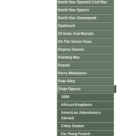
North Star Spanish Civil War
North Star Spears
North Star Steampunk
Oathmark
Of Gods And Mortals
On The Seven Seas.
Osprey Games
Painting War
Pazoot
Perry Miniatures
Pulp Alley
Pulp Figures
1066
African Kingdoms
American Adventurers
Abroad
China Station
Far Flung French