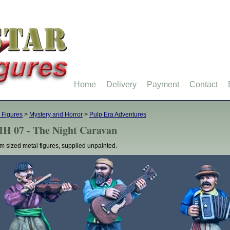
Home
Delivery
Payment
Contact
 Figures
>
Mystery and Horror
>
Pulp Era Adventures
H 07 - The Night Caravan
 sized metal figures, supplied unpainted.