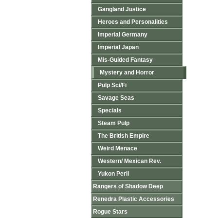
Gangland Justice
Heroes and Personalities
Imperial Germany
Imperial Japan
Mis-Guided Fantasy
Mystery and Horror
Pulp Sci/Fi
Savage Seas
Specials
Steam Pulp
The British Empire
Weird Menace
Western/ Mexican Rev.
Yukon Peril
Rangers of Shadow Deep
Renedra Plastic Accessories
Rogue Stars