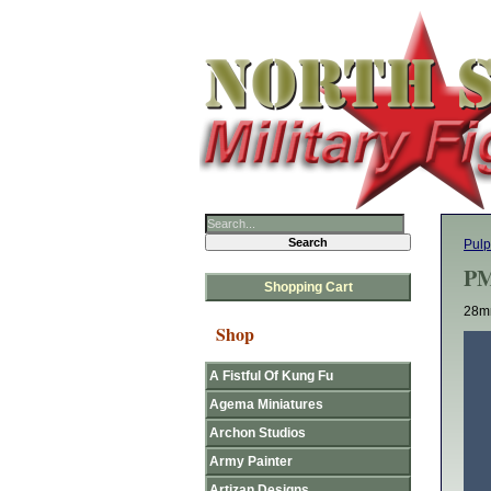
Pulp
PM
Shopping Cart
28mm
Shop
A Fistful Of Kung Fu
Agema Miniatures
Archon Studios
Army Painter
Artizan Designs