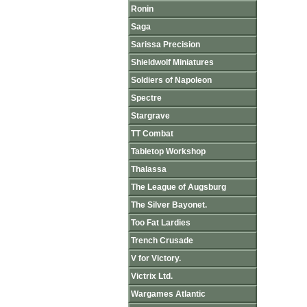
Ronin
Saga
Sarissa Precision
Shieldwolf Miniatures
Soldiers of Napoleon
Spectre
Stargrave
TT Combat
Tabletop Workshop
Thalassa
The League of Augsburg
The Silver Bayonet.
Too Fat Lardies
Trench Crusade
V for Victory.
Victrix Ltd.
Wargames Atlantic