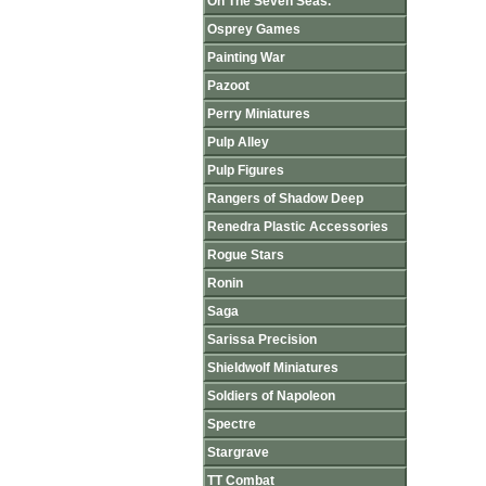
On The Seven Seas.
Osprey Games
Painting War
Pazoot
Perry Miniatures
Pulp Alley
Pulp Figures
Rangers of Shadow Deep
Renedra Plastic Accessories
Rogue Stars
Ronin
Saga
Sarissa Precision
Shieldwolf Miniatures
Soldiers of Napoleon
Spectre
Stargrave
TT Combat