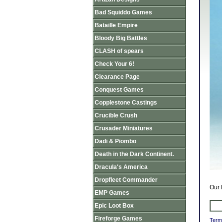
Bad Squiddo Games
Bataille Empire
Bloody Big Battles
CLASH of spears
Check Your 6!
Clearance Page
Conquest Games
Copplestone Castings
Crucible Crush
Crusader Miniatures
Dadi & Piombo
Death in the Dark Continent.
Dracula's America
Dropfleet Commander
Our 
EMP Games
Epic Loot Box
Fireforge Games
Term