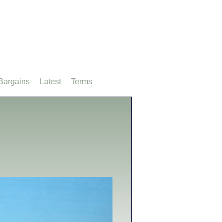
Bargains
Latest
Terms