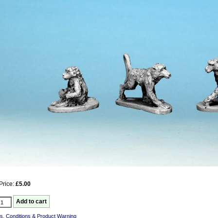
Price:
£5.00
s, Conditions & Product Warning