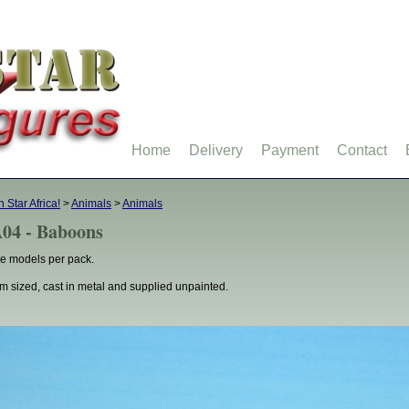
Home
Delivery
Payment
Contact
h Star Africa!
>
Animals
>
Animals
04 - Baboons
e models per pack.
 sized, cast in metal and supplied unpainted.