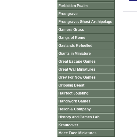
Forbidden Psalm
Frostgrave
Frostgrave: Ghost Archipelago
Gamers Grass
Gangs of Rome
Gaslands Refuelled
Giants in Miniature
Great Escape Games
Great War Miniatures
Grey For Now Games
Gripping Beast
Hairfoot Jousting
Handiwork Games
Helion & Company
History and Games Lab
Krautcover
Mace Face Miniatures