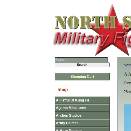
Nort
AA
Shopping Cart
Thre
Shop
28mm
A Fistful Of Kung Fu
Agema Miniatures
Archon Studios
Army Painter
Artizan Designs