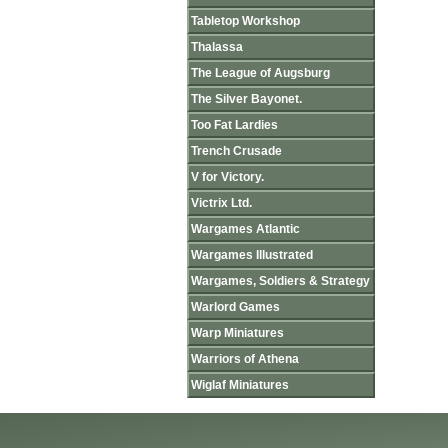
Tabletop Workshop
Thalassa
The League of Augsburg
The Silver Bayonet.
Too Fat Lardies
Trench Crusade
V for Victory.
Victrix Ltd.
Wargames Atlantic
Wargames Illustrated
Wargames, Soldiers & Strategy
Warlord Games
Warp Miniatures
Warriors of Athena
Wiglaf Miniatures