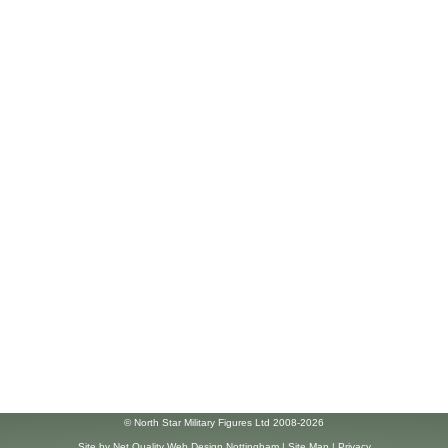
© North Star Military Figures Ltd 2008-2026
Site by
Net Quality Web Design Nottingham
|
Site Map
|
Privacy