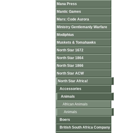
Mana Press
Mantic Games
Mars: Code Aurora
Ministry Gentlemanly Warfare
Modiphius
Muskets & Tomahawks
North Star 1672
North Star 1864
North Star 1866
North Star ACW
North Star Africa!
Accessories
Animals
African Animals
Animals
Boers
British South Africa Company