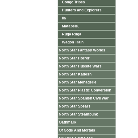
Congo Tribes
Hunters and Explorers
Ila
Matabele.
Ruga Ruga
Wagon Train
North Star Fantasy Worlds
North Star Horror
North Star Hussite Wars
North Star Kadesh
North Star Menagerie
North Star Plastic Conversion
North Star Spanish Civil War
North Star Spears
North Star Steampunk
Oathmark
Of Gods And Mortals