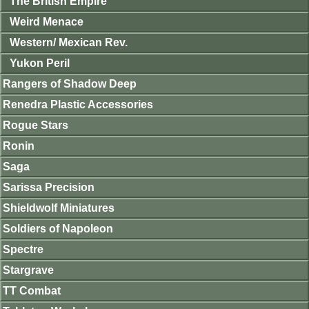
The British Empire
Weird Menace
Western/ Mexican Rev.
Yukon Peril
Rangers of Shadow Deep
Renedra Plastic Accessories
Rogue Stars
Ronin
Saga
Sarissa Precision
Shieldwolf Miniatures
Soldiers of Napoleon
Spectre
Stargrave
TT Combat