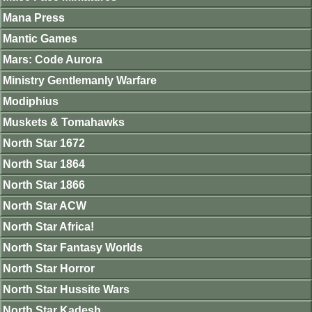
Mana Press
Mantic Games
Mars: Code Aurora
Ministry Gentlemanly Warfare
Modiphius
Muskets & Tomahawks
North Star 1672
North Star 1864
North Star 1866
North Star ACW
North Star Africa!
North Star Fantasy Worlds
North Star Horror
North Star Hussite Wars
North Star Kadesh