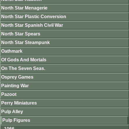
North Star Menagerie
North Star Plastic Conversion
North Star Spanish Civil War
North Star Spears
North Star Steampunk
Oathmark
Of Gods And Mortals
On The Seven Seas.
Osprey Games
Painting War
Pazoot
Perry Miniatures
Pulp Alley
Pulp Figures
1066