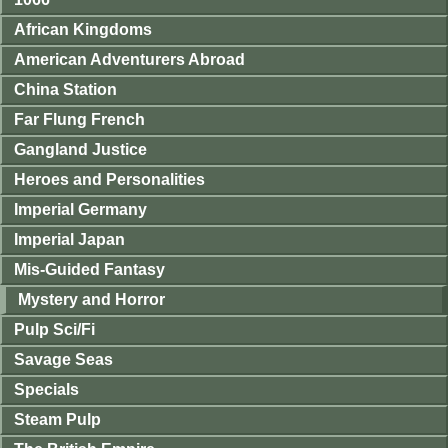
African Kingdoms
American Adventurers Abroad
China Station
Far Flung French
Gangland Justice
Heroes and Personalities
Imperial Germany
Imperial Japan
Mis-Guided Fantasy
Mystery and Horror
Pulp Sci/Fi
Savage Seas
Specials
Steam Pulp