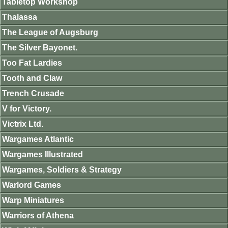
Tabletop Workshop
Thalassa
The League of Augsburg
The Silver Bayonet.
Too Fat Lardies
Tooth and Claw
Trench Crusade
V for Victory.
Victrix Ltd.
Wargames Atlantic
Wargames Illustrated
Wargames, Soldiers & Strategy
Warlord Games
Warp Miniatures
Warriors of Athena