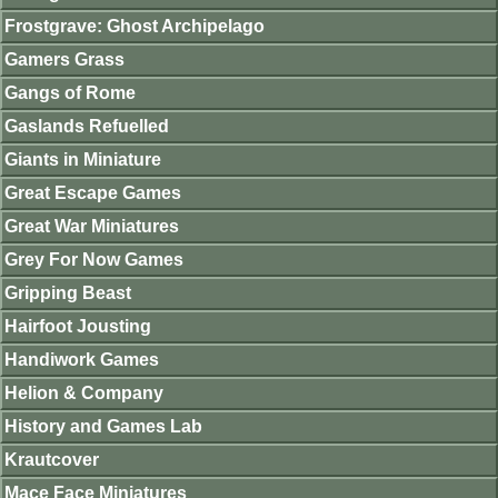
Frostgrave: Ghost Archipelago
Gamers Grass
Gangs of Rome
Gaslands Refuelled
Giants in Miniature
Great Escape Games
Great War Miniatures
Grey For Now Games
Gripping Beast
Hairfoot Jousting
Handiwork Games
Helion & Company
History and Games Lab
Krautcover
Mace Face Miniatures