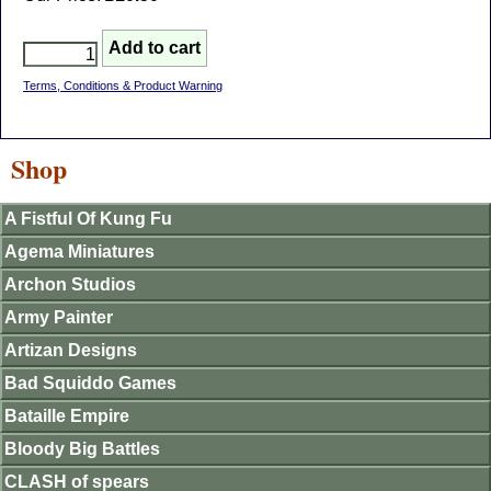
Terms, Conditions & Product Warning
Shop
A Fistful Of Kung Fu
Agema Miniatures
Archon Studios
Army Painter
Artizan Designs
Bad Squiddo Games
Bataille Empire
Bloody Big Battles
CLASH of spears