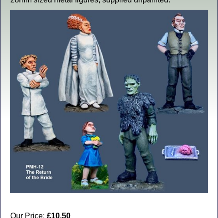
Our Price:
£10.50