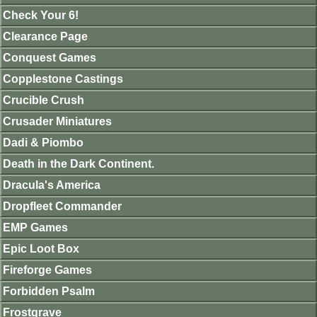
Check Your 6!
Clearance Page
Conquest Games
Copplestone Castings
Crucible Crush
Crusader Miniatures
Dadi & Piombo
Death in the Dark Continent.
Dracula's America
Dropfleet Commander
EMP Games
Epic Loot Box
Fireforge Games
Forbidden Psalm
Frostgrave