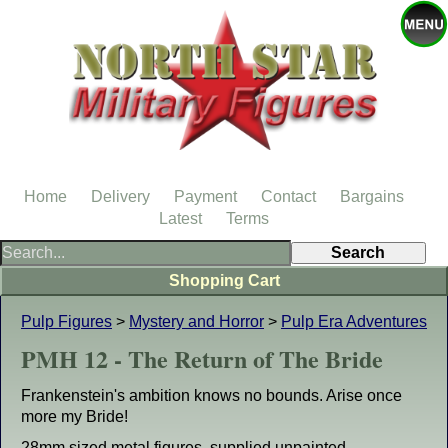
Home
Delivery
Payment
Contact
Bargains
Latest
Terms
Shopping Cart
Pulp Figures
>
Mystery and Horror
>
Pulp Era Adventures
PMH 12 - The Return of The Bride
Frankenstein's ambition knows no bounds. Arise once
more my Bride!
28mm sized metal figures, supplied unpainted.