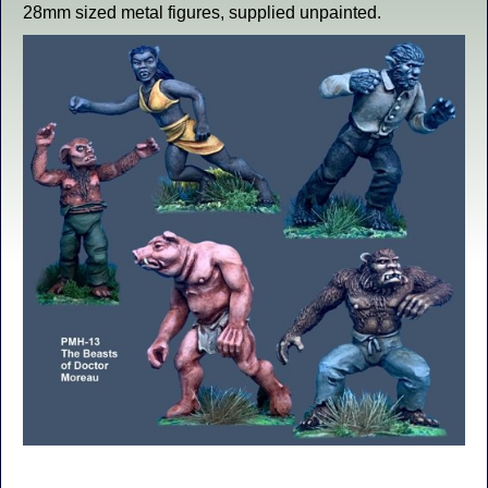
28mm sized metal figures, supplied unpainted.