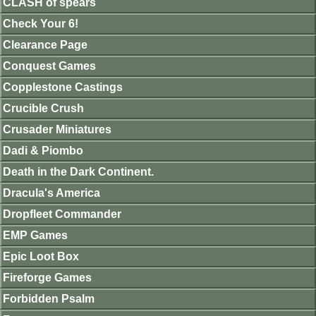
CLASH of spears
Check Your 6!
Clearance Page
Conquest Games
Copplestone Castings
Crucible Crush
Crusader Miniatures
Dadi & Piombo
Death in the Dark Continent.
Dracula's America
Dropfleet Commander
EMP Games
Epic Loot Box
Fireforge Games
Forbidden Psalm