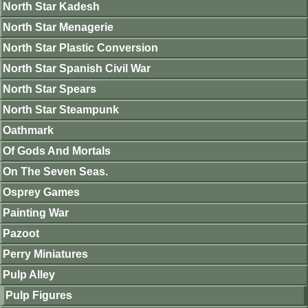
North Star Kadesh
North Star Menagerie
North Star Plastic Conversion
North Star Spanish Civil War
North Star Spears
North Star Steampunk
Oathmark
Of Gods And Mortals
On The Seven Seas.
Osprey Games
Painting War
Pazoot
Perry Miniatures
Pulp Alley
Pulp Figures