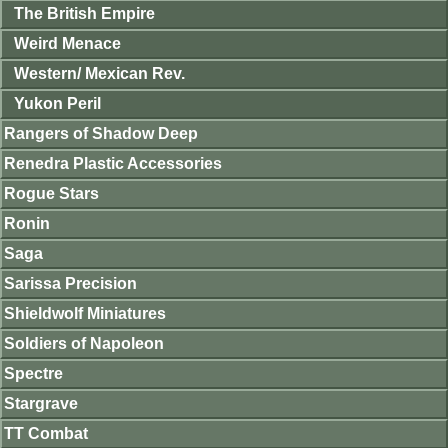
The British Empire
Weird Menace
Western/ Mexican Rev.
Yukon Peril
Rangers of Shadow Deep
Renedra Plastic Accessories
Rogue Stars
Ronin
Saga
Sarissa Precision
Shieldwolf Miniatures
Soldiers of Napoleon
Spectre
Stargrave
TT Combat