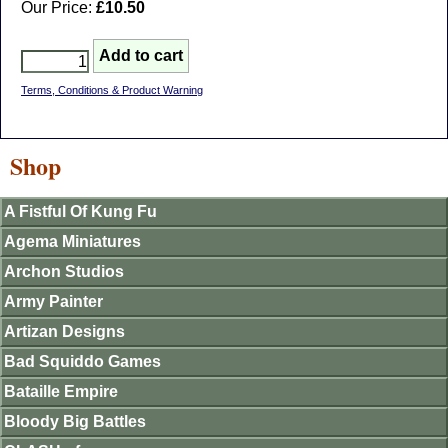
Our Price:
£10.50
Terms, Conditions & Product Warning
Shop
A Fistful Of Kung Fu
Agema Miniatures
Archon Studios
Army Painter
Artizan Designs
Bad Squiddo Games
Bataille Empire
Bloody Big Battles