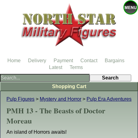
Home
Delivery
Payment
Contact
Bargains
Latest
Terms
Shopping Cart
Pulp Figures
>
Mystery and Horror
>
Pulp Era Adventures
PMH 13 - The Beasts of Doctor
Moreau
An island of Horrors awaits!