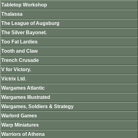
Tabletop Workshop
Thalassa
The League of Augsburg
The Silver Bayonet.
Too Fat Lardies
Tooth and Claw
Trench Crusade
V for Victory.
Victrix Ltd.
Wargames Atlantic
Wargames Illustrated
Wargames, Soldiers & Strategy
Warlord Games
Warp Miniatures
Warriors of Athena