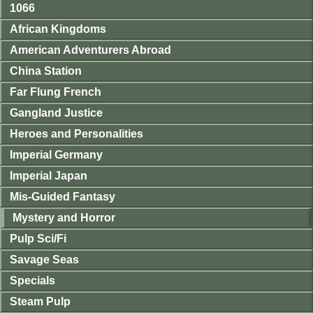
1066
African Kingdoms
American Adventurers Abroad
China Station
Far Flung French
Gangland Justice
Heroes and Personalities
Imperial Germany
Imperial Japan
Mis-Guided Fantasy
Mystery and Horror
Pulp Sci/Fi
Savage Seas
Specials
Steam Pulp