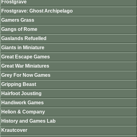
Frostgrave
Frostgrave: Ghost Archipelago
Gamers Grass
Gangs of Rome
Gaslands Refuelled
Giants in Miniature
Great Escape Games
Great War Miniatures
Grey For Now Games
Gripping Beast
Hairfoot Jousting
Handiwork Games
Helion & Company
History and Games Lab
Krautcover