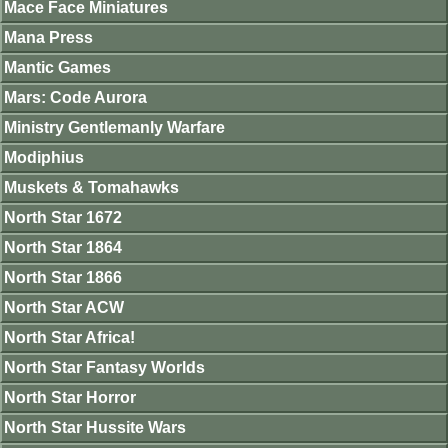
Mace Face Miniatures
Mana Press
Mantic Games
Mars: Code Aurora
Ministry Gentlemanly Warfare
Modiphius
Muskets & Tomahawks
North Star 1672
North Star 1864
North Star 1866
North Star ACW
North Star Africa!
North Star Fantasy Worlds
North Star Horror
North Star Hussite Wars