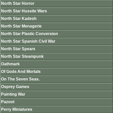
North Star Horror
North Star Hussite Wars
North Star Kadesh
North Star Menagerie
North Star Plastic Conversion
North Star Spanish Civil War
North Star Spears
North Star Steampunk
Oathmark
Of Gods And Mortals
On The Seven Seas.
Osprey Games
Painting War
Pazoot
Perry Miniatures