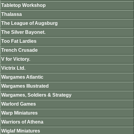
Tabletop Workshop
Thalassa
The League of Augsburg
The Silver Bayonet.
Too Fat Lardies
Trench Crusade
V for Victory.
Victrix Ltd.
Wargames Atlantic
Wargames Illustrated
Wargames, Soldiers & Strategy
Warlord Games
Warp Miniatures
Warriors of Athena
Wiglaf Miniatures