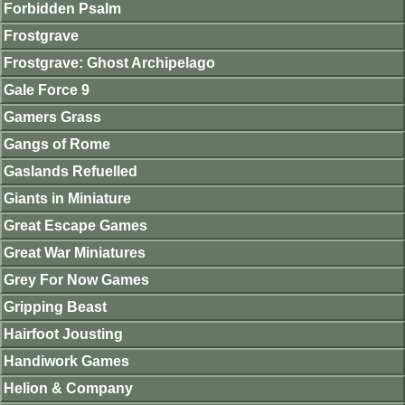
Forbidden Psalm
Frostgrave
Frostgrave: Ghost Archipelago
Gale Force 9
Gamers Grass
Gangs of Rome
Gaslands Refuelled
Giants in Miniature
Great Escape Games
Great War Miniatures
Grey For Now Games
Gripping Beast
Hairfoot Jousting
Handiwork Games
Helion & Company