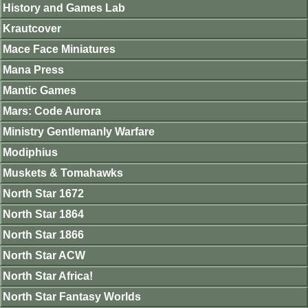
History and Games Lab
Krautcover
Mace Face Miniatures
Mana Press
Mantic Games
Mars: Code Aurora
Ministry Gentlemanly Warfare
Modiphius
Muskets & Tomahawks
North Star 1672
North Star 1864
North Star 1866
North Star ACW
North Star Africa!
North Star Fantasy Worlds