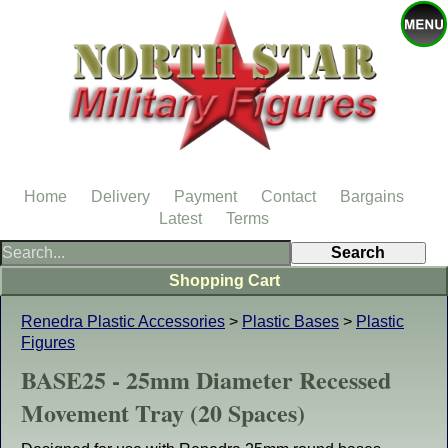
Home
Delivery
Payment
Contact
Bargains
Latest
Terms
Shopping Cart
Renedra Plastic Accessories
>
Plastic Bases
>
Plastic
Figures
BASE25 - 25mm Diameter Recessed
Movement Tray (20 Spaces)