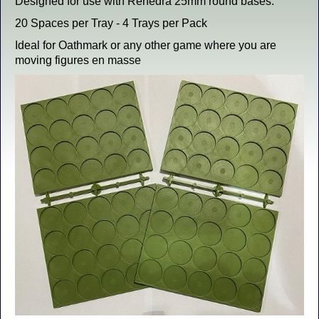
Designed for use with Renedra 25mm round bases.
20 Spaces per Tray - 4 Trays per Pack
Ideal for Oathmark or any other game where you are
moving figures en masse