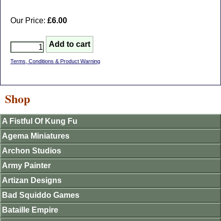
Our Price:
£6.00
Terms, Conditions & Product Warning
Shop
A Fistful Of Kung Fu
Agema Miniatures
Archon Studios
Army Painter
Artizan Designs
Bad Squiddo Games
Bataille Empire