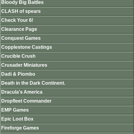
Bloody Big Battles
CLASH of spears
Check Your 6!
Clearance Page
Conquest Games
Copplestone Castings
Crucible Crush
Crusader Miniatures
Dadi & Piombo
Death in the Dark Continent.
Dracula's America
Dropfleet Commander
EMP Games
Epic Loot Box
Fireforge Games