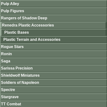
Pulp Alley
Pulp Figures
Rangers of Shadow Deep
Renedra Plastic Accessories
Plastic Bases
Plastic Terrain and Accessories
Rogue Stars
Ronin
Saga
Sarissa Precision
Shieldwolf Miniatures
Soldiers of Napoleon
Spectre
Stargrave
TT Combat