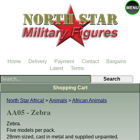
Home
Delivery
Payment
Contact
Bargains
Latest
Terms
Shopping Cart
North Star Africa!
>
Animals
>
African Animals
AA05 - Zebra
Zebra.
Five models per pack.
28mm sized, cast in metal and supplied unpainted.