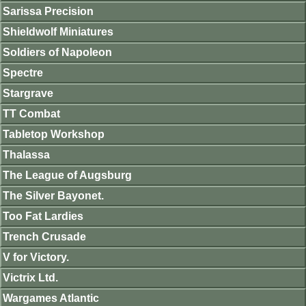
Sarissa Precision
Shieldwolf Miniatures
Soldiers of Napoleon
Spectre
Stargrave
TT Combat
Tabletop Workshop
Thalassa
The League of Augsburg
The Silver Bayonet.
Too Fat Lardies
Trench Crusade
V for Victory.
Victrix Ltd.
Wargames Atlantic