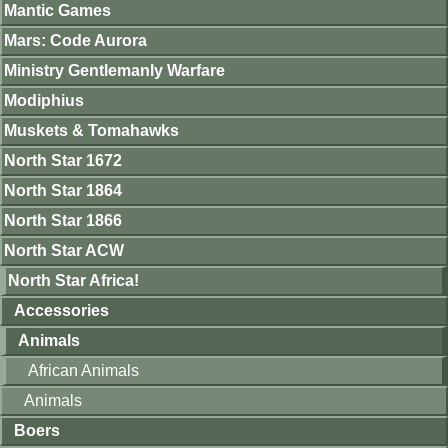
Mantic Games
Mars: Code Aurora
Ministry Gentlemanly Warfare
Modiphius
Muskets & Tomahawks
North Star 1672
North Star 1864
North Star 1866
North Star ACW
North Star Africa!
Accessories
Animals
African Animals
Animals
Boers