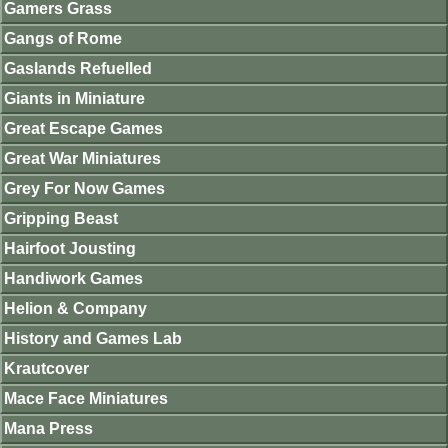
Gamers Grass
Gangs of Rome
Gaslands Refuelled
Giants in Miniature
Great Escape Games
Great War Miniatures
Grey For Now Games
Gripping Beast
Hairfoot Jousting
Handiwork Games
Helion & Company
History and Games Lab
Krautcover
Mace Face Miniatures
Mana Press