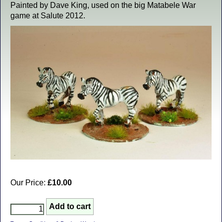
Painted by Dave King, used on the big Matabele War
game at Salute 2012.
Our Price:
£10.00