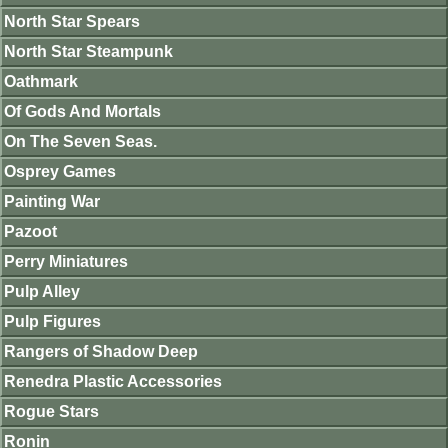
North Star Spears
North Star Steampunk
Oathmark
Of Gods And Mortals
On The Seven Seas.
Osprey Games
Painting War
Pazoot
Perry Miniatures
Pulp Alley
Pulp Figures
Rangers of Shadow Deep
Renedra Plastic Accessories
Rogue Stars
Ronin