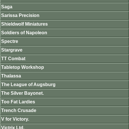
Saga
Sarissa Precision
Shieldwolf Miniatures
Soldiers of Napoleon
Spectre
Stargrave
TT Combat
Tabletop Workshop
Thalassa
The League of Augsburg
The Silver Bayonet.
Too Fat Lardies
Trench Crusade
V for Victory.
Victrix Ltd.