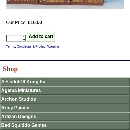
Our Price:
£10.50
Terms, Conditions & Product Warning
Shop
A Fistful Of Kung Fu
Agema Miniatures
Archon Studios
Army Painter
Artizan Designs
Bad Squiddo Games