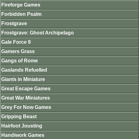
Fireforge Games
Forbidden Psalm
Frostgrave
Frostgrave: Ghost Archipelago
Gale Force 9
Gamers Grass
Gangs of Rome
Gaslands Refuelled
Giants in Miniature
Great Escape Games
Great War Miniatures
Grey For Now Games
Gripping Beast
Hairfoot Jousting
Handiwork Games