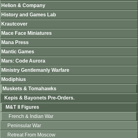
Helion & Company
History and Games Lab
Krautcover
Mace Face Miniatures
Mana Press
Mantic Games
Mars: Code Aurora
Ministry Gentlemanly Warfare
Modiphius
Muskets & Tomahawks
Kepis & Bayonets Pre-Orders.
M&T II Figures
French & Indian War
Peninsular War
Retreat From Moscow