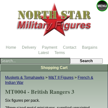
Home
Delivery
Payment
Contact
Bargains
Latest
Terms
Shopping Cart
Muskets & Tomahawks
>
M&T II Figures
>
French &
Indian War
MT0004 - British Rangers 3
Six figures per pack.
28mm sized metal miniatures, supplied unpainted.