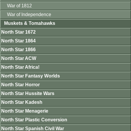
War of 1812
War of Independence
Muskets & Tomahawks
North Star 1672
North Star 1864
North Star 1866
North Star ACW
North Star Africa!
North Star Fantasy Worlds
North Star Horror
North Star Hussite Wars
North Star Kadesh
North Star Menagerie
North Star Plastic Conversion
North Star Spanish Civil War