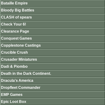
Bataille Empire
Bloody Big Battles
CLASH of spears
Check Your 6!
Clearance Page
Conquest Games
Copplestone Castings
Crucible Crush
Crusader Miniatures
Dadi & Piombo
Death in the Dark Continent.
Dracula's America
Dropfleet Commander
EMP Games
Epic Loot Box