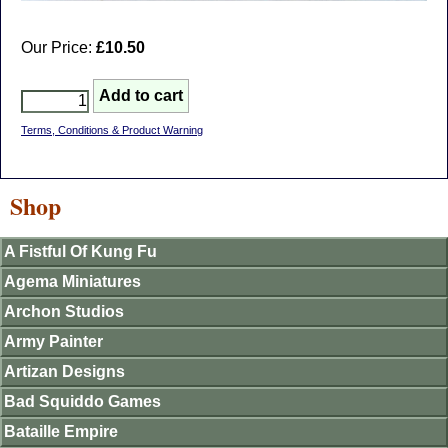
Our Price:
£10.50
Terms, Conditions & Product Warning
Shop
A Fistful Of Kung Fu
Agema Miniatures
Archon Studios
Army Painter
Artizan Designs
Bad Squiddo Games
Bataille Empire