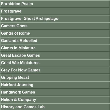
Forbidden Psalm
Frostgrave
Frostgrave: Ghost Archipelago
Gamers Grass
Gangs of Rome
Gaslands Refuelled
Giants in Miniature
Great Escape Games
Great War Miniatures
Grey For Now Games
Gripping Beast
Hairfoot Jousting
Handiwork Games
Helion & Company
History and Games Lab