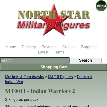
Home
Delivery
Payment
Contact
Bargains
Latest
Terms
Shopping Cart
Muskets & Tomahawks
>
M&T II Figures
>
French &
Indian War
MT0011 - Indian Warriors 2
Six figures per pack.
28mm sized metal miniatures, supplied unpainted.