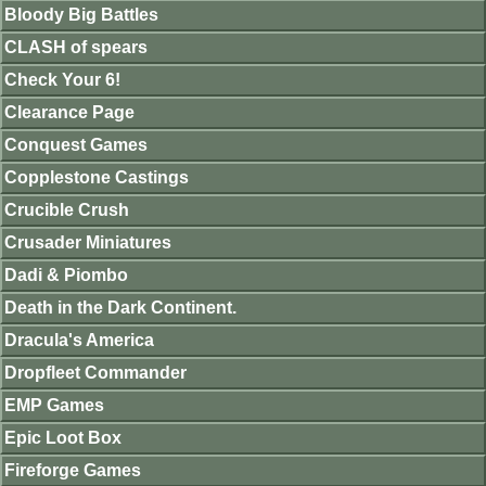
Bloody Big Battles
CLASH of spears
Check Your 6!
Clearance Page
Conquest Games
Copplestone Castings
Crucible Crush
Crusader Miniatures
Dadi & Piombo
Death in the Dark Continent.
Dracula's America
Dropfleet Commander
EMP Games
Epic Loot Box
Fireforge Games