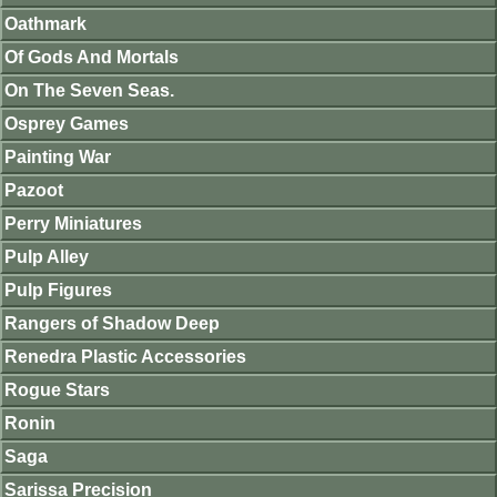
Oathmark
Of Gods And Mortals
On The Seven Seas.
Osprey Games
Painting War
Pazoot
Perry Miniatures
Pulp Alley
Pulp Figures
Rangers of Shadow Deep
Renedra Plastic Accessories
Rogue Stars
Ronin
Saga
Sarissa Precision