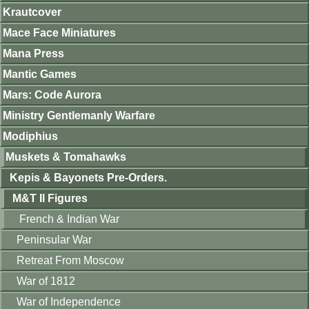
Krautcover
Mace Face Miniatures
Mana Press
Mantic Games
Mars: Code Aurora
Ministry Gentlemanly Warfare
Modiphius
Muskets & Tomahawks
Kepis & Bayonets Pre-Orders.
M&T II Figures
French & Indian War
Peninsular War
Retreat From Moscow
War of 1812
War of Independence