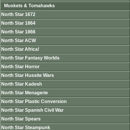
Muskets & Tomahawks
North Star 1672
North Star 1864
North Star 1866
North Star ACW
North Star Africa!
North Star Fantasy Worlds
North Star Horror
North Star Hussite Wars
North Star Kadesh
North Star Menagerie
North Star Plastic Conversion
North Star Spanish Civil War
North Star Spears
North Star Steampunk