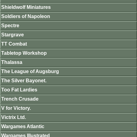
Shieldwolf Miniatures
Soldiers of Napoleon
Spectre
Stargrave
TT Combat
Tabletop Workshop
Thalassa
The League of Augsburg
The Silver Bayonet.
Too Fat Lardies
Trench Crusade
V for Victory.
Victrix Ltd.
Wargames Atlantic
Wargames Illustrated