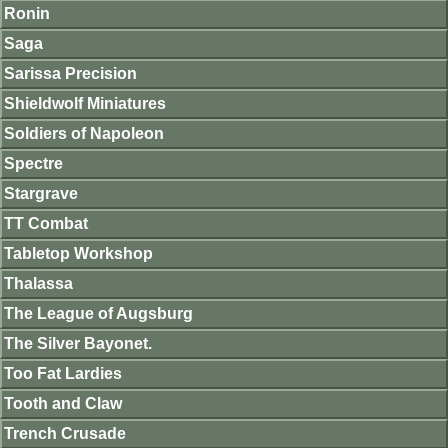
Ronin
Saga
Sarissa Precision
Shieldwolf Miniatures
Soldiers of Napoleon
Spectre
Stargrave
TT Combat
Tabletop Workshop
Thalassa
The League of Augsburg
The Silver Bayonet.
Too Fat Lardies
Tooth and Claw
Trench Crusade