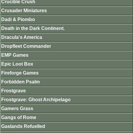
Crucible Crush
Crusader Miniatures
Dadi & Piombo
Death in the Dark Continent.
Dracula's America
Dropfleet Commander
EMP Games
Epic Loot Box
Fireforge Games
Forbidden Psalm
Frostgrave
Frostgrave: Ghost Archipelago
Gamers Grass
Gangs of Rome
Gaslands Refuelled