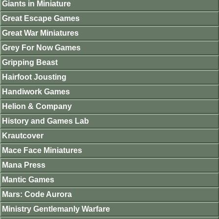
Giants in Miniature
Great Escape Games
Great War Miniatures
Grey For Now Games
Gripping Beast
Hairfoot Jousting
Handiwork Games
Helion & Company
History and Games Lab
Krautcover
Mace Face Miniatures
Mana Press
Mantic Games
Mars: Code Aurora
Ministry Gentlemanly Warfare