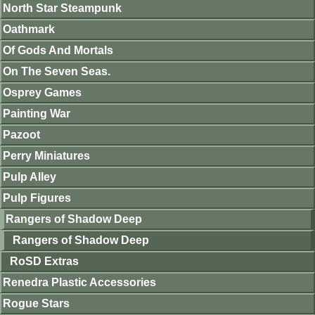
North Star Steampunk
Oathmark
Of Gods And Mortals
On The Seven Seas.
Osprey Games
Painting War
Pazoot
Perry Miniatures
Pulp Alley
Pulp Figures
Rangers of Shadow Deep
Rangers of Shadow Deep
RoSD Extras
Renedra Plastic Accessories
Rogue Stars