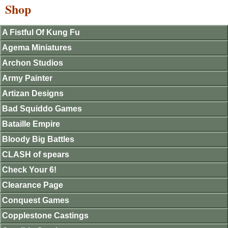
Shop
A Fistful Of Kung Fu
Agema Miniatures
Archon Studios
Army Painter
Artizan Designs
Bad Squiddo Games
Bataille Empire
Bloody Big Battles
CLASH of spears
Check Your 6!
Clearance Page
Conquest Games
Copplestone Castings