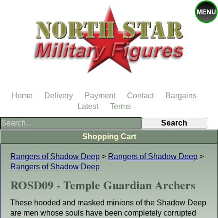
Home
Delivery
Payment
Contact
Bargains
Latest
Terms
Shopping Cart
Rangers of Shadow Deep
>
Rangers of Shadow Deep
>
Rangers of Shadow Deep
ROSD09 - Temple Guardian Archers
These hooded and masked minions of the Shadow Deep
are men whose souls have been completely corrupted