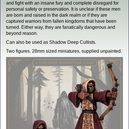
and fight with an insane fury and complete disregard for
personal safety or preservation. It is unclear if these men
are born and raised in the dark realm or if they are
captured warriors from fallen kingdoms that have been
turned. Either way, they are fanatically dangerous and
beyond reason.
Can also be used as Shadow Deep Cultists.
Two figures. 28mm sized miniatures, supplied unpainted.