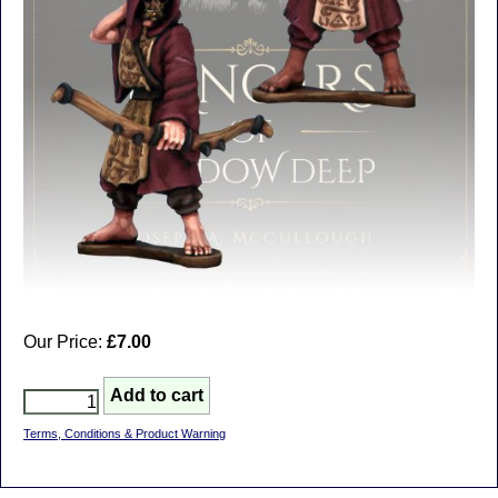
Our Price:
£7.00
Terms, Conditions & Product Warning