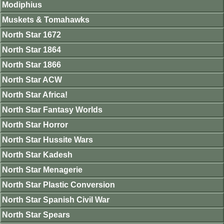
Modiphius
Muskets & Tomahawks
North Star 1672
North Star 1864
North Star 1866
North Star ACW
North Star Africa!
North Star Fantasy Worlds
North Star Horror
North Star Hussite Wars
North Star Kadesh
North Star Menagerie
North Star Plastic Conversion
North Star Spanish Civil War
North Star Spears