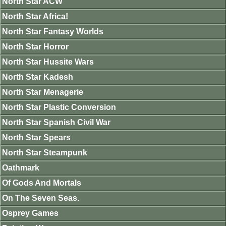
North Star ACW
North Star Africa!
North Star Fantasy Worlds
North Star Horror
North Star Hussite Wars
North Star Kadesh
North Star Menagerie
North Star Plastic Conversion
North Star Spanish Civil War
North Star Spears
North Star Steampunk
Oathmark
Of Gods And Mortals
On The Seven Seas.
Osprey Games