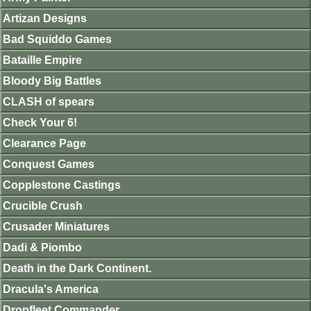
Artizan Designs
Bad Squiddo Games
Bataille Empire
Bloody Big Battles
CLASH of spears
Check Your 6!
Clearance Page
Conquest Games
Copplestone Castings
Crucible Crush
Crusader Miniatures
Dadi & Piombo
Death in the Dark Continent.
Dracula's America
Dropfleet Commander