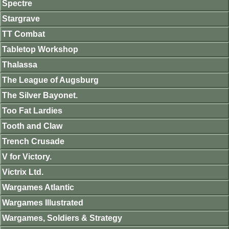
Spectre
Stargrave
TT Combat
Tabletop Workshop
Thalassa
The League of Augsburg
The Silver Bayonet.
Too Fat Lardies
Tooth and Claw
Trench Crusade
V for Victory.
Victrix Ltd.
Wargames Atlantic
Wargames Illustrated
Wargames, Soldiers & Strategy