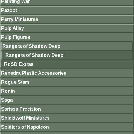
Painting War
Pazoot
Perry Miniatures
Pulp Alley
Pulp Figures
Rangers of Shadow Deep
Rangers of Shadow Deep
RoSD Extras
Renedra Plastic Accessories
Rogue Stars
Ronin
Saga
Sarissa Precision
Shieldwolf Miniatures
Soldiers of Napoleon