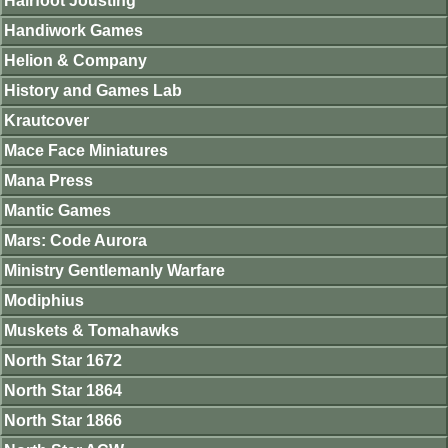
Hairfoot Jousting
Handiwork Games
Helion & Company
History and Games Lab
Krautcover
Mace Face Miniatures
Mana Press
Mantic Games
Mars: Code Aurora
Ministry Gentlemanly Warfare
Modiphius
Muskets & Tomahawks
North Star 1672
North Star 1864
North Star 1866