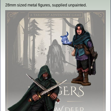
28mm sized metal figures, supplied unpainted.