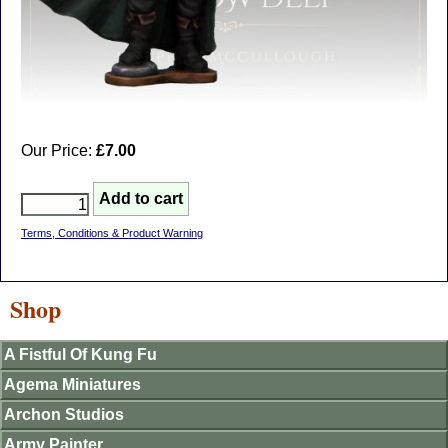
Our Price:
£7.00
Terms, Conditions & Product Warning
Shop
A Fistful Of Kung Fu
Agema Miniatures
Archon Studios
Army Painter