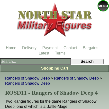
Home
Delivery
Payment
Contact
Bargains
Latest
Terms
Shopping Cart
Rangers of Shadow Deep
>
Rangers of Shadow Deep
>
Rangers of Shadow Deep
ROSD11 - Rangers of Shadow Deep 4
Two Ranger figures for the game Rangers of Shadow
Deep, one of which is a Battle-Mage.