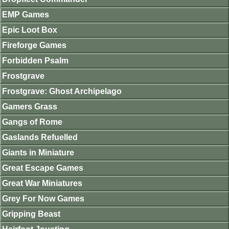
EMP Games
Epic Loot Box
Fireforge Games
Forbidden Psalm
Frostgrave
Frostgrave: Ghost Archipelago
Gamers Grass
Gangs of Rome
Gaslands Refuelled
Giants in Miniature
Great Escape Games
Great War Miniatures
Grey For Now Games
Gripping Beast