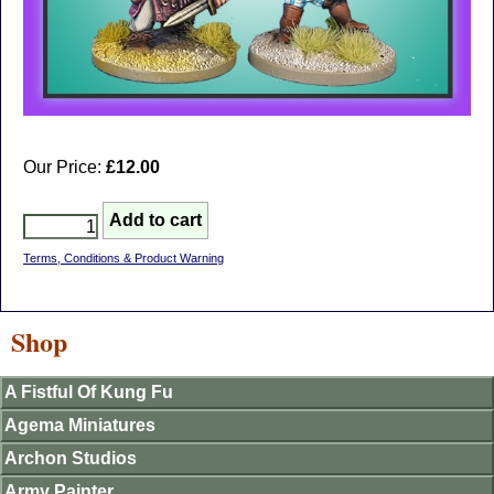
Our Price:
£12.00
Terms, Conditions & Product Warning
Shop
A Fistful Of Kung Fu
Agema Miniatures
Archon Studios
Army Painter