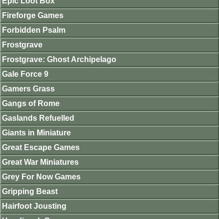
Epic Loot Box
Fireforge Games
Forbidden Psalm
Frostgrave
Frostgrave: Ghost Archipelago
Gale Force 9
Gamers Grass
Gangs of Rome
Gaslands Refuelled
Giants in Miniature
Great Escape Games
Great War Miniatures
Grey For Now Games
Gripping Beast
Hairfoot Jousting