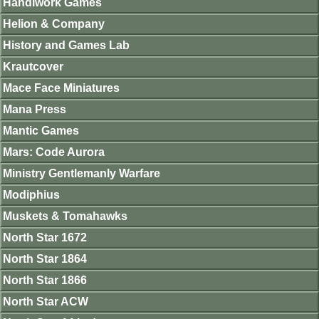
Handiwork Games
Helion & Company
History and Games Lab
Krautcover
Mace Face Miniatures
Mana Press
Mantic Games
Mars: Code Aurora
Ministry Gentlemanly Warfare
Modiphius
Muskets & Tomahawks
North Star 1672
North Star 1864
North Star 1866
North Star ACW