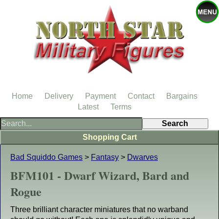
Home
Delivery
Payment
Contact
Bargains
Latest
Terms
Shopping Cart
Bad Squiddo Games
>
Fantasy
>
Dwarves
BFM101 - Dwarf Wizard, Bard and
Rogue
Three brilliant character miniatures that no warband