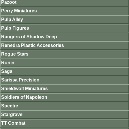
Pazoot
Perry Miniatures
Pulp Alley
Pulp Figures
Rangers of Shadow Deep
Renedra Plastic Accessories
Rogue Stars
Ronin
Saga
Sarissa Precision
Shieldwolf Miniatures
Soldiers of Napoleon
Spectre
Stargrave
TT Combat