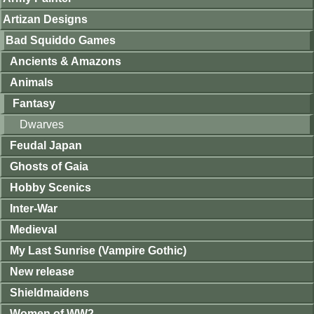
Artizan Designs
Bad Squiddo Games
Ancients & Amazons
Animals
Fantasy
Dwarves
Feudal Japan
Ghosts of Gaia
Hobby Scenics
Inter-War
Medieval
My Last Sunrise (Vampire Gothic)
New release
Shieldmaidens
Women of WW2