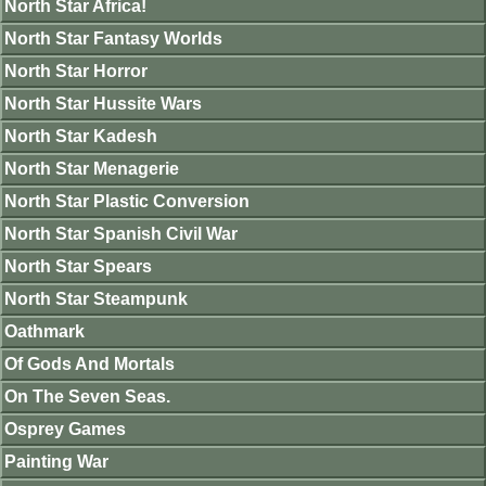
North Star Africa!
North Star Fantasy Worlds
North Star Horror
North Star Hussite Wars
North Star Kadesh
North Star Menagerie
North Star Plastic Conversion
North Star Spanish Civil War
North Star Spears
North Star Steampunk
Oathmark
Of Gods And Mortals
On The Seven Seas.
Osprey Games
Painting War