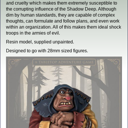
and cruelty which makes them extremely susceptible to
the corrupting influence of the Shadow Deep. Although
dim by human standards, they are capable of complex
thoughts, can formulate and follow plans, and even work
within an organization. All of this makes them ideal shock
troops in the armies of evil.
Resin model, supplied unpainted.
Designed to go with 28mm sized figures.