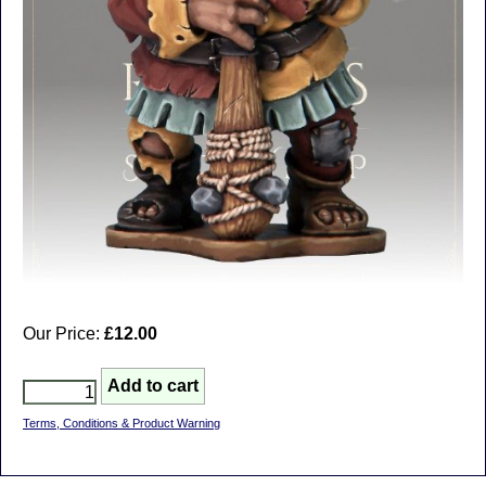
Our Price:
£12.00
Terms, Conditions & Product Warning