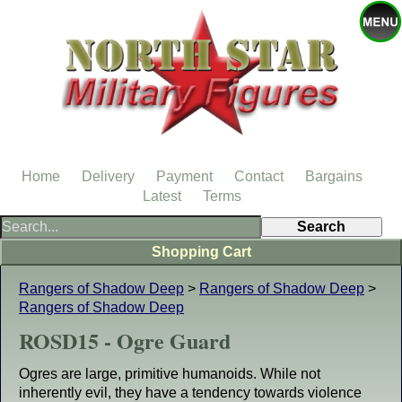
Home
Delivery
Payment
Contact
Bargains
Latest
Terms
Shopping Cart
Rangers of Shadow Deep
>
Rangers of Shadow Deep
>
Rangers of Shadow Deep
ROSD15 - Ogre Guard
Ogres are large, primitive humanoids. While not
inherently evil, they have a tendency towards violence