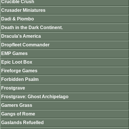
Crucible Crush
Crusader Miniatures
Dadi & Piombo
Death in the Dark Continent.
Dracula's America
Dropfleet Commander
EMP Games
Epic Loot Box
Fireforge Games
Forbidden Psalm
Frostgrave
Frostgrave: Ghost Archipelago
Gamers Grass
Gangs of Rome
Gaslands Refuelled