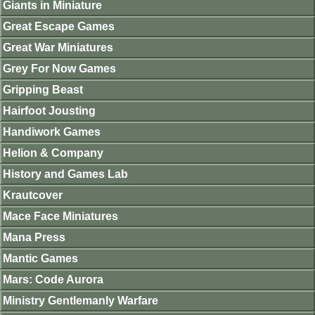
Giants in Miniature
Great Escape Games
Great War Miniatures
Grey For Now Games
Gripping Beast
Hairfoot Jousting
Handiwork Games
Helion & Company
History and Games Lab
Krautcover
Mace Face Miniatures
Mana Press
Mantic Games
Mars: Code Aurora
Ministry Gentlemanly Warfare