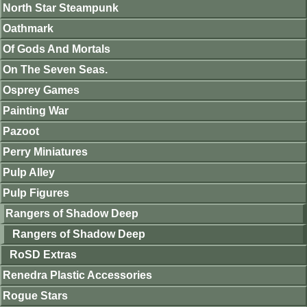
North Star Steampunk
Oathmark
Of Gods And Mortals
On The Seven Seas.
Osprey Games
Painting War
Pazoot
Perry Miniatures
Pulp Alley
Pulp Figures
Rangers of Shadow Deep
Rangers of Shadow Deep
RoSD Extras
Renedra Plastic Accessories
Rogue Stars