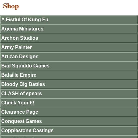
Shop
A Fistful Of Kung Fu
Agema Miniatures
Archon Studios
Army Painter
Artizan Designs
Bad Squiddo Games
Bataille Empire
Bloody Big Battles
CLASH of spears
Check Your 6!
Clearance Page
Conquest Games
Copplestone Castings