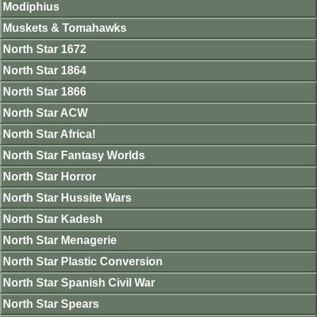
Modiphius
Muskets & Tomahawks
North Star 1672
North Star 1864
North Star 1866
North Star ACW
North Star Africa!
North Star Fantasy Worlds
North Star Horror
North Star Hussite Wars
North Star Kadesh
North Star Menagerie
North Star Plastic Conversion
North Star Spanish Civil War
North Star Spears