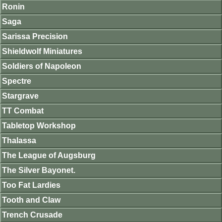
Ronin
Saga
Sarissa Precision
Shieldwolf Miniatures
Soldiers of Napoleon
Spectre
Stargrave
TT Combat
Tabletop Workshop
Thalassa
The League of Augsburg
The Silver Bayonet.
Too Fat Lardies
Tooth and Claw
Trench Crusade