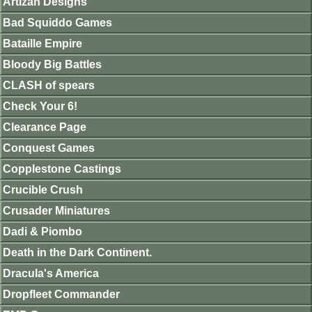
Artizan Designs
Bad Squiddo Games
Bataille Empire
Bloody Big Battles
CLASH of spears
Check Your 6!
Clearance Page
Conquest Games
Copplestone Castings
Crucible Crush
Crusader Miniatures
Dadi & Piombo
Death in the Dark Continent.
Dracula's America
Dropfleet Commander