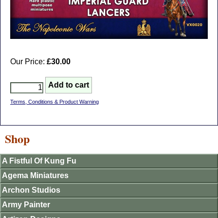
Our Price:
£30.00
Terms, Conditions & Product Warning
Shop
A Fistful Of Kung Fu
Agema Miniatures
Archon Studios
Army Painter