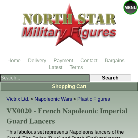
Home
Delivery
Payment
Contact
Bargains
Latest
Terms
Shopping Cart
Victrix Ltd.
>
Napoleonic Wars
>
Plastic Figures
VX0020 - French Napoleonic Imperial
Guard Lancers
This fabulous set represents Napoleons lancers of the