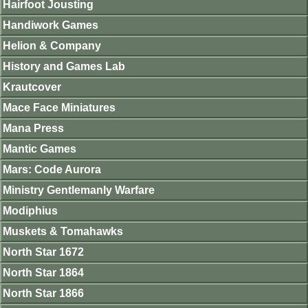
Hairfoot Jousting
Handiwork Games
Helion & Company
History and Games Lab
Krautcover
Mace Face Miniatures
Mana Press
Mantic Games
Mars: Code Aurora
Ministry Gentlemanly Warfare
Modiphius
Muskets & Tomahawks
North Star 1672
North Star 1864
North Star 1866