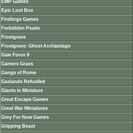
EMP Games
Epic Loot Box
Fireforge Games
Forbidden Psalm
Frostgrave
Frostgrave: Ghost Archipelago
Gale Force 9
Gamers Grass
Gangs of Rome
Gaslands Refuelled
Giants in Miniature
Great Escape Games
Great War Miniatures
Grey For Now Games
Gripping Beast