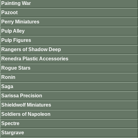
Painting War
Pazoot
Perry Miniatures
Pulp Alley
Pulp Figures
Rangers of Shadow Deep
Renedra Plastic Accessories
Rogue Stars
Ronin
Saga
Sarissa Precision
Shieldwolf Miniatures
Soldiers of Napoleon
Spectre
Stargrave