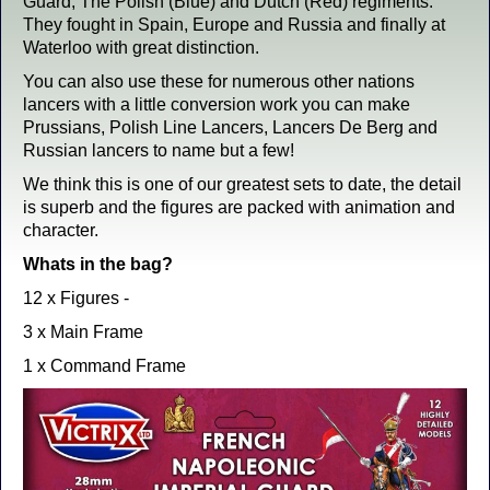
Guard, The Polish (Blue) and Dutch (Red) regiments.
They fought in Spain, Europe and Russia and finally at
Waterloo with great distinction.
You can also use these for numerous other nations
lancers with a little conversion work you can make
Prussians, Polish Line Lancers, Lancers De Berg and
Russian lancers to name but a few!
We think this is one of our greatest sets to date, the detail
is superb and the figures are packed with animation and
character.
Whats in the bag?
12 x Figures -
3 x Main Frame
1 x Command Frame