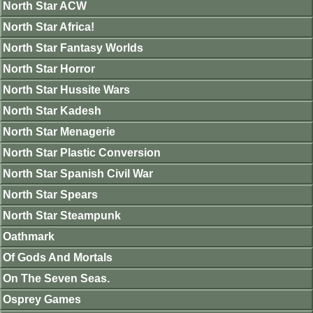
North Star ACW
North Star Africa!
North Star Fantasy Worlds
North Star Horror
North Star Hussite Wars
North Star Kadesh
North Star Menagerie
North Star Plastic Conversion
North Star Spanish Civil War
North Star Spears
North Star Steampunk
Oathmark
Of Gods And Mortals
On The Seven Seas.
Osprey Games