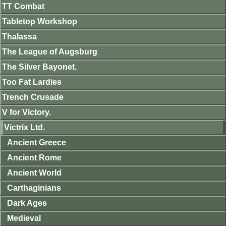
TT Combat
Tabletop Workshop
Thalassa
The League of Augsburg
The Silver Bayonet.
Too Fat Lardies
Trench Crusade
V for Victory.
Victrix Ltd.
Ancient Greece
Ancient Rome
Ancient World
Carthaginians
Dark Ages
Medieval