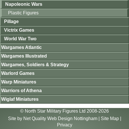
Napoleonic Wars
Plastic Figures
Pillage
Victrix Games
World War Two
Wargames Atlantic
Wargames Illustrated
Wargames, Soldiers & Strategy
Warlord Games
Warp Miniatures
Warriors of Athena
Wiglaf Miniatures
© North Star Military Figures Ltd 2008-2026
Site by
Net Quality Web Design Nottingham
|
Site Map
|
Privacy