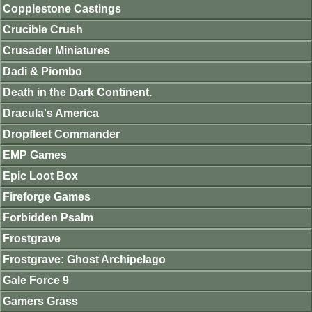
Copplestone Castings
Crucible Crush
Crusader Miniatures
Dadi & Piombo
Death in the Dark Continent.
Dracula's America
Dropfleet Commander
EMP Games
Epic Loot Box
Fireforge Games
Forbidden Psalm
Frostgrave
Frostgrave: Ghost Archipelago
Gale Force 9
Gamers Grass