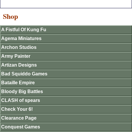
Shop
A Fistful Of Kung Fu
Agema Miniatures
Archon Studios
Army Painter
Artizan Designs
Bad Squiddo Games
Bataille Empire
Bloody Big Battles
CLASH of spears
Check Your 6!
Clearance Page
Conquest Games