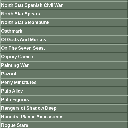
North Star Spanish Civil War
North Star Spears
North Star Steampunk
Oathmark
Of Gods And Mortals
On The Seven Seas.
Osprey Games
Painting War
Pazoot
Perry Miniatures
Pulp Alley
Pulp Figures
Rangers of Shadow Deep
Renedra Plastic Accessories
Rogue Stars