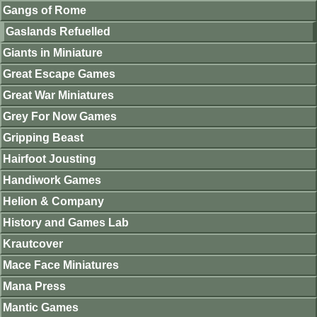
Gangs of Rome
Gaslands Refuelled
Giants in Miniature
Great Escape Games
Great War Miniatures
Grey For Now Games
Gripping Beast
Hairfoot Jousting
Handiwork Games
Helion & Company
History and Games Lab
Krautcover
Mace Face Miniatures
Mana Press
Mantic Games