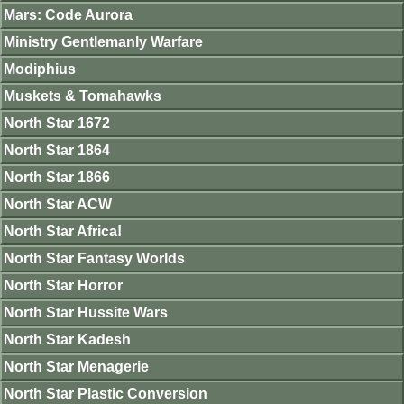
Mars: Code Aurora
Ministry Gentlemanly Warfare
Modiphius
Muskets & Tomahawks
North Star 1672
North Star 1864
North Star 1866
North Star ACW
North Star Africa!
North Star Fantasy Worlds
North Star Horror
North Star Hussite Wars
North Star Kadesh
North Star Menagerie
North Star Plastic Conversion