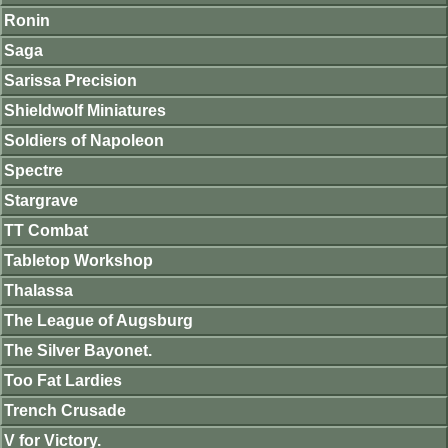
Ronin
Saga
Sarissa Precision
Shieldwolf Miniatures
Soldiers of Napoleon
Spectre
Stargrave
TT Combat
Tabletop Workshop
Thalassa
The League of Augsburg
The Silver Bayonet.
Too Fat Lardies
Trench Crusade
V for Victory.