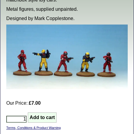
Metal figures, supplied unpainted.
Designed by Mark Copplestone.
Our Price:
£7.00
Terms, Conditions & Product Warning