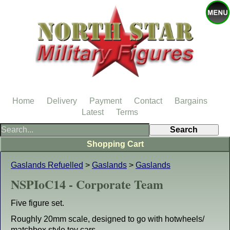
Home
Delivery
Payment
Contact
Bargains
Latest
Terms
Shopping Cart
Gaslands Refuelled
>
Gaslands
>
Gaslands
NSPIoC14 - Corporate Team
Five figure set.
Roughly 20mm scale, designed to go with hotwheels/
matchbox style toy cars.