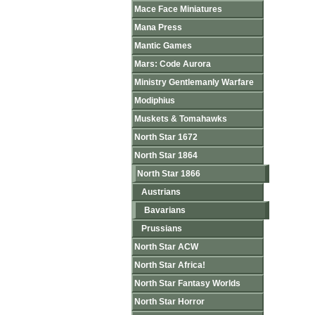
Mace Face Miniatures
Mana Press
Mantic Games
Mars: Code Aurora
Ministry Gentlemanly Warfare
Modiphius
Muskets & Tomahawks
North Star 1672
North Star 1864
North Star 1866
Austrians
Bavarians
Prussians
North Star ACW
North Star Africa!
North Star Fantasy Worlds
North Star Horror