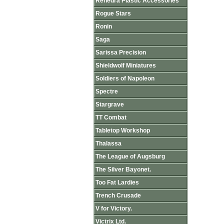
Renedra Plastic Accessories
Rogue Stars
Ronin
Saga
Sarissa Precision
Shieldwolf Miniatures
Soldiers of Napoleon
Spectre
Stargrave
TT Combat
Tabletop Workshop
Thalassa
The League of Augsburg
The Silver Bayonet.
Too Fat Lardies
Trench Crusade
V for Victory.
Victrix Ltd.