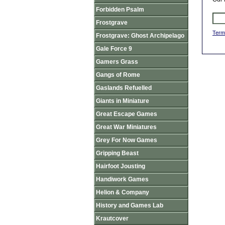
Forbidden Psalm
Frostgrave
Term
Frostgrave: Ghost Archipelago
Gale Force 9
Gamers Grass
Gangs of Rome
Gaslands Refuelled
Giants in Miniature
Great Escape Games
Great War Miniatures
Grey For Now Games
Gripping Beast
Hairfoot Jousting
Handiwork Games
Helion & Company
History and Games Lab
Krautcover