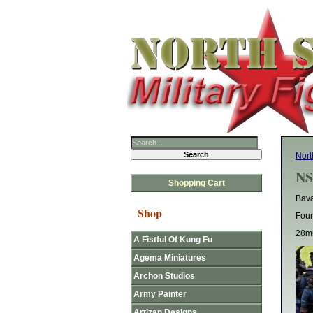
Nort
NS
Shopping Cart
Bava
Shop
Four
28mm
A Fistful Of Kung Fu
Agema Miniatures
Archon Studios
Army Painter
Artizan Designs