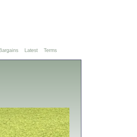
Bargains
Latest
Terms