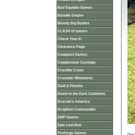
Bad Squiddo Games
Bataille Empire
Bloody Big Battles
CLASH of spears
Check Your 6!
Clearance Page
Conquest Games
Copplestone Castings
Crucible Crush
Crusader Miniatures
Dadi & Piombo
Death in the Dark Continent.
Dracula's America
Dropfleet Commander
EMP Games
Epic Loot Box
Fireforge Games
Our 