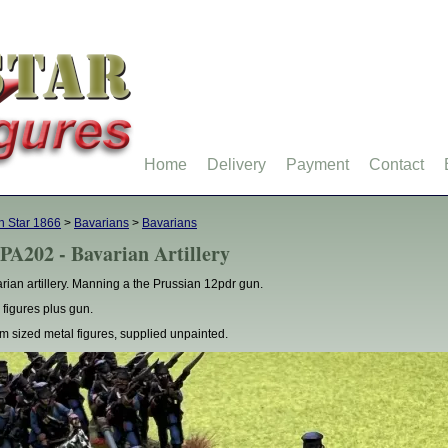
Home
Delivery
Payment
Contact
h Star 1866
>
Bavarians
>
Bavarians
PA202 - Bavarian Artillery
rian artillery. Manning a the Prussian 12pdr gun.
 figures plus gun.
 sized metal figures, supplied unpainted.