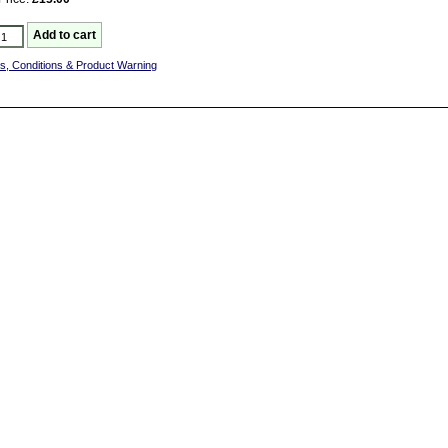
s, Conditions & Product Warning