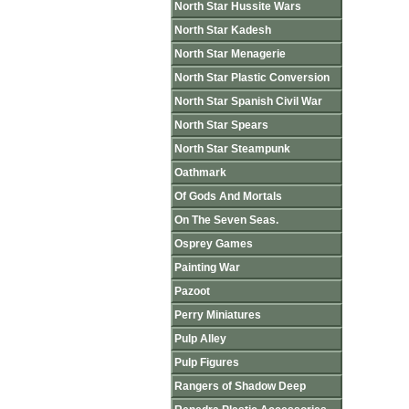
North Star Hussite Wars
North Star Kadesh
North Star Menagerie
North Star Plastic Conversion
North Star Spanish Civil War
North Star Spears
North Star Steampunk
Oathmark
Of Gods And Mortals
On The Seven Seas.
Osprey Games
Painting War
Pazoot
Perry Miniatures
Pulp Alley
Pulp Figures
Rangers of Shadow Deep