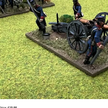
Price:
£15.00