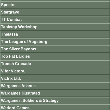
Spectre
Stargrave
TT Combat
Tabletop Workshop
Thalassa
The League of Augsburg
The Silver Bayonet.
Too Fat Lardies
Trench Crusade
V for Victory.
Victrix Ltd.
Wargames Atlantic
Wargames Illustrated
Wargames, Soldiers & Strategy
Warlord Games