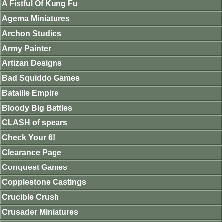
A Fistful Of Kung Fu
Agema Miniatures
Archon Studios
Army Painter
Artizan Designs
Bad Squiddo Games
Bataille Empire
Bloody Big Battles
CLASH of spears
Check Your 6!
Clearance Page
Conquest Games
Copplestone Castings
Crucible Crush
Crusader Miniatures