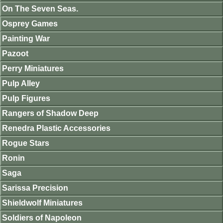
On The Seven Seas.
Osprey Games
Painting War
Pazoot
Perry Miniatures
Pulp Alley
Pulp Figures
Rangers of Shadow Deep
Renedra Plastic Accessories
Rogue Stars
Ronin
Saga
Sarissa Precision
Shieldwolf Miniatures
Soldiers of Napoleon