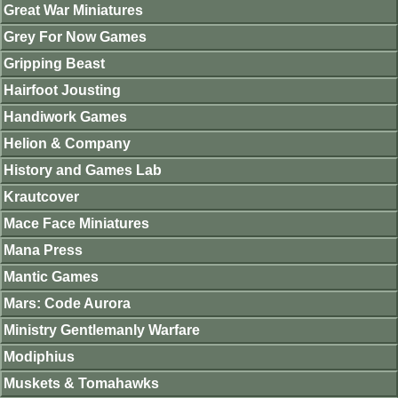
Great War Miniatures
Grey For Now Games
Gripping Beast
Hairfoot Jousting
Handiwork Games
Helion & Company
History and Games Lab
Krautcover
Mace Face Miniatures
Mana Press
Mantic Games
Mars: Code Aurora
Ministry Gentlemanly Warfare
Modiphius
Muskets & Tomahawks