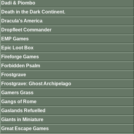
Dadi & Piombo
Death in the Dark Continent.
Dracula's America
Dropfleet Commander
EMP Games
Epic Loot Box
Fireforge Games
Forbidden Psalm
Frostgrave
Frostgrave: Ghost Archipelago
Gamers Grass
Gangs of Rome
Gaslands Refuelled
Giants in Miniature
Great Escape Games