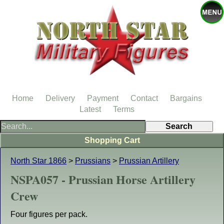
Home
Delivery
Payment
Contact
Bargains
Latest
Terms
Shopping Cart
North Star 1866
>
Prussians
>
Prussian Artillery
NSPA057 - Prussian Horse Artillery
Crew
Four figures per pack.