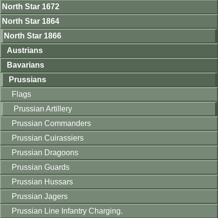
North Star 1672
North Star 1864
North Star 1866
Austrians
Bavarians
Prussians
Flags
Prussian Artillery
Prussian Commanders
Prussian Cuirassiers
Prussian Dragoons
Prussian Guards
Prussian Hussars
Prussian Jagers
Prussian Line Infantry Charging.