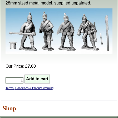
28mm sized metal model, supplied unpainted.
Our Price:
£7.00
Terms, Conditions & Product Warning
Shop