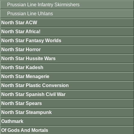
Prussian Line Infantry Skirmishers
Prussian Line Uhlans
North Star ACW
North Star Africa!
North Star Fantasy Worlds
North Star Horror
North Star Hussite Wars
North Star Kadesh
North Star Menagerie
North Star Plastic Conversion
North Star Spanish Civil War
North Star Spears
North Star Steampunk
Oathmark
Of Gods And Mortals