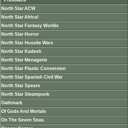
North Star ACW
North Star Africa!
North Star Fantasy Worlds
North Star Horror
North Star Hussite Wars
North Star Kadesh
North Star Menagerie
North Star Plastic Conversion
North Star Spanish Civil War
North Star Spears
North Star Steampunk
Oathmark
Of Gods And Mortals
On The Seven Seas.