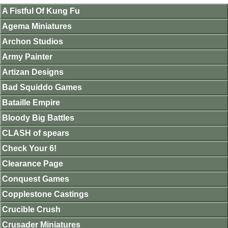
A Fistful Of Kung Fu
Agema Miniatures
Archon Studios
Army Painter
Artizan Designs
Bad Squiddo Games
Bataille Empire
Bloody Big Battles
CLASH of spears
Check Your 6!
Clearance Page
Conquest Games
Copplestone Castings
Crucible Crush
Crusader Miniatures