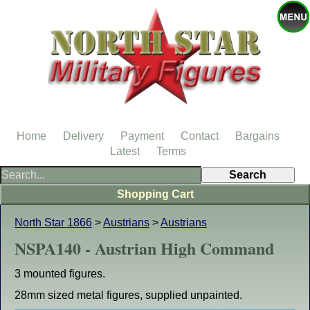
Home
Delivery
Payment
Contact
Bargains
Latest
Terms
Shopping Cart
North Star 1866
>
Austrians
>
Austrians
NSPA140 - Austrian High Command
3 mounted figures.
28mm sized metal figures, supplied unpainted.