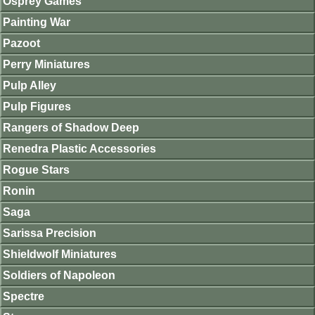
Osprey Games
Painting War
Pazoot
Perry Miniatures
Pulp Alley
Pulp Figures
Rangers of Shadow Deep
Renedra Plastic Accessories
Rogue Stars
Ronin
Saga
Sarissa Precision
Shieldwolf Miniatures
Soldiers of Napoleon
Spectre