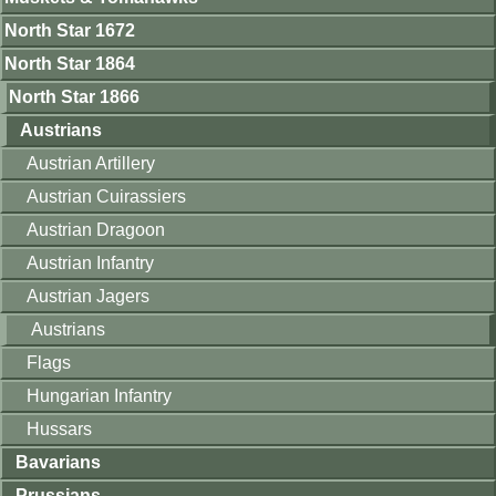
North Star 1672
North Star 1864
North Star 1866
Austrians
Austrian Artillery
Austrian Cuirassiers
Austrian Dragoon
Austrian Infantry
Austrian Jagers
Austrians
Flags
Hungarian Infantry
Hussars
Bavarians
Prussians