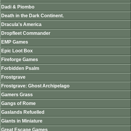
Dadi & Piombo
Death in the Dark Continent.
Dracula's America
Dropfleet Commander
EMP Games
Epic Loot Box
Fireforge Games
Forbidden Psalm
Frostgrave
Frostgrave: Ghost Archipelago
Gamers Grass
Gangs of Rome
Gaslands Refuelled
Giants in Miniature
Great Escape Games