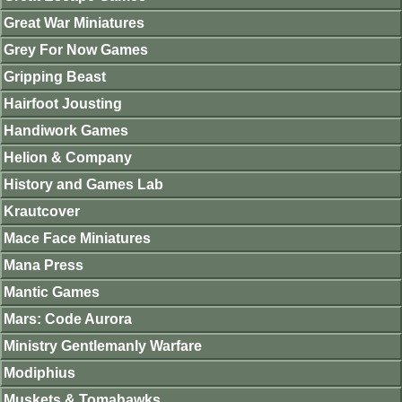
Great War Miniatures
Grey For Now Games
Gripping Beast
Hairfoot Jousting
Handiwork Games
Helion & Company
History and Games Lab
Krautcover
Mace Face Miniatures
Mana Press
Mantic Games
Mars: Code Aurora
Ministry Gentlemanly Warfare
Modiphius
Muskets & Tomahawks