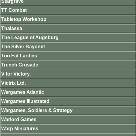
Stargrave
TT Combat
Tabletop Workshop
Thalassa
The League of Augsburg
The Silver Bayonet.
Too Fat Lardies
Trench Crusade
V for Victory.
Victrix Ltd.
Wargames Atlantic
Wargames Illustrated
Wargames, Soldiers & Strategy
Warlord Games
Warp Miniatures