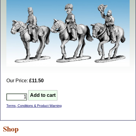
Our Price:
£11.50
Terms, Conditions & Product Warning
Shop