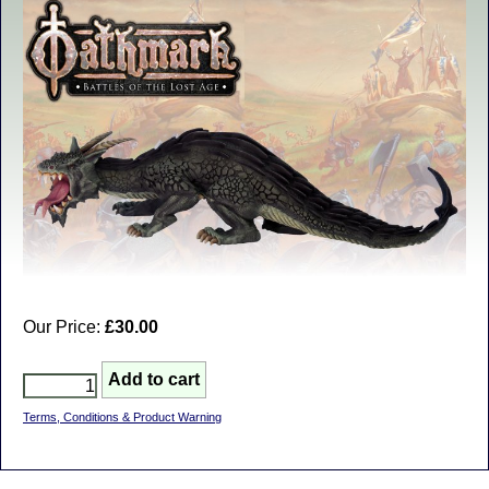
Our Price:
£30.00
Terms, Conditions & Product Warning