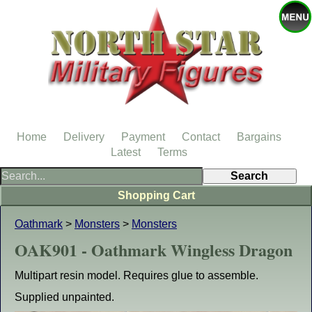
Home
Delivery
Payment
Contact
Bargains
Latest
Terms
Shopping Cart
Oathmark
>
Monsters
>
Monsters
OAK901 - Oathmark Wingless Dragon
Multipart resin model. Requires glue to assemble.
Supplied unpainted.