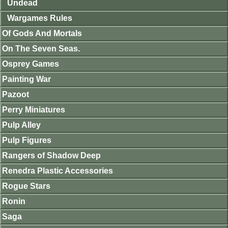
Undead
Wargames Rules
Of Gods And Mortals
On The Seven Seas.
Osprey Games
Painting War
Pazoot
Perry Miniatures
Pulp Alley
Pulp Figures
Rangers of Shadow Deep
Renedra Plastic Accessories
Rogue Stars
Ronin
Saga