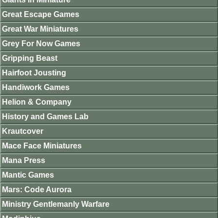
Great Escape Games
Great War Miniatures
Grey For Now Games
Gripping Beast
Hairfoot Jousting
Handiwork Games
Helion & Company
History and Games Lab
Krautcover
Mace Face Miniatures
Mana Press
Mantic Games
Mars: Code Aurora
Ministry Gentlemanly Warfare