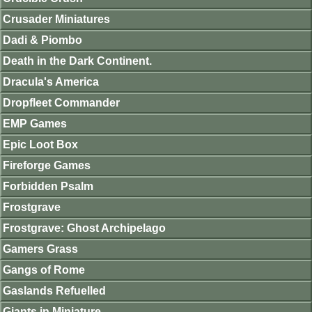
Crusader Miniatures
Dadi & Piombo
Death in the Dark Continent.
Dracula's America
Dropfleet Commander
EMP Games
Epic Loot Box
Fireforge Games
Forbidden Psalm
Frostgrave
Frostgrave: Ghost Archipelago
Gamers Grass
Gangs of Rome
Gaslands Refuelled
Giants in Miniature