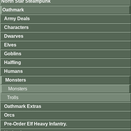
North Star Steampunk
Oathmark
Army Deals
Characters
Dwarves
Elves
Goblins
Halfling
Humans
Monsters
Monsters
Trolls
Oathmark Extras
Orcs
Pre-Order Elf Heavy Infantry.