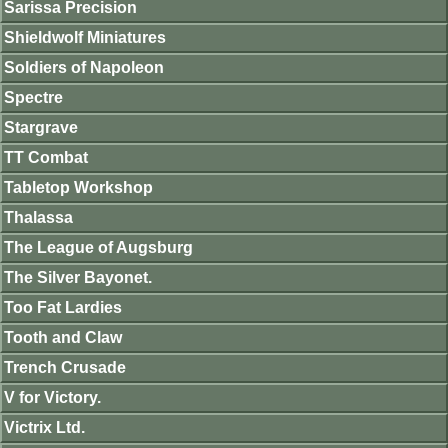
Sarissa Precision
Shieldwolf Miniatures
Soldiers of Napoleon
Spectre
Stargrave
TT Combat
Tabletop Workshop
Thalassa
The League of Augsburg
The Silver Bayonet.
Too Fat Lardies
Tooth and Claw
Trench Crusade
V for Victory.
Victrix Ltd.