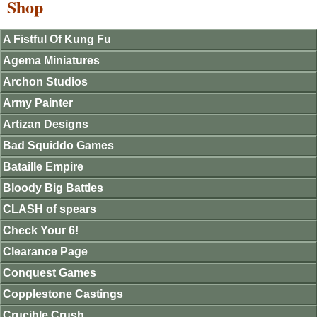
Shop
A Fistful Of Kung Fu
Agema Miniatures
Archon Studios
Army Painter
Artizan Designs
Bad Squiddo Games
Bataille Empire
Bloody Big Battles
CLASH of spears
Check Your 6!
Clearance Page
Conquest Games
Copplestone Castings
Crucible Crush