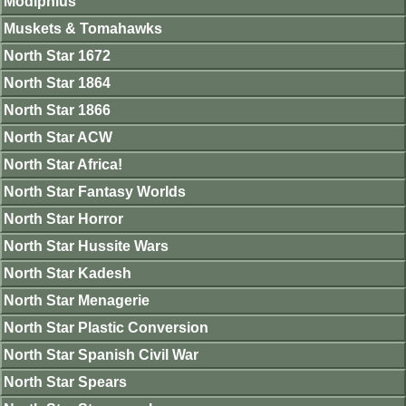
Modiphius
Muskets & Tomahawks
North Star 1672
North Star 1864
North Star 1866
North Star ACW
North Star Africa!
North Star Fantasy Worlds
North Star Horror
North Star Hussite Wars
North Star Kadesh
North Star Menagerie
North Star Plastic Conversion
North Star Spanish Civil War
North Star Spears