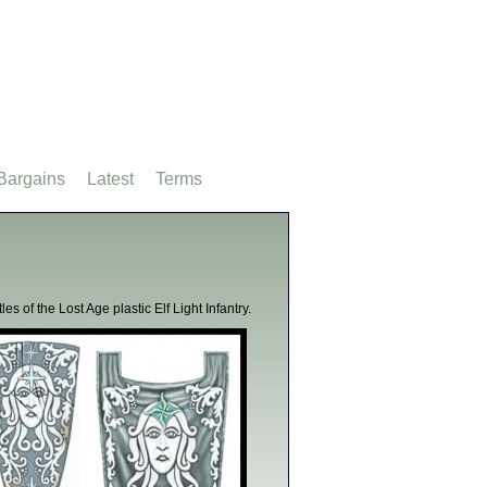
Bargains
Latest
Terms
s of the Lost Age plastic Elf Light Infantry.