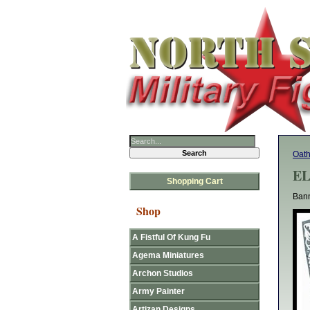
Oat
EL
Shopping Cart
Bann
Shop
A Fistful Of Kung Fu
Agema Miniatures
Archon Studios
Army Painter
Artizan Designs