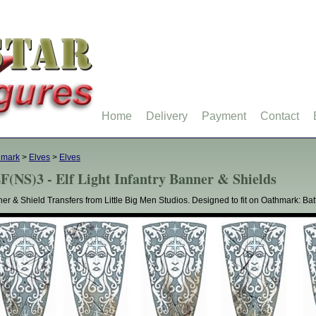
Home
Delivery
Payment
Contact
hmark
>
Elves
>
Elves
F(NS)3 - Elf Light Infantry Banner & Shields
er & Shield Transfers from Little Big Men Studios. Designed to fit on Oathmark: Battle