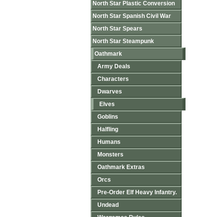
North Star Plastic Conversion
North Star Spanish Civil War
North Star Spears
North Star Steampunk
Oathmark
Army Deals
Characters
Dwarves
Elves
Goblins
Halfling
Humans
Monsters
Oathmark Extras
Orcs
Pre-Order Elf Heavy Infantry.
Undead