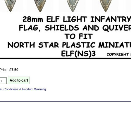
Price:
£7.50
s, Conditions & Product Warning