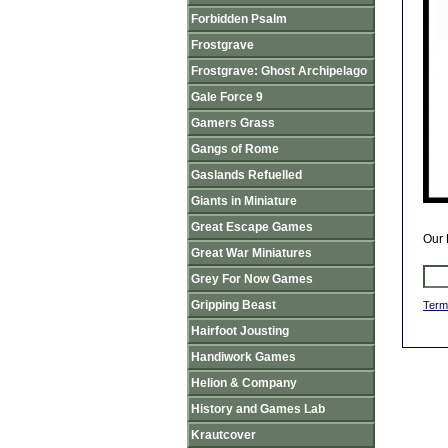
Forbidden Psalm
Frostgrave
Frostgrave: Ghost Archipelago
Gale Force 9
Gamers Grass
Gangs of Rome
Gaslands Refuelled
Giants in Miniature
Great Escape Games
Our 
Great War Miniatures
Grey For Now Games
Gripping Beast
Term
Hairfoot Jousting
Handiwork Games
Helion & Company
History and Games Lab
Krautcover