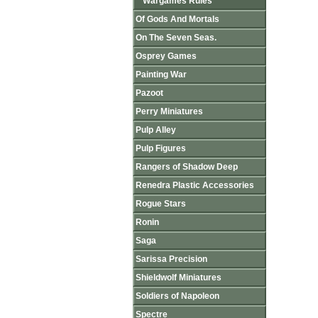
Wargames Rules
Of Gods And Mortals
On The Seven Seas.
Osprey Games
Painting War
Pazoot
Perry Miniatures
Pulp Alley
Pulp Figures
Rangers of Shadow Deep
Renedra Plastic Accessories
Rogue Stars
Ronin
Saga
Sarissa Precision
Shieldwolf Miniatures
Soldiers of Napoleon
Spectre