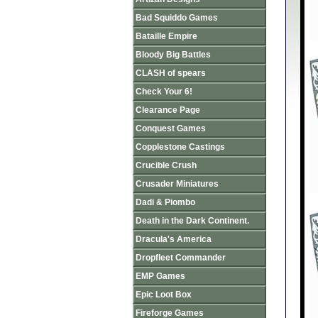
Bad Squiddo Games
Bataille Empire
Bloody Big Battles
CLASH of spears
Check Your 6!
Clearance Page
Conquest Games
Copplestone Castings
Crucible Crush
Crusader Miniatures
Dadi & Piombo
Death in the Dark Continent.
Dracula's America
Dropfleet Commander
EMP Games
Epic Loot Box
Fireforge Games