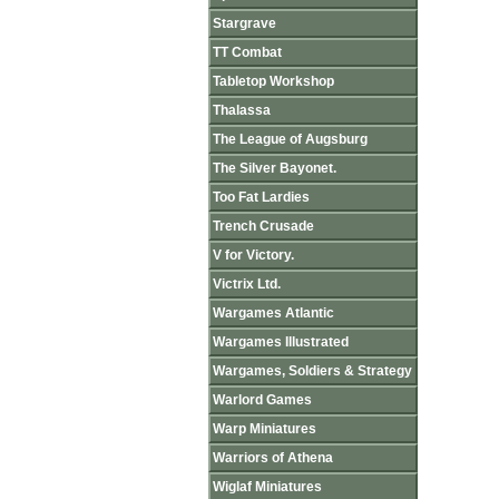
Stargrave
TT Combat
Tabletop Workshop
Thalassa
The League of Augsburg
The Silver Bayonet.
Too Fat Lardies
Trench Crusade
V for Victory.
Victrix Ltd.
Wargames Atlantic
Wargames Illustrated
Wargames, Soldiers & Strategy
Warlord Games
Warp Miniatures
Warriors of Athena
Wiglaf Miniatures