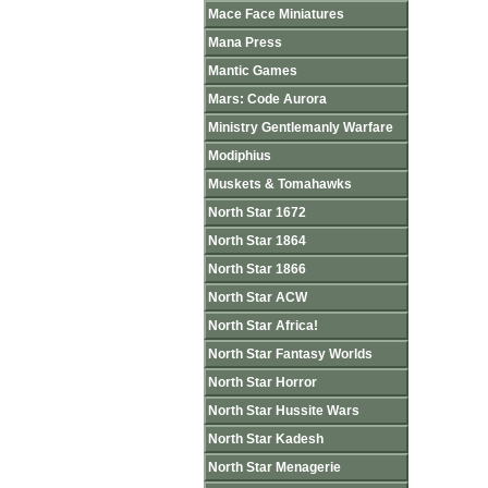
Mace Face Miniatures
Mana Press
Mantic Games
Mars: Code Aurora
Ministry Gentlemanly Warfare
Modiphius
Muskets & Tomahawks
North Star 1672
North Star 1864
North Star 1866
North Star ACW
North Star Africa!
North Star Fantasy Worlds
North Star Horror
North Star Hussite Wars
North Star Kadesh
North Star Menagerie