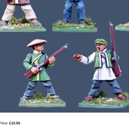
Price:
£10.50