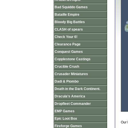
Bad Squiddo Games
Bataille Empire
Bloody Big Battles
CLASH of spears
Check Your 6!
Clearance Page
Conquest Games
Copplestone Castings
Crucible Crush
Crusader Miniatures
Dadi & Piombo
Death in the Dark Continent.
Dracula's America
Dropfleet Commander
EMP Games
Epic Loot Box
Our 
Fireforge Games