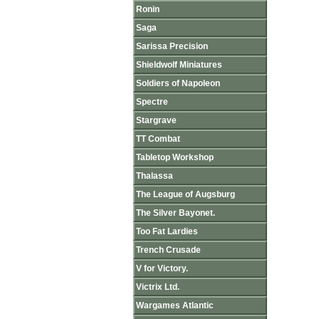
Ronin
Saga
Sarissa Precision
Shieldwolf Miniatures
Soldiers of Napoleon
Spectre
Stargrave
TT Combat
Tabletop Workshop
Thalassa
The League of Augsburg
The Silver Bayonet.
Too Fat Lardies
Trench Crusade
V for Victory.
Victrix Ltd.
Wargames Atlantic