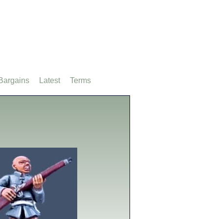
Bargains
Latest
Terms