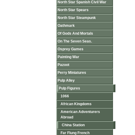
North Star Spanish Civil War
North Star Spears
North Star Steampunk
Oathmark
Of Gods And Mortals
On The Seven Seas.
Osprey Games
Painting War
Pazoot
Perry Miniatures
Pulp Alley
Pulp Figures
1066
African Kingdoms
American Adventurers
Abroad
China Station
Far Flung French