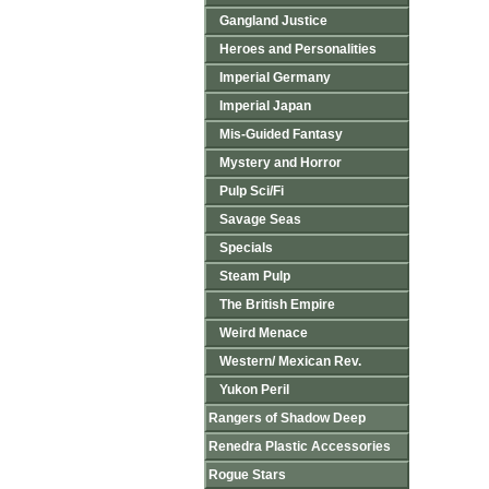
Gangland Justice
Heroes and Personalities
Imperial Germany
Imperial Japan
Mis-Guided Fantasy
Mystery and Horror
Pulp Sci/Fi
Savage Seas
Specials
Steam Pulp
The British Empire
Weird Menace
Western/ Mexican Rev.
Yukon Peril
Rangers of Shadow Deep
Renedra Plastic Accessories
Rogue Stars