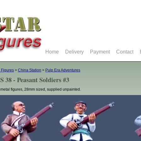
Home
Delivery
Payment
Contact
 Figures
>
China Station
>
Pulp Era Adventures
S 38 - Peasant Soldiers #3
 metal figures, 28mm sized, supplied unpainted.