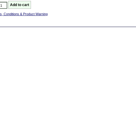
s, Conditions & Product Warning