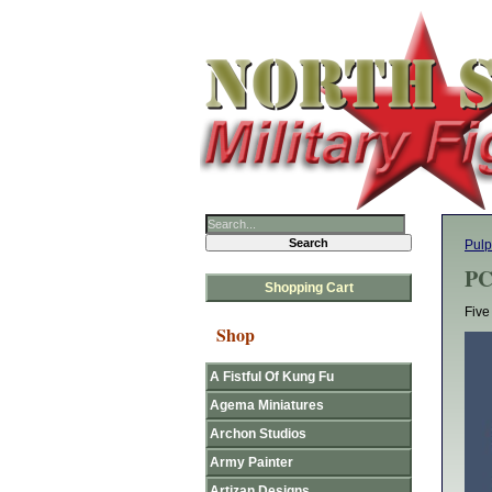
Pulp
PC
Shopping Cart
Five
Shop
A Fistful Of Kung Fu
Agema Miniatures
Archon Studios
Army Painter
Artizan Designs