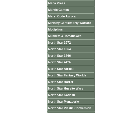
Mana Press
Mantic Games
Mars: Code Aurora
Ministry Gentlemanly Warfare
Modiphius
Muskets & Tomahawks
North Star 1672
North Star 1864
North Star 1866
North Star ACW
North Star Africa!
North Star Fantasy Worlds
North Star Horror
North Star Hussite Wars
North Star Kadesh
North Star Menagerie
North Star Plastic Conversion