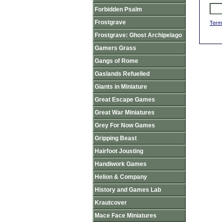
Forbidden Psalm
Frostgrave
Term
Frostgrave: Ghost Archipelago
Gamers Grass
Gangs of Rome
Gaslands Refuelled
Giants in Miniature
Great Escape Games
Great War Miniatures
Grey For Now Games
Gripping Beast
Hairfoot Jousting
Handiwork Games
Helion & Company
History and Games Lab
Krautcover
Mace Face Miniatures