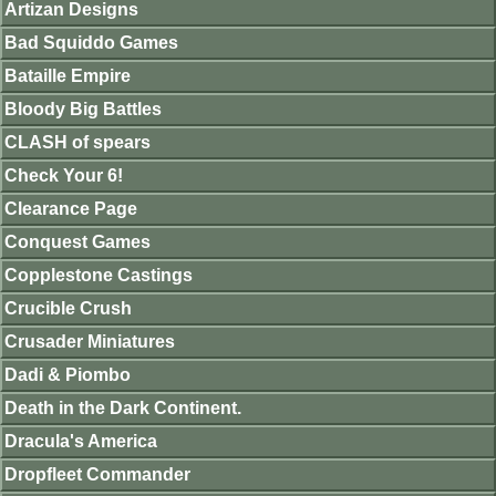
Artizan Designs
Bad Squiddo Games
Bataille Empire
Bloody Big Battles
CLASH of spears
Check Your 6!
Clearance Page
Conquest Games
Copplestone Castings
Crucible Crush
Crusader Miniatures
Dadi & Piombo
Death in the Dark Continent.
Dracula's America
Dropfleet Commander