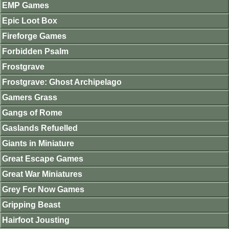
EMP Games
Epic Loot Box
Fireforge Games
Forbidden Psalm
Frostgrave
Frostgrave: Ghost Archipelago
Gamers Grass
Gangs of Rome
Gaslands Refuelled
Giants in Miniature
Great Escape Games
Great War Miniatures
Grey For Now Games
Gripping Beast
Hairfoot Jousting