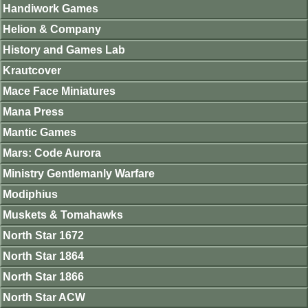
Handiwork Games
Helion & Company
History and Games Lab
Krautcover
Mace Face Miniatures
Mana Press
Mantic Games
Mars: Code Aurora
Ministry Gentlemanly Warfare
Modiphius
Muskets & Tomahawks
North Star 1672
North Star 1864
North Star 1866
North Star ACW