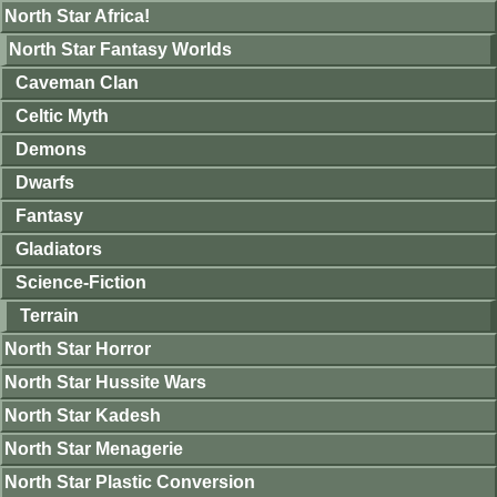
North Star Africa!
North Star Fantasy Worlds
Caveman Clan
Celtic Myth
Demons
Dwarfs
Fantasy
Gladiators
Science-Fiction
Terrain
North Star Horror
North Star Hussite Wars
North Star Kadesh
North Star Menagerie
North Star Plastic Conversion