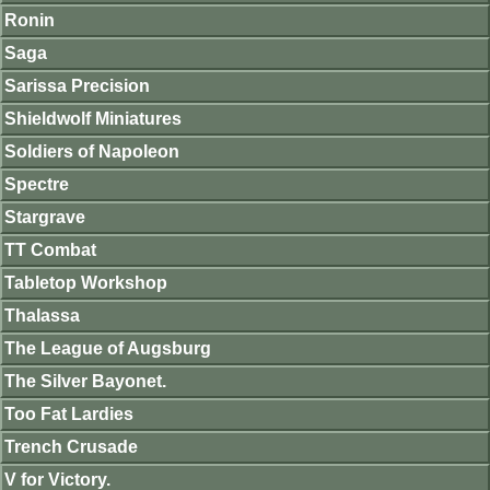
Ronin
Saga
Sarissa Precision
Shieldwolf Miniatures
Soldiers of Napoleon
Spectre
Stargrave
TT Combat
Tabletop Workshop
Thalassa
The League of Augsburg
The Silver Bayonet.
Too Fat Lardies
Trench Crusade
V for Victory.