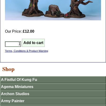
Our Price:
£12.00
Terms, Conditions & Product Warning
Shop
A Fistful Of Kung Fu
Agema Miniatures
Archon Studios
Army Painter