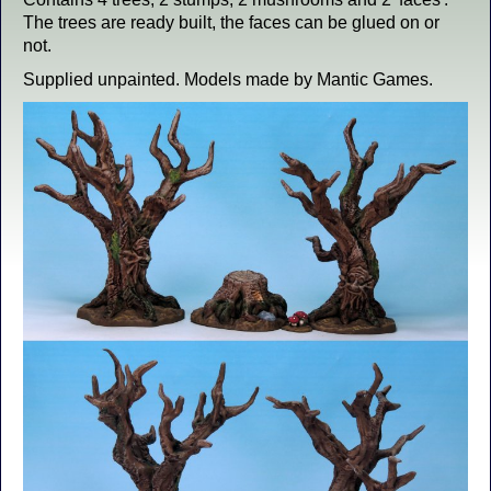
The trees are ready built, the faces can be glued on or
not.
Supplied unpainted. Models made by Mantic Games.