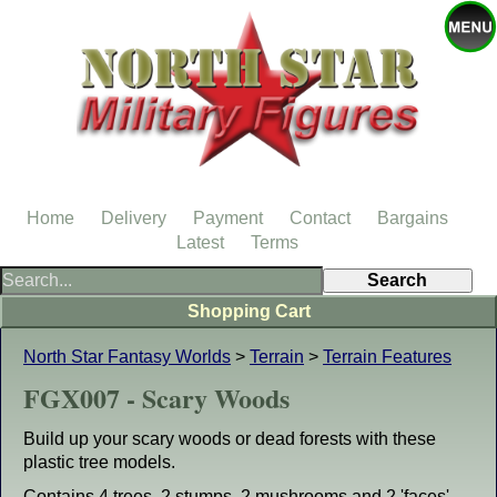
Home
Delivery
Payment
Contact
Bargains
Latest
Terms
Shopping Cart
North Star Fantasy Worlds
>
Terrain
>
Terrain Features
FGX007 - Scary Woods
Build up your scary woods or dead forests with these
plastic tree models.
Contains 4 trees, 2 stumps, 2 mushrooms and 2 'faces'.