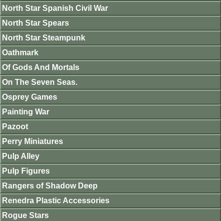
North Star Spanish Civil War
North Star Spears
North Star Steampunk
Oathmark
Of Gods And Mortals
On The Seven Seas.
Osprey Games
Painting War
Pazoot
Perry Miniatures
Pulp Alley
Pulp Figures
Rangers of Shadow Deep
Renedra Plastic Accessories
Rogue Stars