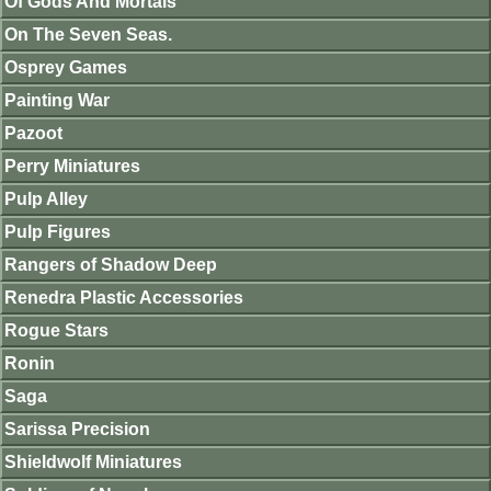
Of Gods And Mortals
On The Seven Seas.
Osprey Games
Painting War
Pazoot
Perry Miniatures
Pulp Alley
Pulp Figures
Rangers of Shadow Deep
Renedra Plastic Accessories
Rogue Stars
Ronin
Saga
Sarissa Precision
Shieldwolf Miniatures