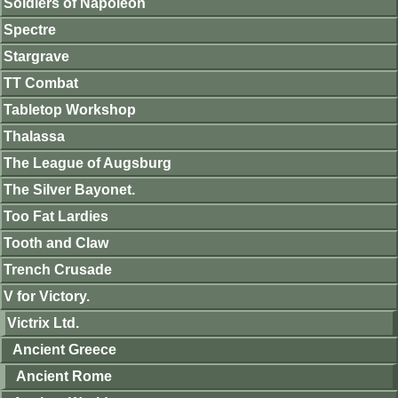
Soldiers of Napoleon
Spectre
Stargrave
TT Combat
Tabletop Workshop
Thalassa
The League of Augsburg
The Silver Bayonet.
Too Fat Lardies
Tooth and Claw
Trench Crusade
V for Victory.
Victrix Ltd.
Ancient Greece
Ancient Rome