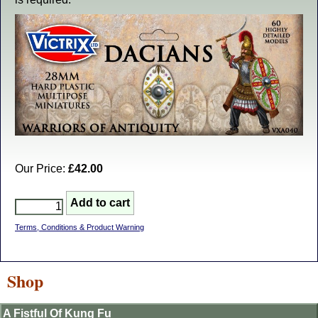
Our Price:
£42.00
Terms, Conditions & Product Warning
Shop
A Fistful Of Kung Fu