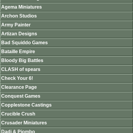
Agema Miniatures
Archon Studios
Army Painter
Artizan Designs
Bad Squiddo Games
Bataille Empire
Bloody Big Battles
CLASH of spears
Check Your 6!
Clearance Page
Conquest Games
Copplestone Castings
Crucible Crush
Crusader Miniatures
Dadi & Piombo