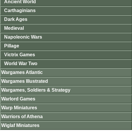
Ancient World
Carthaginians
Dark Ages
Medieval
Napoleonic Wars
Pillage
Victrix Games
World War Two
Wargames Atlantic
Wargames Illustrated
Wargames, Soldiers & Strategy
Warlord Games
Warp Miniatures
Warriors of Athena
Wiglaf Miniatures