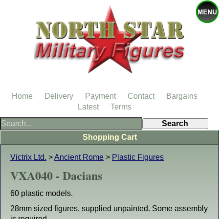
Home
Delivery
Payment
Contact
Bargains
Latest
Terms
Shopping Cart
Victrix Ltd.
>
Ancient Rome
>
Plastic Figures
VXA040 - Dacians
60 plastic models.
28mm sized figures, supplied unpainted. Some assembly
is required.