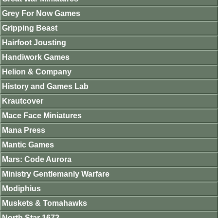
Grey For Now Games
Gripping Beast
Hairfoot Jousting
Handiwork Games
Helion & Company
History and Games Lab
Krautcover
Mace Face Miniatures
Mana Press
Mantic Games
Mars: Code Aurora
Ministry Gentlemanly Warfare
Modiphius
Muskets & Tomahawks
North Star 1672