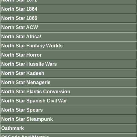
North Star 1864
North Star 1866
North Star ACW
North Star Africa!
North Star Fantasy Worlds
North Star Horror
North Star Hussite Wars
North Star Kadesh
North Star Menagerie
North Star Plastic Conversion
North Star Spanish Civil War
North Star Spears
North Star Steampunk
Oathmark