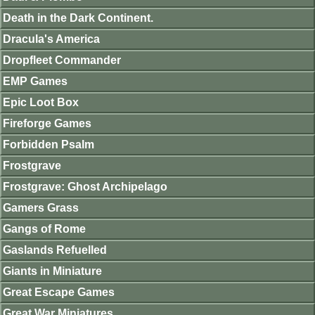
Death in the Dark Continent.
Dracula's America
Dropfleet Commander
EMP Games
Epic Loot Box
Fireforge Games
Forbidden Psalm
Frostgrave
Frostgrave: Ghost Archipelago
Gamers Grass
Gangs of Rome
Gaslands Refuelled
Giants in Miniature
Great Escape Games
Great War Miniatures