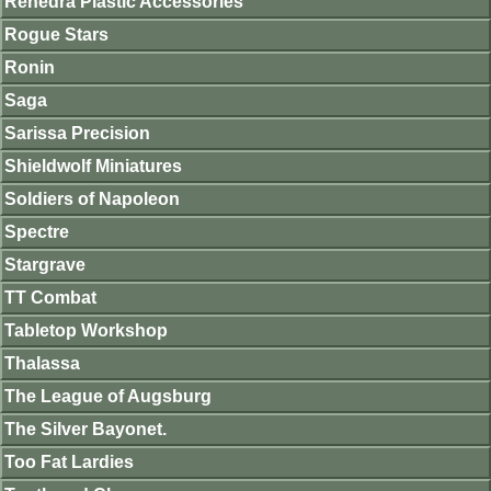
Renedra Plastic Accessories
Rogue Stars
Ronin
Saga
Sarissa Precision
Shieldwolf Miniatures
Soldiers of Napoleon
Spectre
Stargrave
TT Combat
Tabletop Workshop
Thalassa
The League of Augsburg
The Silver Bayonet.
Too Fat Lardies