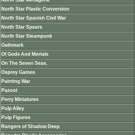
North Star Plastic Conversion
North Star Spanish Civil War
North Star Spears
North Star Steampunk
Oathmark
Of Gods And Mortals
On The Seven Seas.
Osprey Games
Painting War
Pazoot
Perry Miniatures
Pulp Alley
Pulp Figures
Rangers of Shadow Deep