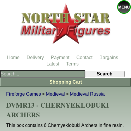
Home
Delivery
Payment
Contact
Bargains
Latest
Terms
Shopping Cart
Fireforge Games
>
Medieval
>
Medieval Russia
DVMR13 - CHERNYEKLOBUKI
ARCHERS
This box contains 6 Chernyeklobuki Archers in fine resin.