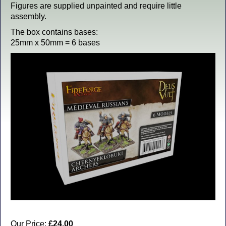
Figures are supplied unpainted and require little
assembly.
The box contains bases:
25mm x 50mm = 6 bases
Our Price:
£24.00