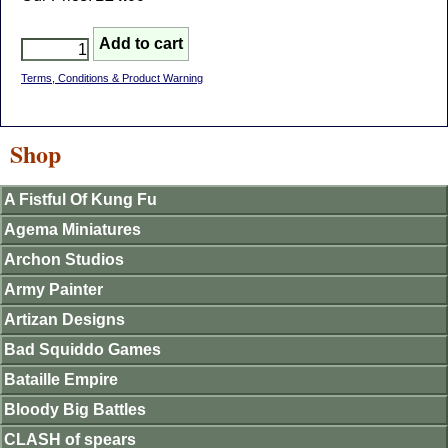
Terms, Conditions & Product Warning
Shop
A Fistful Of Kung Fu
Agema Miniatures
Archon Studios
Army Painter
Artizan Designs
Bad Squiddo Games
Bataille Empire
Bloody Big Battles
CLASH of spears