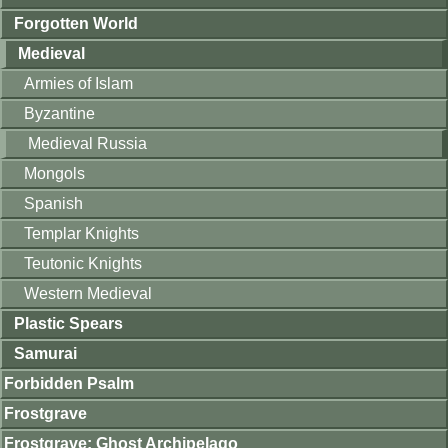
Forgotten World
Medieval
Armies of Islam
Byzantine
Medieval Russia
Mongols
Spanish
Templar Knights
Teutonic Knights
Western Medieval
Plastic Spears
Samurai
Forbidden Psalm
Frostgrave
Frostgrave: Ghost Archipelago