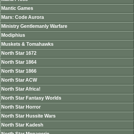
Mantic Games
Mars: Code Aurora
Ministry Gentlemanly Warfare
Modiphius
Muskets & Tomahawks
North Star 1672
North Star 1864
North Star 1866
North Star ACW
North Star Africa!
North Star Fantasy Worlds
North Star Horror
North Star Hussite Wars
North Star Kadesh
North Star Menagerie