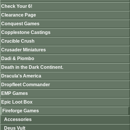
Check Your 6!
Clearance Page
Conquest Games
Copplestone Castings
Crucible Crush
Crusader Miniatures
Dadi & Piombo
Death in the Dark Continent.
Dracula's America
Dropfleet Commander
EMP Games
Epic Loot Box
Fireforge Games
Accessories
Deus Vult