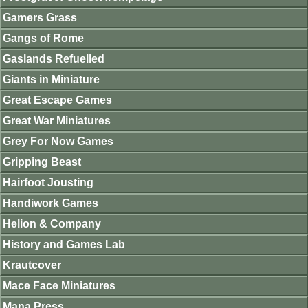
Gamers Grass
Gangs of Rome
Gaslands Refuelled
Giants in Miniature
Great Escape Games
Great War Miniatures
Grey For Now Games
Gripping Beast
Hairfoot Jousting
Handiwork Games
Helion & Company
History and Games Lab
Krautcover
Mace Face Miniatures
Mana Press