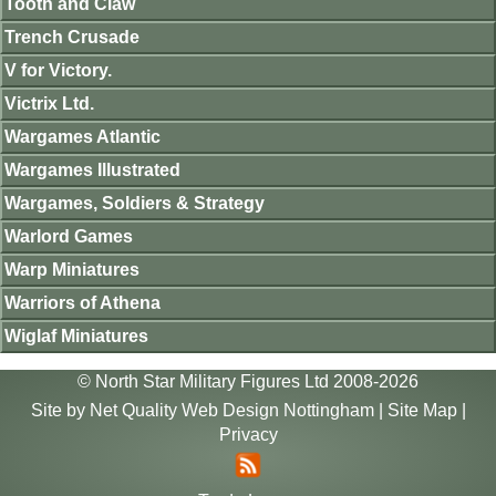
Tooth and Claw
Trench Crusade
V for Victory.
Victrix Ltd.
Wargames Atlantic
Wargames Illustrated
Wargames, Soldiers & Strategy
Warlord Games
Warp Miniatures
Warriors of Athena
Wiglaf Miniatures
© North Star Military Figures Ltd 2008-2026
Site by
Net Quality Web Design Nottingham
|
Site Map
|
Privacy