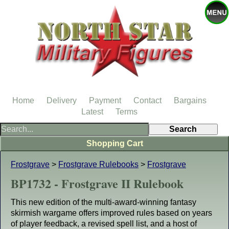
Home
Delivery
Payment
Contact
Bargains
Latest
Terms
Shopping Cart
Frostgrave
>
Frostgrave Rulebooks
>
Frostgrave
BP1732 - Frostgrave II Rulebook
This new edition of the multi-award-winning fantasy
skirmish wargame offers improved rules based on years
of player feedback, a revised spell list, and a host of