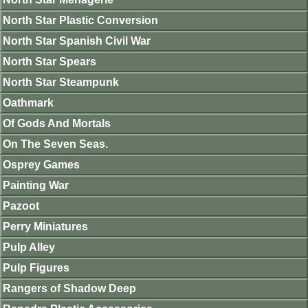
North Star Plastic Conversion
North Star Spanish Civil War
North Star Spears
North Star Steampunk
Oathmark
Of Gods And Mortals
On The Seven Seas.
Osprey Games
Painting War
Pazoot
Perry Miniatures
Pulp Alley
Pulp Figures
Rangers of Shadow Deep