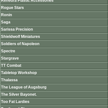
Renedra Plastic Accessories
Rogue Stars
Ronin
Saga
Sarissa Precision
Shieldwolf Miniatures
Soldiers of Napoleon
Spectre
Stargrave
TT Combat
Tabletop Workshop
Thalassa
The League of Augsburg
The Silver Bayonet.
Too Fat Lardies