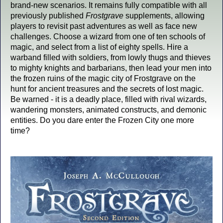
brand-new scenarios. It remains fully compatible with all
previously published
Frostgrave
supplements, allowing
players to revisit past adventures as well as face new
challenges. Choose a wizard from one of ten schools of
magic, and select from a list of eighty spells. Hire a
warband filled with soldiers, from lowly thugs and thieves
to mighty knights and barbarians, then lead your men into
the frozen ruins of the magic city of Frostgrave on the
hunt for ancient treasures and the secrets of lost magic.
Be warned - it is a deadly place, filled with rival wizards,
wandering monsters, animated constructs, and demonic
entities. Do you dare enter the Frozen City one more
time?