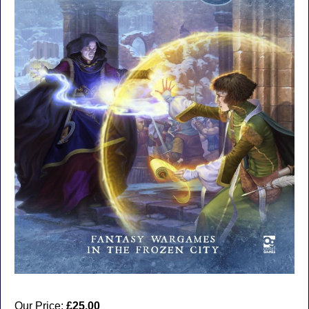
Our Price:
£25.00