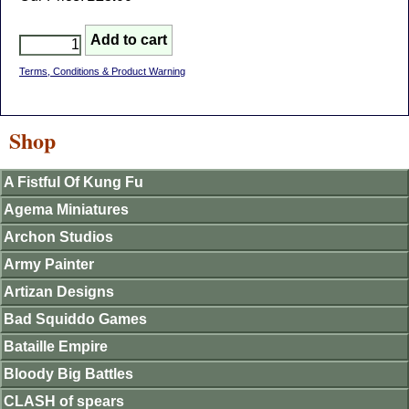
Terms, Conditions & Product Warning
Shop
A Fistful Of Kung Fu
Agema Miniatures
Archon Studios
Army Painter
Artizan Designs
Bad Squiddo Games
Bataille Empire
Bloody Big Battles
CLASH of spears