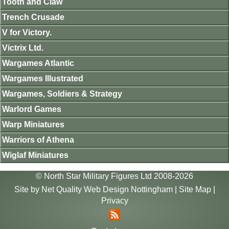
Tooth and Claw
Trench Crusade
V for Victory.
Victrix Ltd.
Wargames Atlantic
Wargames Illustrated
Wargames, Soldiers & Strategy
Warlord Games
Warp Miniatures
Warriors of Athena
Wiglaf Miniatures
© North Star Military Figures Ltd 2008-2026
Site by
Net Quality Web Design Nottingham
|
Site Map
|
Privacy