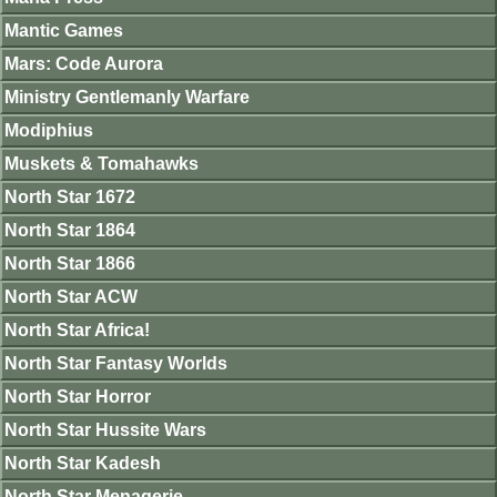
Mantic Games
Mars: Code Aurora
Ministry Gentlemanly Warfare
Modiphius
Muskets & Tomahawks
North Star 1672
North Star 1864
North Star 1866
North Star ACW
North Star Africa!
North Star Fantasy Worlds
North Star Horror
North Star Hussite Wars
North Star Kadesh
North Star Menagerie