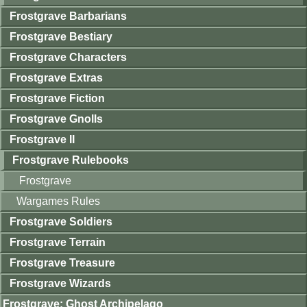
Frostgrave Barbarians
Frostgrave Bestiary
Frostgrave Characters
Frostgrave Extras
Frostgrave Fiction
Frostgrave Gnolls
Frostgrave II
Frostgrave Rulebooks
Frostgrave
Wargames Rules
Frostgrave Soldiers
Frostgrave Terrain
Frostgrave Treasure
Frostgrave Wizards
Frostgrave: Ghost Archipelago