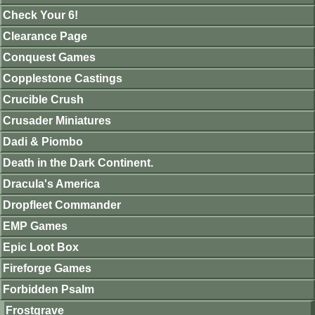
Check Your 6!
Clearance Page
Conquest Games
Copplestone Castings
Crucible Crush
Crusader Miniatures
Dadi & Piombo
Death in the Dark Continent.
Dracula's America
Dropfleet Commander
EMP Games
Epic Loot Box
Fireforge Games
Forbidden Psalm
Frostgrave