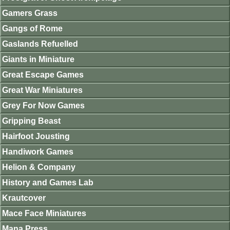
Gamers Grass
Gangs of Rome
Gaslands Refuelled
Giants in Miniature
Great Escape Games
Great War Miniatures
Grey For Now Games
Gripping Beast
Hairfoot Jousting
Handiwork Games
Helion & Company
History and Games Lab
Krautcover
Mace Face Miniatures
Mana Press