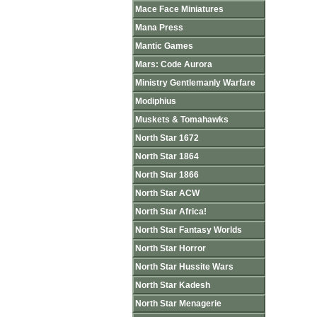
Mace Face Miniatures
Mana Press
Mantic Games
Mars: Code Aurora
Ministry Gentlemanly Warfare
Modiphius
Muskets & Tomahawks
North Star 1672
North Star 1864
North Star 1866
North Star ACW
North Star Africa!
North Star Fantasy Worlds
North Star Horror
North Star Hussite Wars
North Star Kadesh
North Star Menagerie