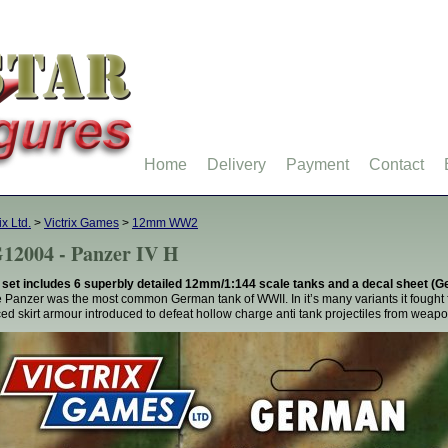
Home
Delivery
Payment
Contact
ix Ltd.
>
Victrix Games
>
12mm WW2
12004 - Panzer IV H
 set includes 6 superbly detailed 12mm/1:144 scale tanks and a decal sheet 
 Panzer was the most common German tank of WWII. In it’s many variants it fought 
ed skirt armour introduced to defeat hollow charge anti tank projectiles from wea