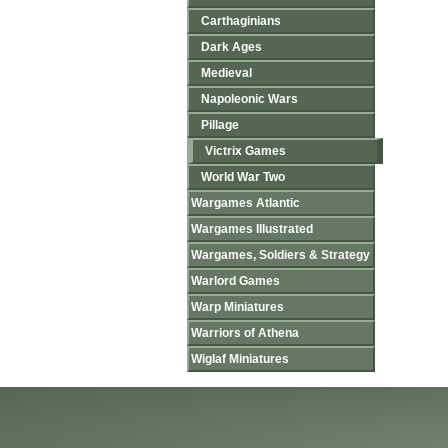
Carthaginians
Dark Ages
Medieval
Napoleonic Wars
Pillage
Victrix Games
World War Two
Wargames Atlantic
Wargames Illustrated
Wargames, Soldiers & Strategy
Warlord Games
Warp Miniatures
Warriors of Athena
Wiglaf Miniatures