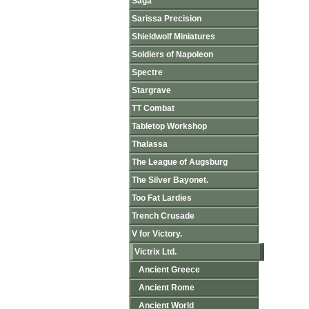
Saga
Sarissa Precision
Shieldwolf Miniatures
Soldiers of Napoleon
Spectre
Stargrave
TT Combat
Tabletop Workshop
Thalassa
The League of Augsburg
The Silver Bayonet.
Too Fat Lardies
Trench Crusade
V for Victory.
Victrix Ltd.
Ancient Greece
Ancient Rome
Ancient World