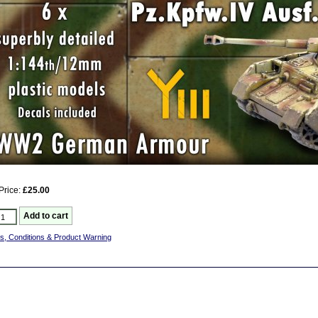
Price:
£25.00
s, Conditions & Product Warning