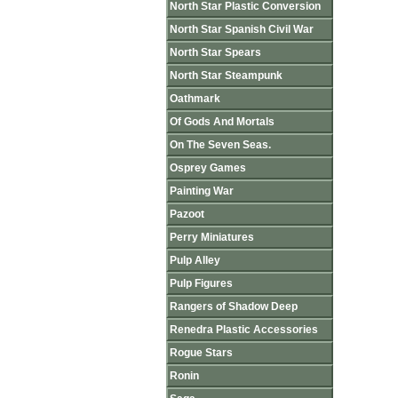
North Star Plastic Conversion
North Star Spanish Civil War
North Star Spears
North Star Steampunk
Oathmark
Of Gods And Mortals
On The Seven Seas.
Osprey Games
Painting War
Pazoot
Perry Miniatures
Pulp Alley
Pulp Figures
Rangers of Shadow Deep
Renedra Plastic Accessories
Rogue Stars
Ronin