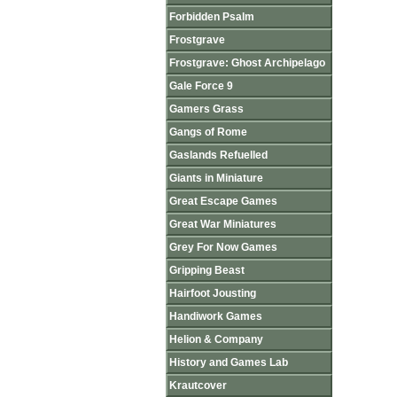
Forbidden Psalm
Frostgrave
Frostgrave: Ghost Archipelago
Gale Force 9
Gamers Grass
Gangs of Rome
Gaslands Refuelled
Giants in Miniature
Great Escape Games
Great War Miniatures
Grey For Now Games
Gripping Beast
Hairfoot Jousting
Handiwork Games
Helion & Company
History and Games Lab
Krautcover