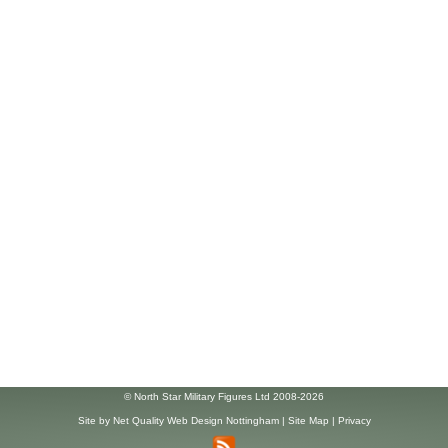
© North Star Military Figures Ltd 2008-2026
Site by
Net Quality Web Design Nottingham
|
Site Map
|
Privacy