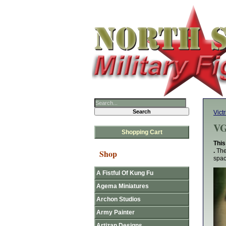
Victr
VG
Shopping Cart
This
.
The
Shop
spac
A Fistful Of Kung Fu
Agema Miniatures
Archon Studios
Army Painter
Artizan Designs