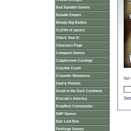
Bad Squiddo Games
Bataille Empire
Bloody Big Battles
CLASH of spears
Check Your 6!
Clearance Page
Conquest Games
Copplestone Castings
Crucible Crush
Crusader Miniatures
Our 
Dadi & Piombo
Death in the Dark Continent.
Term
Dracula's America
Dropfleet Commander
EMP Games
Epic Loot Box
Fireforge Games