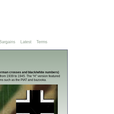
Bargains
Latest
Terms
(German crosses and black/white numbers)
from 1939 to 1945. The “H” version featured
pons such as the PIAT and bazooka.