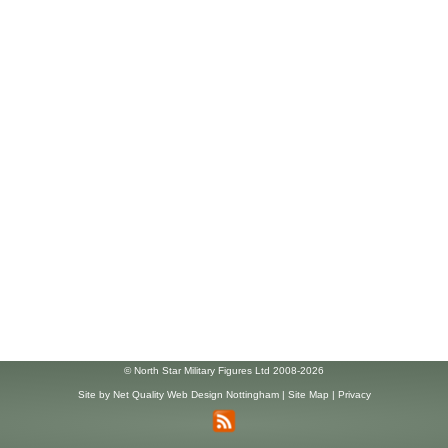
© North Star Military Figures Ltd 2008-2026
Site by
Net Quality Web Design Nottingham
|
Site Map
|
Privacy