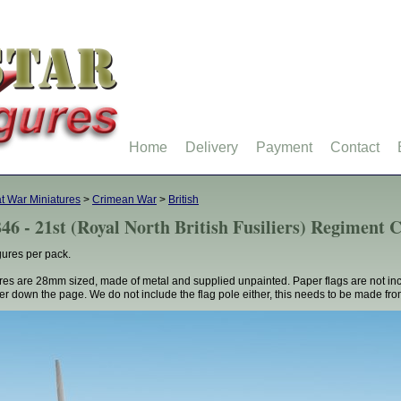
Home
Delivery
Payment
Contact
t War Miniatures
>
Crimean War
>
British
46 - 21st (Royal North British Fusiliers) Regimen
gures per pack.
res are 28mm sized, made of metal and supplied unpainted. Paper flags are not in
her down the page. We do not include the flag pole either, this needs to be made fro