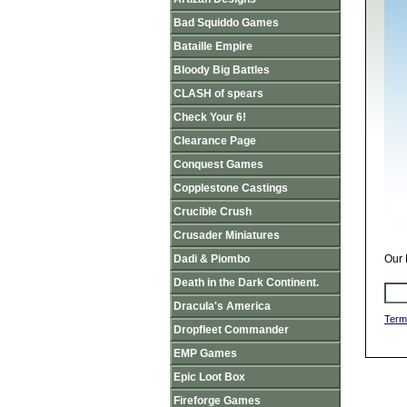
Bad Squiddo Games
Bataille Empire
Bloody Big Battles
CLASH of spears
Check Your 6!
Clearance Page
Conquest Games
Copplestone Castings
Crucible Crush
Crusader Miniatures
Dadi & Piombo
Our 
Death in the Dark Continent.
Dracula's America
Term
Dropfleet Commander
EMP Games
Epic Loot Box
Fireforge Games