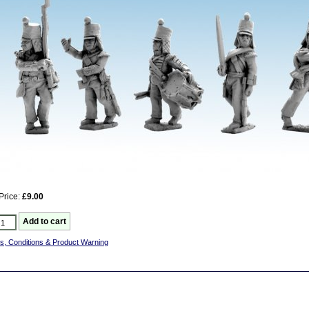
Price:
£9.00
s, Conditions & Product Warning