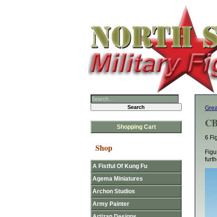
Grea
CB
Shopping Cart
6 Fi
Shop
Figu
furt
A Fistful Of Kung Fu
Agema Miniatures
Archon Studios
Army Painter
Artizan Designs