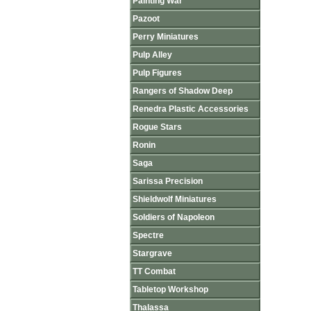
Painting War
Pazoot
Perry Miniatures
Pulp Alley
Pulp Figures
Rangers of Shadow Deep
Renedra Plastic Accessories
Rogue Stars
Ronin
Saga
Sarissa Precision
Shieldwolf Miniatures
Soldiers of Napoleon
Spectre
Stargrave
TT Combat
Tabletop Workshop
Thalassa