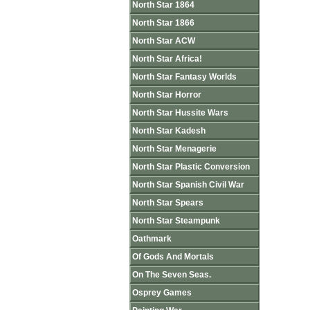
North Star 1864
North Star 1866
North Star ACW
North Star Africa!
North Star Fantasy Worlds
North Star Horror
North Star Hussite Wars
North Star Kadesh
North Star Menagerie
North Star Plastic Conversion
North Star Spanish Civil War
North Star Spears
North Star Steampunk
Oathmark
Of Gods And Mortals
On The Seven Seas.
Osprey Games