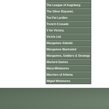
The League of Augsburg
The Silver Bayonet.
Too Fat Lardies
Trench Crusade
V for Victory.
Victrix Ltd.
Wargames Atlantic
Wargames Illustrated
Wargames, Soldiers & Strategy
Warlord Games
Warp Miniatures
Warriors of Athena
Wiglaf Miniatures