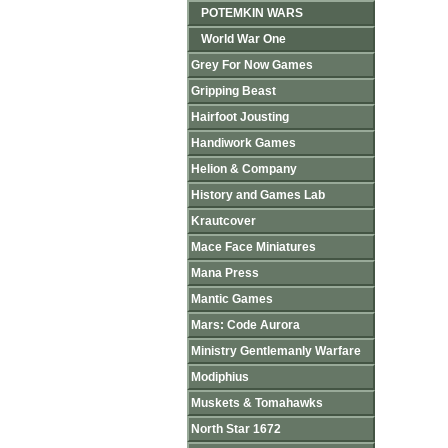
POTEMKIN WARS
World War One
Grey For Now Games
Gripping Beast
Hairfoot Jousting
Handiwork Games
Helion & Company
History and Games Lab
Krautcover
Mace Face Miniatures
Mana Press
Mantic Games
Mars: Code Aurora
Ministry Gentlemanly Warfare
Modiphius
Muskets & Tomahawks
North Star 1672