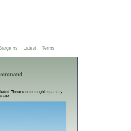
Bargains
Latest
Terms
t Command
cluded. These can be bought separately
m wire.