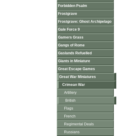
Forbidden Psalm
Frostgrave
Frostgrave: Ghost Archipelago
Gale Force 9
Gamers Grass
Gangs of Rome
Gaslands Refuelled
Giants in Miniature
Great Escape Games
Great War Miniatures
Crimean War
Artillery
British
Flags
French
Regimental Deals
Russians