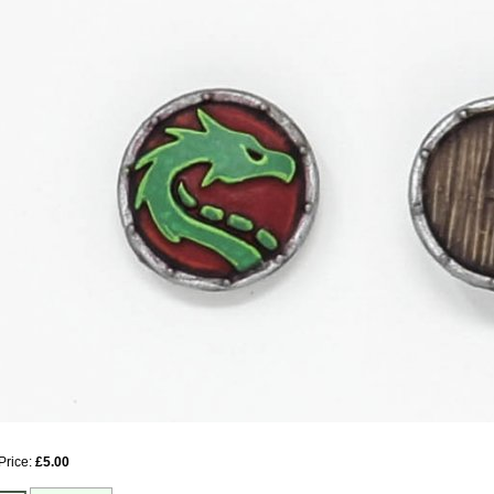
Price:
£5.00