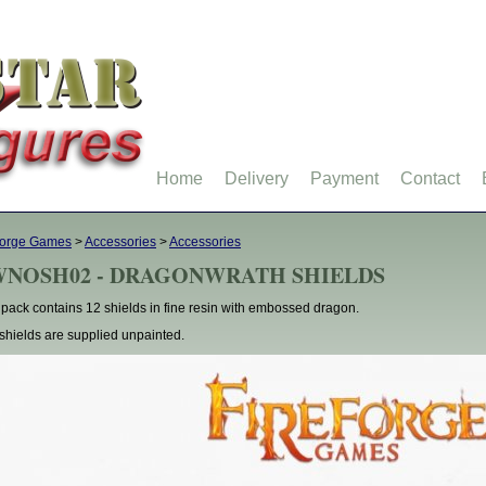
Home
Delivery
Payment
Contact
forge Games
>
Accessories
>
Accessories
WNOSH02 - DRAGONWRATH SHIELDS
 pack contains 12 shields in fine resin with embossed dragon.
shields are supplied unpainted.