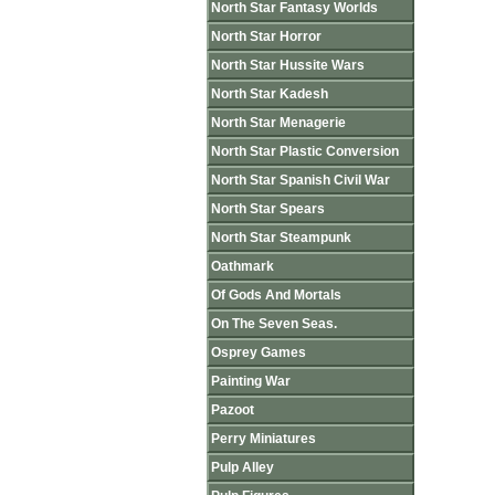
North Star Fantasy Worlds
North Star Horror
North Star Hussite Wars
North Star Kadesh
North Star Menagerie
North Star Plastic Conversion
North Star Spanish Civil War
North Star Spears
North Star Steampunk
Oathmark
Of Gods And Mortals
On The Seven Seas.
Osprey Games
Painting War
Pazoot
Perry Miniatures
Pulp Alley