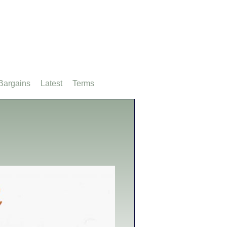
Bargains
Latest
Terms