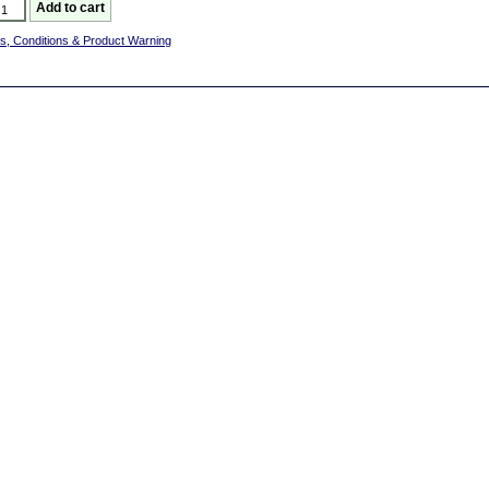
s, Conditions & Product Warning