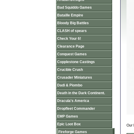
Bad Squiddo Games
Bataille Empire
Bloody Big Battles
CLASH of spears
Check Your 6!
Clearance Page
Conquest Games
Copplestone Castings
Crucible Crush
Crusader Miniatures
Dadi & Piombo
Death in the Dark Continent.
Dracula's America
Dropfleet Commander
EMP Games
Epic Loot Box
Our 
Fireforge Games