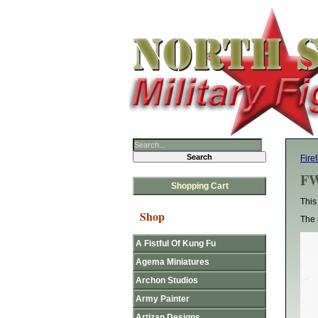
Fire
F
Shopping Cart
This
Shop
The 
A Fistful Of Kung Fu
Agema Miniatures
Archon Studios
Army Painter
Artizan Designs