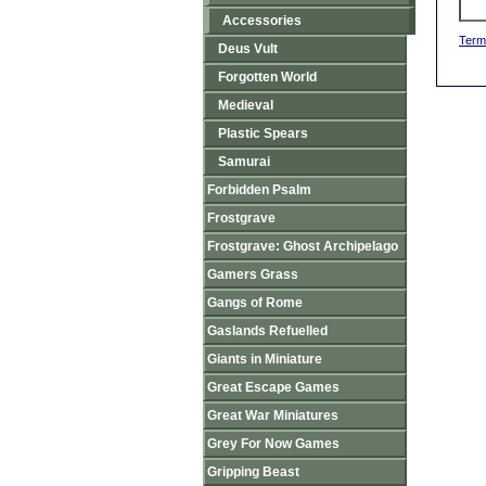
Accessories
Term
Deus Vult
Forgotten World
Medieval
Plastic Spears
Samurai
Forbidden Psalm
Frostgrave
Frostgrave: Ghost Archipelago
Gamers Grass
Gangs of Rome
Gaslands Refuelled
Giants in Miniature
Great Escape Games
Great War Miniatures
Grey For Now Games
Gripping Beast