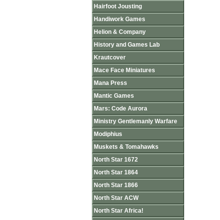
Hairfoot Jousting
Handiwork Games
Helion & Company
History and Games Lab
Krautcover
Mace Face Miniatures
Mana Press
Mantic Games
Mars: Code Aurora
Ministry Gentlemanly Warfare
Modiphius
Muskets & Tomahawks
North Star 1672
North Star 1864
North Star 1866
North Star ACW
North Star Africa!