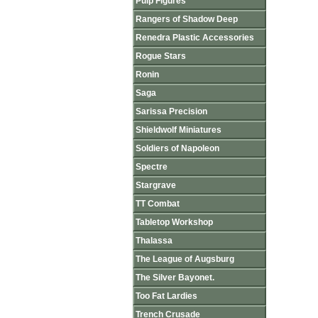
Pulp Figures
Rangers of Shadow Deep
Renedra Plastic Accessories
Rogue Stars
Ronin
Saga
Sarissa Precision
Shieldwolf Miniatures
Soldiers of Napoleon
Spectre
Stargrave
TT Combat
Tabletop Workshop
Thalassa
The League of Augsburg
The Silver Bayonet.
Too Fat Lardies
Trench Crusade