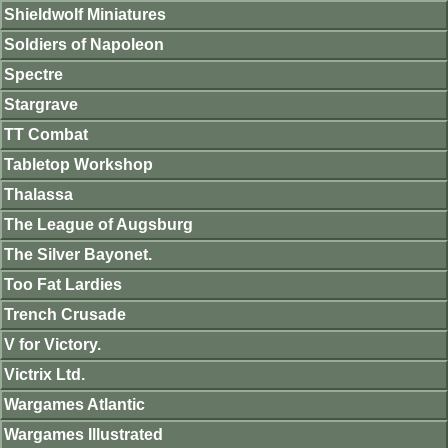
Shieldwolf Miniatures
Soldiers of Napoleon
Spectre
Stargrave
TT Combat
Tabletop Workshop
Thalassa
The League of Augsburg
The Silver Bayonet.
Too Fat Lardies
Trench Crusade
V for Victory.
Victrix Ltd.
Wargames Atlantic
Wargames Illustrated