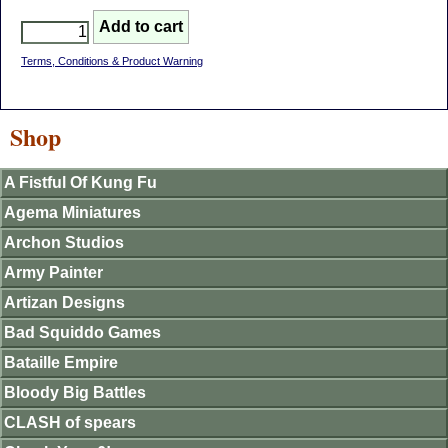
Terms, Conditions & Product Warning
Shop
A Fistful Of Kung Fu
Agema Miniatures
Archon Studios
Army Painter
Artizan Designs
Bad Squiddo Games
Bataille Empire
Bloody Big Battles
CLASH of spears