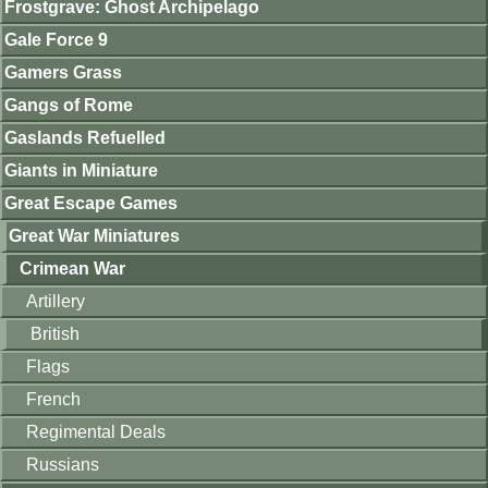
Frostgrave: Ghost Archipelago
Gale Force 9
Gamers Grass
Gangs of Rome
Gaslands Refuelled
Giants in Miniature
Great Escape Games
Great War Miniatures
Crimean War
Artillery
British
Flags
French
Regimental Deals
Russians