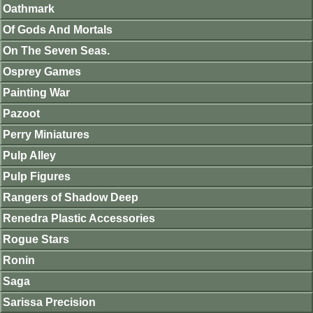
Oathmark
Of Gods And Mortals
On The Seven Seas.
Osprey Games
Painting War
Pazoot
Perry Miniatures
Pulp Alley
Pulp Figures
Rangers of Shadow Deep
Renedra Plastic Accessories
Rogue Stars
Ronin
Saga
Sarissa Precision