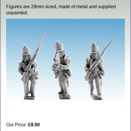
Figures are 28mm sized, made of metal and supplied
unpainted.
Our Price:
£9.00