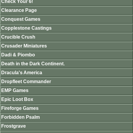
Check Your 6!
Clearance Page
Conquest Games
Copplestone Castings
Crucible Crush
Crusader Miniatures
Dadi & Piombo
Death in the Dark Continent.
Dracula's America
Dropfleet Commander
EMP Games
Epic Loot Box
Fireforge Games
Forbidden Psalm
Frostgrave