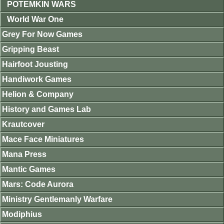
POTEMKIN WARS
World War One
Grey For Now Games
Gripping Beast
Hairfoot Jousting
Handiwork Games
Helion & Company
History and Games Lab
Krautcover
Mace Face Miniatures
Mana Press
Mantic Games
Mars: Code Aurora
Ministry Gentlemanly Warfare
Modiphius