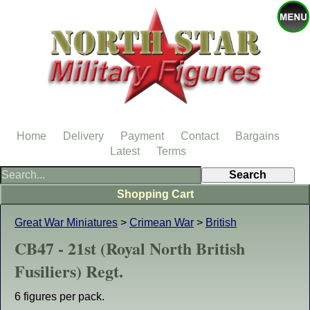
Home
Delivery
Payment
Contact
Bargains
Latest
Terms
Shopping Cart
Great War Miniatures
>
Crimean War
>
British
CB47 - 21st (Royal North British
Fusiliers) Regt.
6 figures per pack.