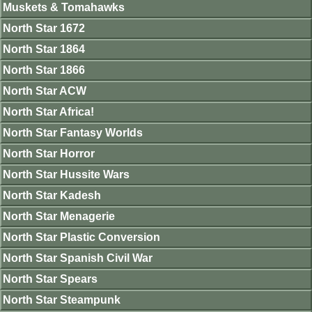
Muskets & Tomahawks
North Star 1672
North Star 1864
North Star 1866
North Star ACW
North Star Africa!
North Star Fantasy Worlds
North Star Horror
North Star Hussite Wars
North Star Kadesh
North Star Menagerie
North Star Plastic Conversion
North Star Spanish Civil War
North Star Spears
North Star Steampunk