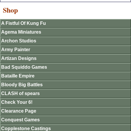
Shop
A Fistful Of Kung Fu
Agema Miniatures
Archon Studios
Army Painter
Artizan Designs
Bad Squiddo Games
Bataille Empire
Bloody Big Battles
CLASH of spears
Check Your 6!
Clearance Page
Conquest Games
Copplestone Castings