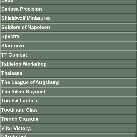
Sarissa Precision
Shieldwolf Miniatures
Soldiers of Napoleon
Spectre
Stargrave
TT Combat
Tabletop Workshop
Thalassa
The League of Augsburg
The Silver Bayonet.
Too Fat Lardies
Tooth and Claw
Trench Crusade
V for Victory.