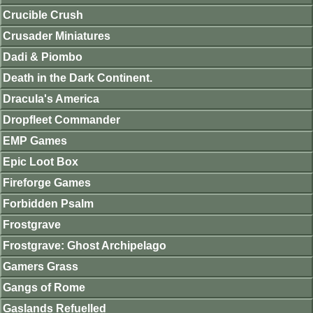
Crucible Crush
Crusader Miniatures
Dadi & Piombo
Death in the Dark Continent.
Dracula's America
Dropfleet Commander
EMP Games
Epic Loot Box
Fireforge Games
Forbidden Psalm
Frostgrave
Frostgrave: Ghost Archipelago
Gamers Grass
Gangs of Rome
Gaslands Refuelled