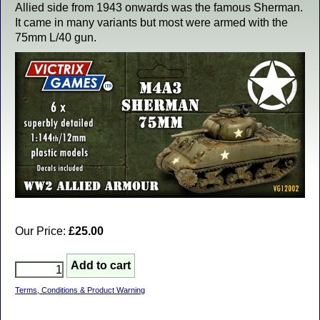
Allied side from 1943 onwards was the famous Sherman.
It came in many variants but most were armed with the
75mm L/40 gun.
Our Price:
£25.00
Terms, Conditions & Product Warning