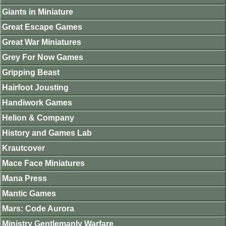
Giants in Miniature
Great Escape Games
Great War Miniatures
Grey For Now Games
Gripping Beast
Hairfoot Jousting
Handiwork Games
Helion & Company
History and Games Lab
Krautcover
Mace Face Miniatures
Mana Press
Mantic Games
Mars: Code Aurora
Ministry Gentlemanly Warfare