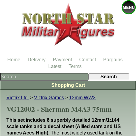
Home
Delivery
Payment
Contact
Bargains
Latest
Terms
Shopping Cart
Victrix Ltd.
>
Victrix Games
>
12mm WW2
VG12002 - Sherman M4A3 75mm
This set includes 6 superbly detailed 12mm/1:144
scale tanks and a decal sheet (Allied stars and US
names Aces High).
The most widely used tank on the