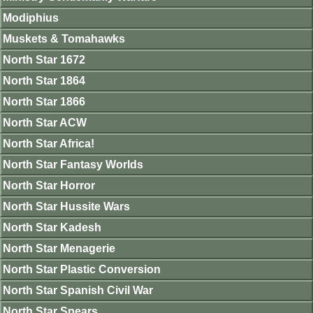
Modiphius
Muskets & Tomahawks
North Star 1672
North Star 1864
North Star 1866
North Star ACW
North Star Africa!
North Star Fantasy Worlds
North Star Horror
North Star Hussite Wars
North Star Kadesh
North Star Menagerie
North Star Plastic Conversion
North Star Spanish Civil War
North Star Spears