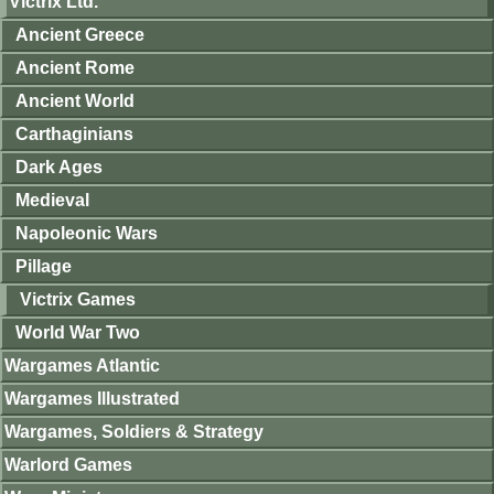
Victrix Ltd.
Ancient Greece
Ancient Rome
Ancient World
Carthaginians
Dark Ages
Medieval
Napoleonic Wars
Pillage
Victrix Games
World War Two
Wargames Atlantic
Wargames Illustrated
Wargames, Soldiers & Strategy
Warlord Games