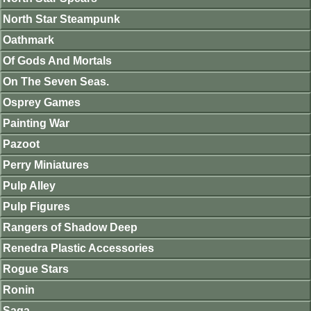
North Star Steampunk
Oathmark
Of Gods And Mortals
On The Seven Seas.
Osprey Games
Painting War
Pazoot
Perry Miniatures
Pulp Alley
Pulp Figures
Rangers of Shadow Deep
Renedra Plastic Accessories
Rogue Stars
Ronin
Saga