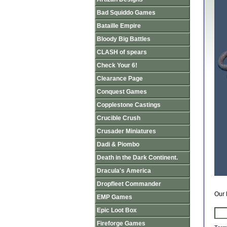
Bad Squiddo Games
Bataille Empire
Bloody Big Battles
CLASH of spears
Check Your 6!
Clearance Page
Conquest Games
Copplestone Castings
Crucible Crush
Crusader Miniatures
Dadi & Piombo
Death in the Dark Continent.
Dracula's America
Dropfleet Commander
Our 
EMP Games
Epic Loot Box
Fireforge Games