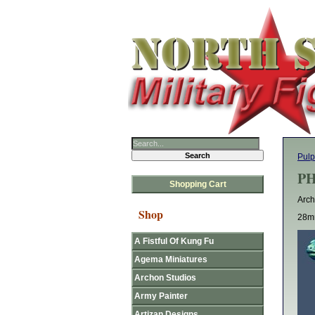
Pulp
PH
Shopping Cart
Arch
Shop
28mm
A Fistful Of Kung Fu
Agema Miniatures
Archon Studios
Army Painter
Artizan Designs