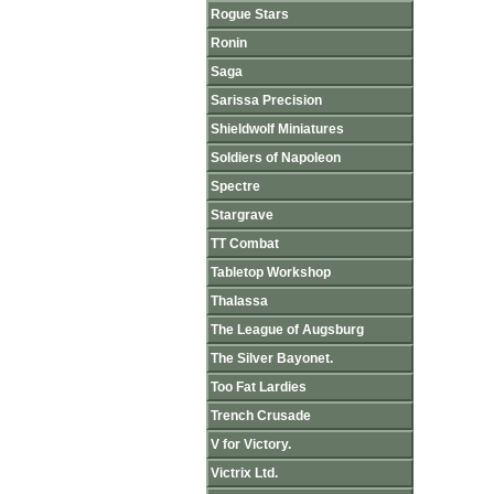
Rogue Stars
Ronin
Saga
Sarissa Precision
Shieldwolf Miniatures
Soldiers of Napoleon
Spectre
Stargrave
TT Combat
Tabletop Workshop
Thalassa
The League of Augsburg
The Silver Bayonet.
Too Fat Lardies
Trench Crusade
V for Victory.
Victrix Ltd.