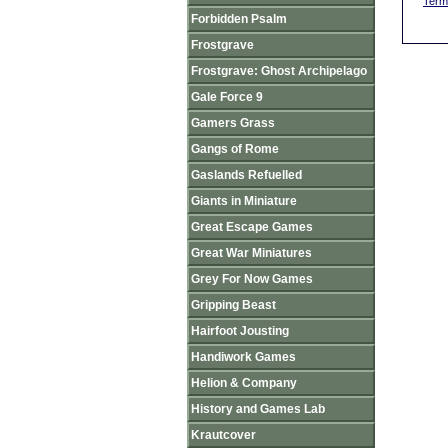
Term
Forbidden Psalm
Frostgrave
Frostgrave: Ghost Archipelago
Gale Force 9
Gamers Grass
Gangs of Rome
Gaslands Refuelled
Giants in Miniature
Great Escape Games
Great War Miniatures
Grey For Now Games
Gripping Beast
Hairfoot Jousting
Handiwork Games
Helion & Company
History and Games Lab
Krautcover