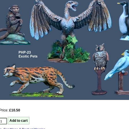
Price:
£10.50