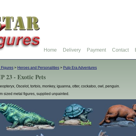
Home
Delivery
Payment
Contact
 Figures
>
Heroes and Personalities
>
Pulp Era Adventures
P 23 - Exotic Pets
eopteryx, Oscelot, tortois, monkey, iguanna, otter, cockatoo, owl, penguin.
 sized metal figures, supplied unpainted.