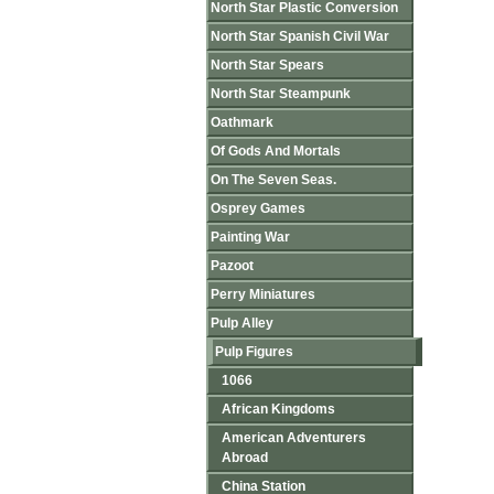
North Star Plastic Conversion
North Star Spanish Civil War
North Star Spears
North Star Steampunk
Oathmark
Of Gods And Mortals
On The Seven Seas.
Osprey Games
Painting War
Pazoot
Perry Miniatures
Pulp Alley
Pulp Figures
1066
African Kingdoms
American Adventurers
Abroad
China Station