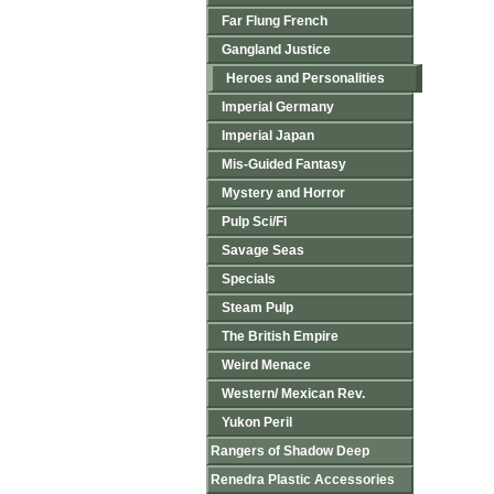
Far Flung French
Gangland Justice
Heroes and Personalities
Imperial Germany
Imperial Japan
Mis-Guided Fantasy
Mystery and Horror
Pulp Sci/Fi
Savage Seas
Specials
Steam Pulp
The British Empire
Weird Menace
Western/ Mexican Rev.
Yukon Peril
Rangers of Shadow Deep
Renedra Plastic Accessories