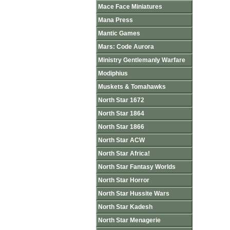
Mace Face Miniatures
Mana Press
Mantic Games
Mars: Code Aurora
Ministry Gentlemanly Warfare
Modiphius
Muskets & Tomahawks
North Star 1672
North Star 1864
North Star 1866
North Star ACW
North Star Africa!
North Star Fantasy Worlds
North Star Horror
North Star Hussite Wars
North Star Kadesh
North Star Menagerie