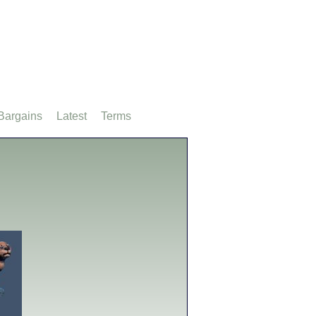
Bargains
Latest
Terms