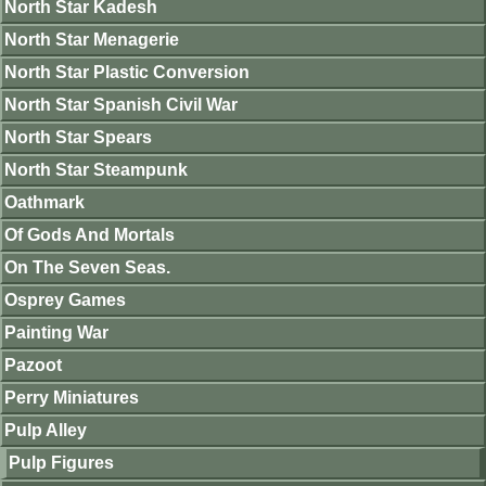
North Star Kadesh
North Star Menagerie
North Star Plastic Conversion
North Star Spanish Civil War
North Star Spears
North Star Steampunk
Oathmark
Of Gods And Mortals
On The Seven Seas.
Osprey Games
Painting War
Pazoot
Perry Miniatures
Pulp Alley
Pulp Figures