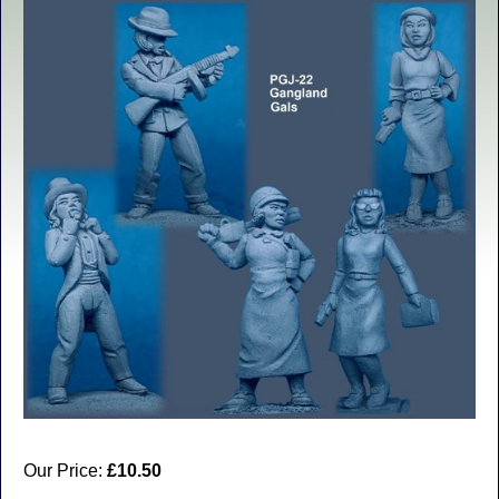
Our Price:
£10.50