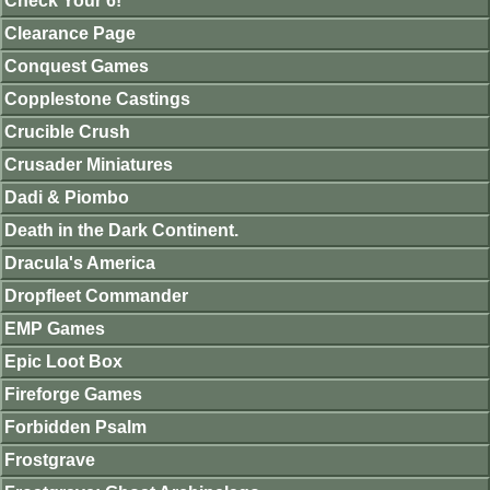
Check Your 6!
Clearance Page
Conquest Games
Copplestone Castings
Crucible Crush
Crusader Miniatures
Dadi & Piombo
Death in the Dark Continent.
Dracula's America
Dropfleet Commander
EMP Games
Epic Loot Box
Fireforge Games
Forbidden Psalm
Frostgrave