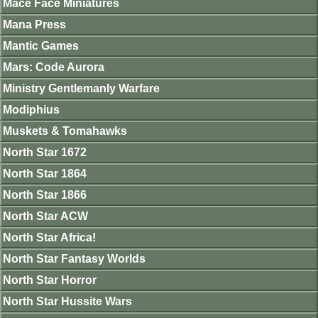
Mace Face Miniatures
Mana Press
Mantic Games
Mars: Code Aurora
Ministry Gentlemanly Warfare
Modiphius
Muskets & Tomahawks
North Star 1672
North Star 1864
North Star 1866
North Star ACW
North Star Africa!
North Star Fantasy Worlds
North Star Horror
North Star Hussite Wars