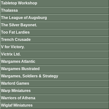
Tabletop Workshop
Thalassa
The League of Augsburg
The Silver Bayonet.
Too Fat Lardies
Trench Crusade
V for Victory.
Victrix Ltd.
Wargames Atlantic
Wargames Illustrated
Wargames, Soldiers & Strategy
Warlord Games
Warp Miniatures
Warriors of Athena
Wiglaf Miniatures