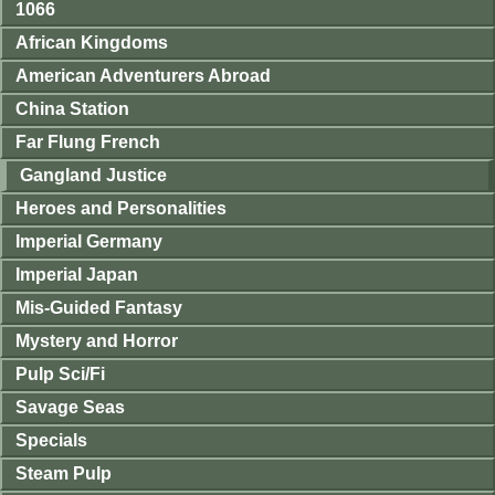
1066
African Kingdoms
American Adventurers Abroad
China Station
Far Flung French
Gangland Justice
Heroes and Personalities
Imperial Germany
Imperial Japan
Mis-Guided Fantasy
Mystery and Horror
Pulp Sci/Fi
Savage Seas
Specials
Steam Pulp