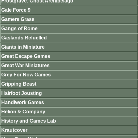
Frostgrave: Ghost Archipelago
Gale Force 9
Gamers Grass
Gangs of Rome
Gaslands Refuelled
Giants in Miniature
Great Escape Games
Great War Miniatures
Grey For Now Games
Gripping Beast
Hairfoot Jousting
Handiwork Games
Helion & Company
History and Games Lab
Krautcover