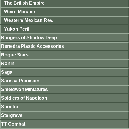
The British Empire
Weird Menace
Western/ Mexican Rev.
Yukon Peril
Rangers of Shadow Deep
Renedra Plastic Accessories
Rogue Stars
Ronin
Saga
Sarissa Precision
Shieldwolf Miniatures
Soldiers of Napoleon
Spectre
Stargrave
TT Combat