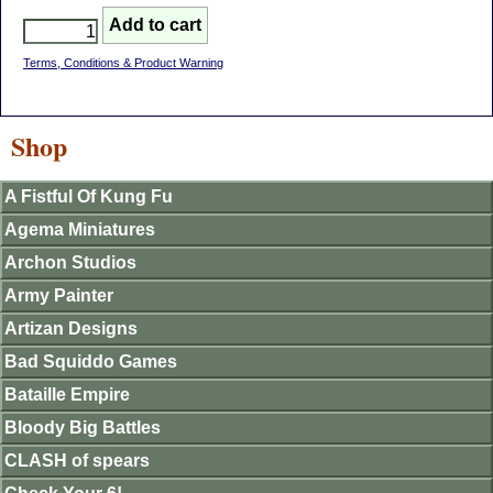
Terms, Conditions & Product Warning
Shop
A Fistful Of Kung Fu
Agema Miniatures
Archon Studios
Army Painter
Artizan Designs
Bad Squiddo Games
Bataille Empire
Bloody Big Battles
CLASH of spears