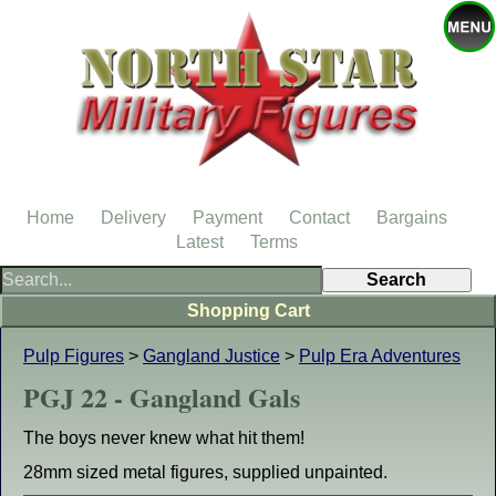
Home
Delivery
Payment
Contact
Bargains
Latest
Terms
Shopping Cart
Pulp Figures
>
Gangland Justice
>
Pulp Era Adventures
PGJ 22 - Gangland Gals
The boys never knew what hit them!
28mm sized metal figures, supplied unpainted.