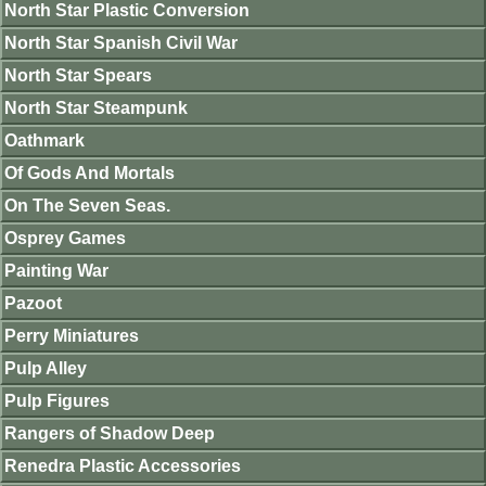
North Star Plastic Conversion
North Star Spanish Civil War
North Star Spears
North Star Steampunk
Oathmark
Of Gods And Mortals
On The Seven Seas.
Osprey Games
Painting War
Pazoot
Perry Miniatures
Pulp Alley
Pulp Figures
Rangers of Shadow Deep
Renedra Plastic Accessories