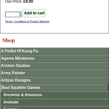
Our Price:
£8.00
Terms, Conditions & Product Warning
Shop
A Fistful Of Kung Fu
Agema Miniatures
Archon Studios
Army Painter
Artizan Designs
Bad Squiddo Games
Ancients & Amazons
Animals