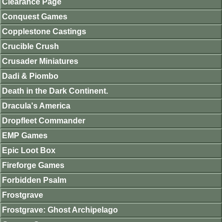
Clearance Page
Conquest Games
Copplestone Castings
Crucible Crush
Crusader Miniatures
Dadi & Piombo
Death in the Dark Continent.
Dracula's America
Dropfleet Commander
EMP Games
Epic Loot Box
Fireforge Games
Forbidden Psalm
Frostgrave
Frostgrave: Ghost Archipelago