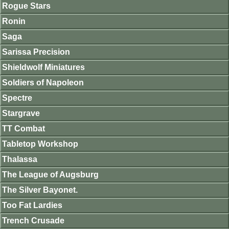
Rogue Stars
Ronin
Saga
Sarissa Precision
Shieldwolf Miniatures
Soldiers of Napoleon
Spectre
Stargrave
TT Combat
Tabletop Workshop
Thalassa
The League of Augsburg
The Silver Bayonet.
Too Fat Lardies
Trench Crusade