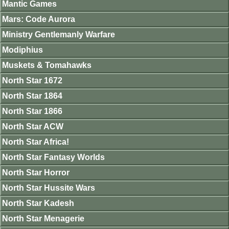
Mantic Games
Mars: Code Aurora
Ministry Gentlemanly Warfare
Modiphius
Muskets & Tomahawks
North Star 1672
North Star 1864
North Star 1866
North Star ACW
North Star Africa!
North Star Fantasy Worlds
North Star Horror
North Star Hussite Wars
North Star Kadesh
North Star Menagerie