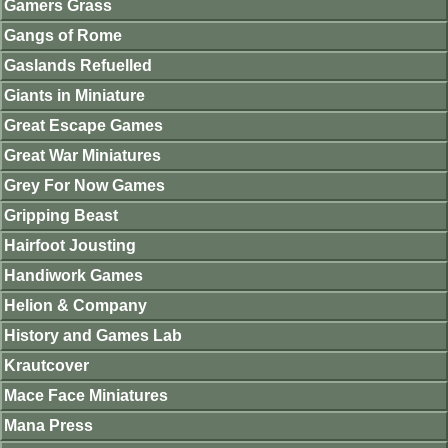
Gamers Grass
Gangs of Rome
Gaslands Refuelled
Giants in Miniature
Great Escape Games
Great War Miniatures
Grey For Now Games
Gripping Beast
Hairfoot Jousting
Handiwork Games
Helion & Company
History and Games Lab
Krautcover
Mace Face Miniatures
Mana Press