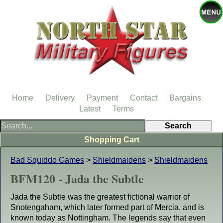
Home
Delivery
Payment
Contact
Bargains
Latest
Terms
Shopping Cart
Bad Squiddo Games
>
Shieldmaidens
>
Shieldmaidens
BFM120 - Jada the Subtle
Jada the Subtle was the greatest fictional warrior of
Snotengaham, which later formed part of Mercia, and is
known today as Nottingham. The legends say that even