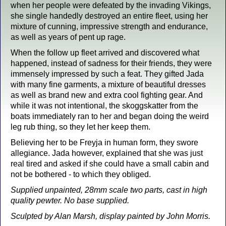
when her people were defeated by the invading Vikings,
she single handedly destroyed an entire fleet, using her
mixture of cunning, impressive strength and endurance,
as well as years of pent up rage.
When the follow up fleet arrived and discovered what
happened, instead of sadness for their friends, they were
immensely impressed by such a feat. They gifted Jada
with many fine garments, a mixture of beautiful dresses
as well as brand new and extra cool fighting gear. And
while it was not intentional, the skoggskatter from the
boats immediately ran to her and began doing the weird
leg rub thing, so they let her keep them.
Believing her to be Freyja in human form, they swore
allegiance. Jada however, explained that she was just
real tired and asked if she could have a small cabin and
not be bothered - to which they obliged.
Supplied unpainted, 28mm scale two parts, cast in high
quality pewter. No base supplied.
Sculpted by Alan Marsh, display painted by John Morris.