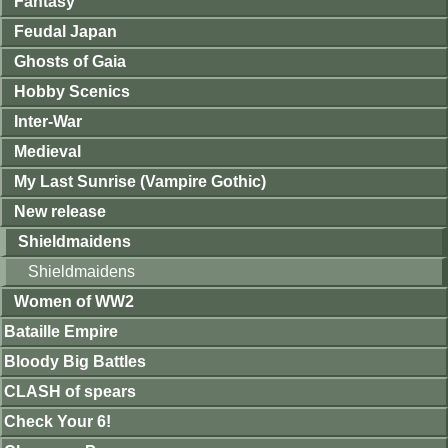
Fantasy
Feudal Japan
Ghosts of Gaia
Hobby Scenics
Inter-War
Medieval
My Last Sunrise (Vampire Gothic)
New release
Shieldmaidens
Shieldmaidens
Women of WW2
Bataille Empire
Bloody Big Battles
CLASH of spears
Check Your 6!