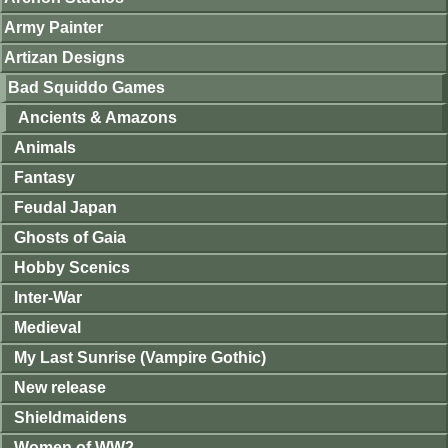
Army Painter
Artizan Designs
Bad Squiddo Games
Ancients & Amazons
Animals
Fantasy
Feudal Japan
Ghosts of Gaia
Hobby Scenics
Inter-War
Medieval
My Last Sunrise (Vampire Gothic)
New release
Shieldmaidens
Women of WW2