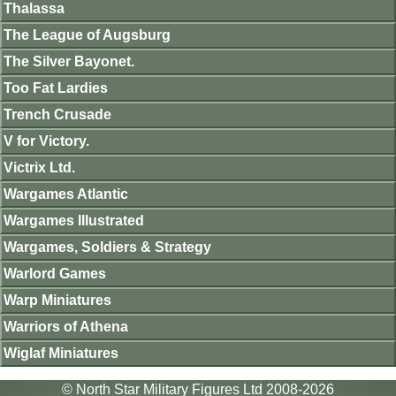
Thalassa
The League of Augsburg
The Silver Bayonet.
Too Fat Lardies
Trench Crusade
V for Victory.
Victrix Ltd.
Wargames Atlantic
Wargames Illustrated
Wargames, Soldiers & Strategy
Warlord Games
Warp Miniatures
Warriors of Athena
Wiglaf Miniatures
© North Star Military Figures Ltd 2008-2026