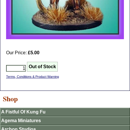
Our Price:
£5.00
Terms, Conditions & Product Warning
Shop
A Fistful Of Kung Fu
Agema Miniatures
Archon Studios