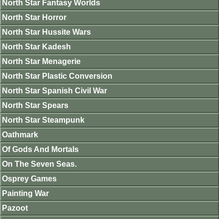
North Star Fantasy Worlds
North Star Horror
North Star Hussite Wars
North Star Kadesh
North Star Menagerie
North Star Plastic Conversion
North Star Spanish Civil War
North Star Spears
North Star Steampunk
Oathmark
Of Gods And Mortals
On The Seven Seas.
Osprey Games
Painting War
Pazoot