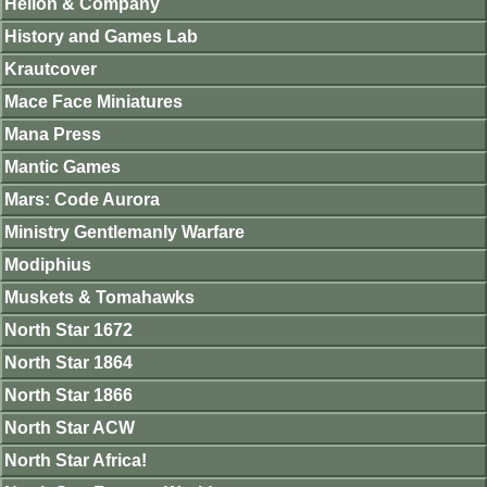
Helion & Company
History and Games Lab
Krautcover
Mace Face Miniatures
Mana Press
Mantic Games
Mars: Code Aurora
Ministry Gentlemanly Warfare
Modiphius
Muskets & Tomahawks
North Star 1672
North Star 1864
North Star 1866
North Star ACW
North Star Africa!