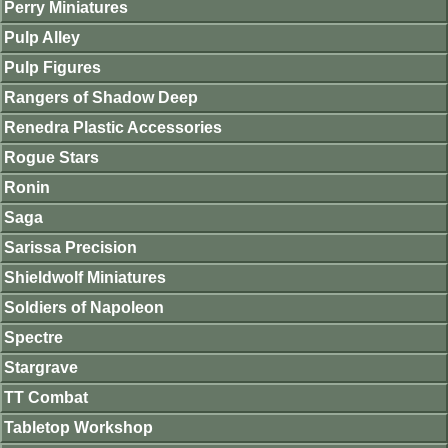
Perry Miniatures
Pulp Alley
Pulp Figures
Rangers of Shadow Deep
Renedra Plastic Accessories
Rogue Stars
Ronin
Saga
Sarissa Precision
Shieldwolf Miniatures
Soldiers of Napoleon
Spectre
Stargrave
TT Combat
Tabletop Workshop