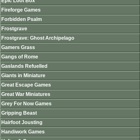
Epic Loot Box
Fireforge Games
Forbidden Psalm
Frostgrave
Frostgrave: Ghost Archipelago
Gamers Grass
Gangs of Rome
Gaslands Refuelled
Giants in Miniature
Great Escape Games
Great War Miniatures
Grey For Now Games
Gripping Beast
Hairfoot Jousting
Handiwork Games