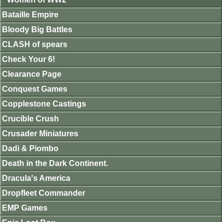
Bataille Empire
Bloody Big Battles
CLASH of spears
Check Your 6!
Clearance Page
Conquest Games
Copplestone Castings
Crucible Crush
Crusader Miniatures
Dadi & Piombo
Death in the Dark Continent.
Dracula's America
Dropfleet Commander
EMP Games