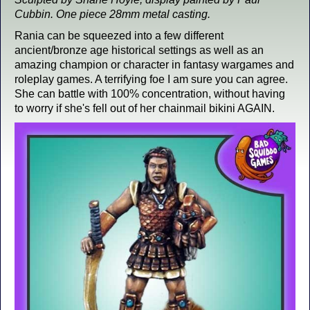
Cubbin. One piece 28mm metal casting.
Rania can be squeezed into a few different
ancient/bronze age historical settings as well as an
amazing champion or character in fantasy wargames and
roleplay games. A terrifying foe I am sure you can agree.
She can battle with 100% concentration, without having
to worry if she's fell out of her chainmail bikini AGAIN.