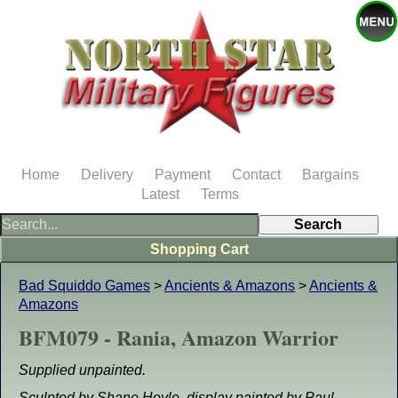
Home
Delivery
Payment
Contact
Bargains
Latest
Terms
Shopping Cart
Bad Squiddo Games
>
Ancients & Amazons
>
Ancients &
Amazons
BFM079 - Rania, Amazon Warrior
Supplied unpainted.
Sculpted by Shane Hoyle, display painted by Paul