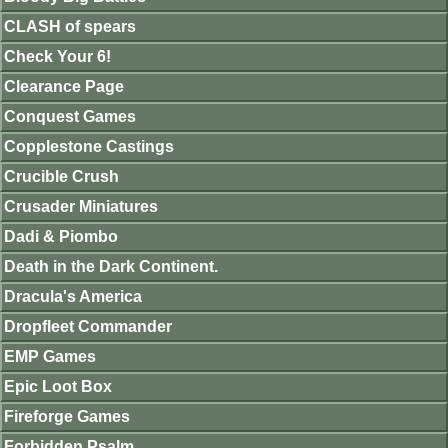
CLASH of spears
Check Your 6!
Clearance Page
Conquest Games
Copplestone Castings
Crucible Crush
Crusader Miniatures
Dadi & Piombo
Death in the Dark Continent.
Dracula's America
Dropfleet Commander
EMP Games
Epic Loot Box
Fireforge Games
Forbidden Psalm