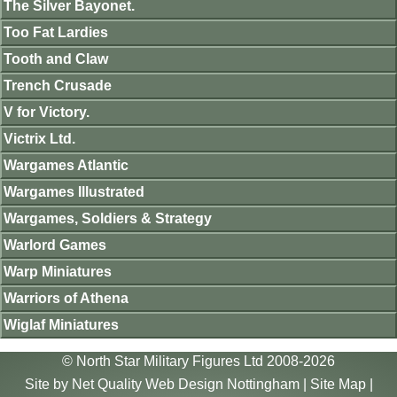
The Silver Bayonet.
Too Fat Lardies
Tooth and Claw
Trench Crusade
V for Victory.
Victrix Ltd.
Wargames Atlantic
Wargames Illustrated
Wargames, Soldiers & Strategy
Warlord Games
Warp Miniatures
Warriors of Athena
Wiglaf Miniatures
© North Star Military Figures Ltd 2008-2026
Site by
Net Quality Web Design Nottingham
|
Site Map
|