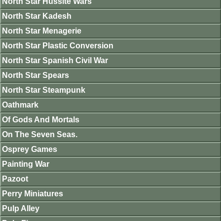
North Star Hussite Wars
North Star Kadesh
North Star Menagerie
North Star Plastic Conversion
North Star Spanish Civil War
North Star Spears
North Star Steampunk
Oathmark
Of Gods And Mortals
On The Seven Seas.
Osprey Games
Painting War
Pazoot
Perry Miniatures
Pulp Alley