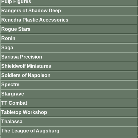
Pulp Figures
Rangers of Shadow Deep
Renedra Plastic Accessories
Rogue Stars
Ronin
Saga
Sarissa Precision
Shieldwolf Miniatures
Soldiers of Napoleon
Spectre
Stargrave
TT Combat
Tabletop Workshop
Thalassa
The League of Augsburg