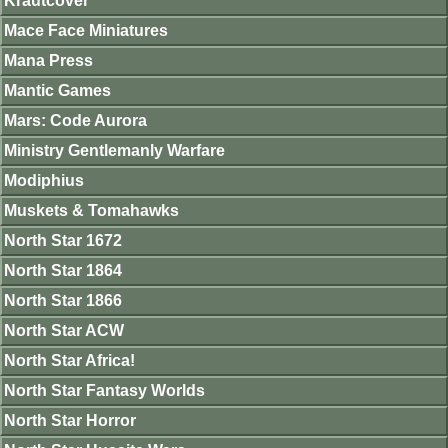
Krautcover
Mace Face Miniatures
Mana Press
Mantic Games
Mars: Code Aurora
Ministry Gentlemanly Warfare
Modiphius
Muskets & Tomahawks
North Star 1672
North Star 1864
North Star 1866
North Star ACW
North Star Africa!
North Star Fantasy Worlds
North Star Horror