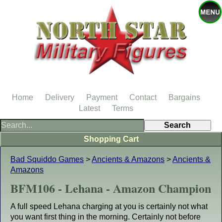
Home
Delivery
Payment
Contact
Bargains
Latest
Terms
Shopping Cart
Bad Squiddo Games
>
Ancients & Amazons
>
Ancients &
Amazons
BFM106 - Lehana - Amazon Champion
A full speed Lehana charging at you is certainly not what
you want first thing in the morning. Certainly not before