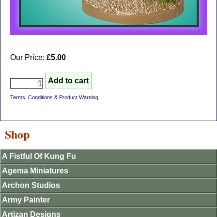
Our Price:
£5.00
Terms, Conditions & Product Warning
Shop
A Fistful Of Kung Fu
Agema Miniatures
Archon Studios
Army Painter
Artizan Designs