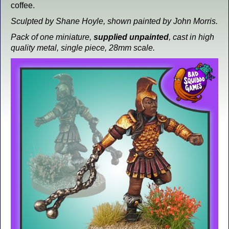
coffee.
Sculpted by Shane Hoyle, shown painted by John Morris.
Pack of one miniature,
supplied unpainted
, cast in high
quality metal, single piece, 28mm scale.