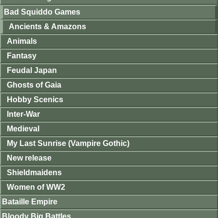
Bad Squiddo Games
Ancients & Amazons
Animals
Fantasy
Feudal Japan
Ghosts of Gaia
Hobby Scenics
Inter-War
Medieval
My Last Sunrise (Vampire Gothic)
New release
Shieldmaidens
Women of WW2
Bataille Empire
Bloody Big Battles