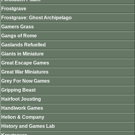
Frostgrave
Frostgrave: Ghost Archipelago
Gamers Grass
Gangs of Rome
Gaslands Refuelled
Giants in Miniature
Great Escape Games
Great War Miniatures
Grey For Now Games
Gripping Beast
Hairfoot Jousting
Handiwork Games
Helion & Company
History and Games Lab