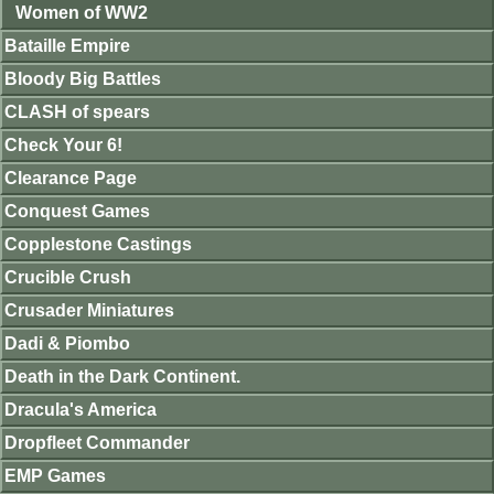
Women of WW2
Bataille Empire
Bloody Big Battles
CLASH of spears
Check Your 6!
Clearance Page
Conquest Games
Copplestone Castings
Crucible Crush
Crusader Miniatures
Dadi & Piombo
Death in the Dark Continent.
Dracula's America
Dropfleet Commander
EMP Games