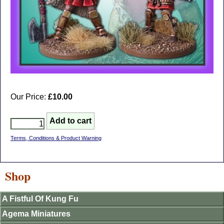
Our Price:
£10.00
Terms, Conditions & Product Warning
Shop
A Fistful Of Kung Fu
Agema Miniatures