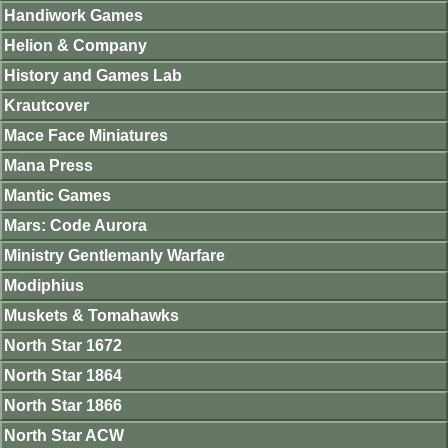
Handiwork Games
Helion & Company
History and Games Lab
Krautcover
Mace Face Miniatures
Mana Press
Mantic Games
Mars: Code Aurora
Ministry Gentlemanly Warfare
Modiphius
Muskets & Tomahawks
North Star 1672
North Star 1864
North Star 1866
North Star ACW