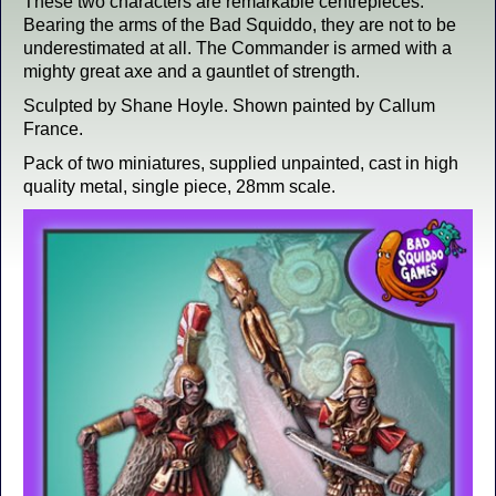
These two characters are remarkable centrepieces.
Bearing the arms of the Bad Squiddo, they are not to be
underestimated at all. The Commander is armed with a
mighty great axe and a gauntlet of strength.
Sculpted by Shane Hoyle. Shown painted by Callum
France.
Pack of two miniatures, supplied unpainted, cast in high
quality metal, single piece, 28mm scale.