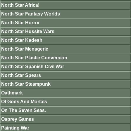
North Star Africa!
North Star Fantasy Worlds
North Star Horror
North Star Hussite Wars
North Star Kadesh
North Star Menagerie
North Star Plastic Conversion
North Star Spanish Civil War
North Star Spears
North Star Steampunk
Oathmark
Of Gods And Mortals
On The Seven Seas.
Osprey Games
Painting War