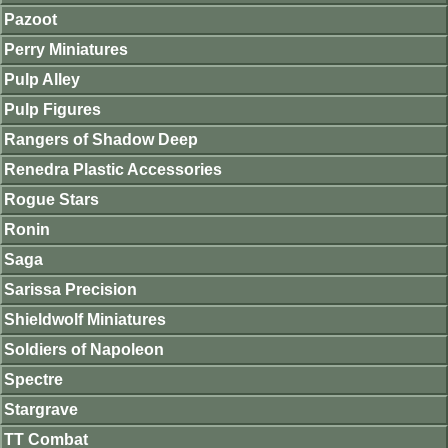
Pazoot
Perry Miniatures
Pulp Alley
Pulp Figures
Rangers of Shadow Deep
Renedra Plastic Accessories
Rogue Stars
Ronin
Saga
Sarissa Precision
Shieldwolf Miniatures
Soldiers of Napoleon
Spectre
Stargrave
TT Combat