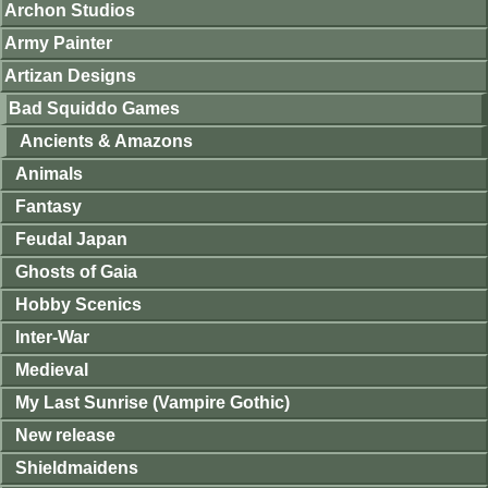
Archon Studios
Army Painter
Artizan Designs
Bad Squiddo Games
Ancients & Amazons
Animals
Fantasy
Feudal Japan
Ghosts of Gaia
Hobby Scenics
Inter-War
Medieval
My Last Sunrise (Vampire Gothic)
New release
Shieldmaidens