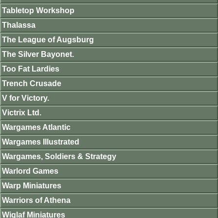
Tabletop Workshop
Thalassa
The League of Augsburg
The Silver Bayonet.
Too Fat Lardies
Trench Crusade
V for Victory.
Victrix Ltd.
Wargames Atlantic
Wargames Illustrated
Wargames, Soldiers & Strategy
Warlord Games
Warp Miniatures
Warriors of Athena
Wiglaf Miniatures