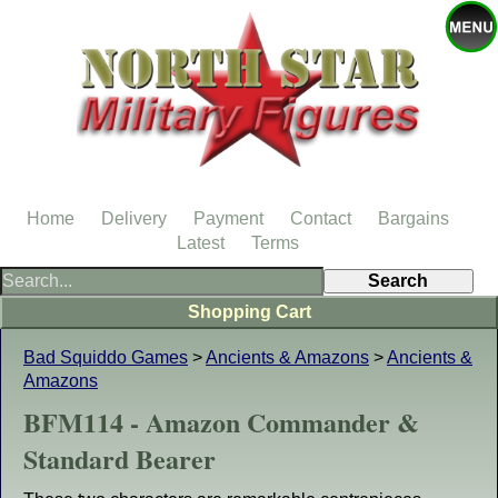
Home
Delivery
Payment
Contact
Bargains
Latest
Terms
Shopping Cart
Bad Squiddo Games
>
Ancients & Amazons
>
Ancients &
Amazons
BFM114 - Amazon Commander &
Standard Bearer