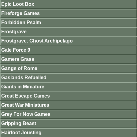
Epic Loot Box
Fireforge Games
Forbidden Psalm
Frostgrave
Frostgrave: Ghost Archipelago
Gale Force 9
Gamers Grass
Gangs of Rome
Gaslands Refuelled
Giants in Miniature
Great Escape Games
Great War Miniatures
Grey For Now Games
Gripping Beast
Hairfoot Jousting