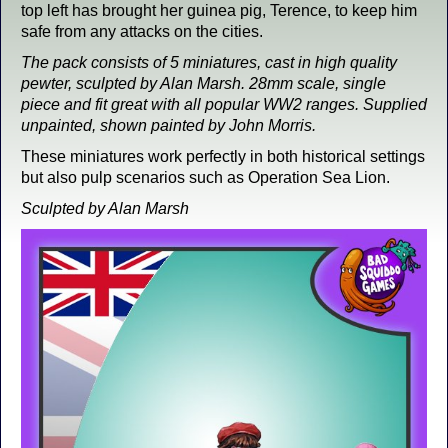
top left has brought her guinea pig, Terence, to keep him
safe from any attacks on the cities.
The pack consists of 5 miniatures, cast in high quality
pewter, sculpted by Alan Marsh. 28mm scale, single
piece and fit great with all popular WW2 ranges. Supplied
unpainted, shown painted by John Morris.
These miniatures work perfectly in both historical settings
but also pulp scenarios such as Operation Sea Lion.
Sculpted by Alan Marsh