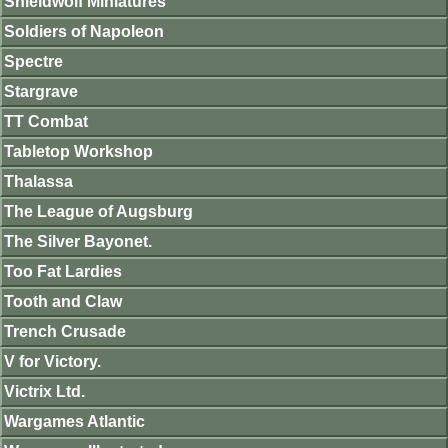
Shieldwolf Miniatures
Soldiers of Napoleon
Spectre
Stargrave
TT Combat
Tabletop Workshop
Thalassa
The League of Augsburg
The Silver Bayonet.
Too Fat Lardies
Tooth and Claw
Trench Crusade
V for Victory.
Victrix Ltd.
Wargames Atlantic