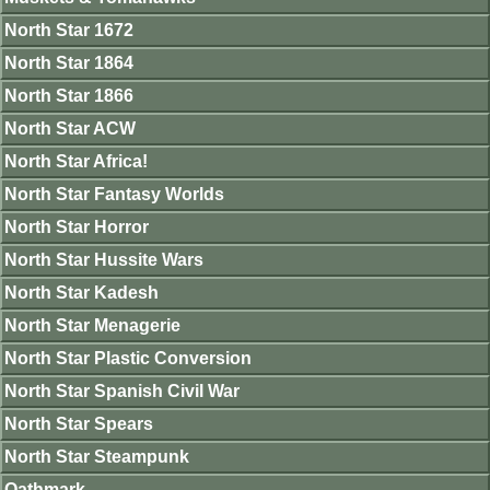
North Star 1672
North Star 1864
North Star 1866
North Star ACW
North Star Africa!
North Star Fantasy Worlds
North Star Horror
North Star Hussite Wars
North Star Kadesh
North Star Menagerie
North Star Plastic Conversion
North Star Spanish Civil War
North Star Spears
North Star Steampunk
Oathmark