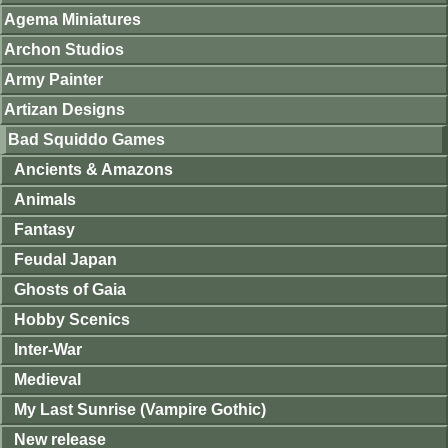
Agema Miniatures
Archon Studios
Army Painter
Artizan Designs
Bad Squiddo Games
Ancients & Amazons
Animals
Fantasy
Feudal Japan
Ghosts of Gaia
Hobby Scenics
Inter-War
Medieval
My Last Sunrise (Vampire Gothic)
New release