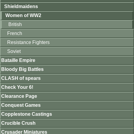
Shieldmaidens
Women of WW2
British
French
Resistance Fighters
Soviet
Bataille Empire
Bloody Big Battles
CLASH of spears
Check Your 6!
Clearance Page
Conquest Games
Copplestone Castings
Crucible Crush
Crusader Miniatures