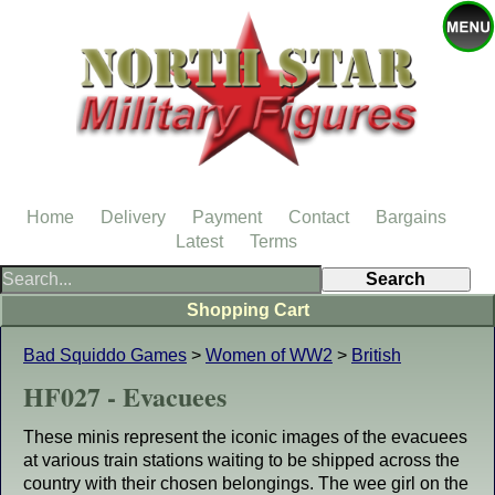
Home
Delivery
Payment
Contact
Bargains
Latest
Terms
Shopping Cart
Bad Squiddo Games
>
Women of WW2
>
British
HF027 - Evacuees
These minis represent the iconic images of the evacuees
at various train stations waiting to be shipped across the
country with their chosen belongings. The wee girl on the