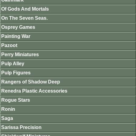
Of Gods And Mortals
On The Seven Seas.
Osprey Games
Painting War
Pazoot
Perry Miniatures
Pulp Alley
Pulp Figures
Rangers of Shadow Deep
Renedra Plastic Accessories
Rogue Stars
Ronin
Saga
Sarissa Precision