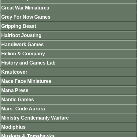
Great War Miniatures
Grey For Now Games
Gripping Beast
Hairfoot Jousting
Handiwork Games
Helion & Company
History and Games Lab
Krautcover
Mace Face Miniatures
Mana Press
Mantic Games
Mars: Code Aurora
Ministry Gentlemanly Warfare
Modiphius
Muskets & Tomahawks