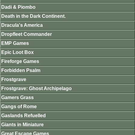
Dadi & Piombo
Death in the Dark Continent.
Dracula's America
Dropfleet Commander
EMP Games
Epic Loot Box
Fireforge Games
Forbidden Psalm
Frostgrave
Frostgrave: Ghost Archipelago
Gamers Grass
Gangs of Rome
Gaslands Refuelled
Giants in Miniature
Great Escape Games