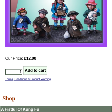
Our Price:
£12.00
Terms, Conditions & Product Warning
Shop
A Fistful Of Kung Fu