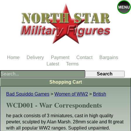
Home
Delivery
Payment
Contact
Bargains
Latest
Terms
Shopping Cart
Bad Squiddo Games
>
Women of WW2
>
British
WCD001 - War Correspondents
he pack consists of 3 miniatures, cast in high quality
pewter, sculpted by Alan Marsh. 28mm scale and fit great
with all popular WW2 ranges. Supplied unpainted.