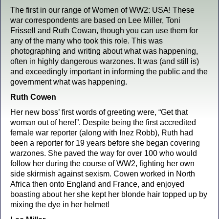
The first in our range of Women of WW2: USA! These
war correspondents are based on Lee Miller, Toni
Frissell and Ruth Cowan, though you can use them for
any of the many who took this role. This was
photographing and writing about what was happening,
often in highly dangerous warzones. It was (and still is)
and exceedingly important in informing the public and the
government what was happening.
Ruth Cowen
Her new boss’ first words of greeting were, “Get that
woman out of here!”. Despite being the first accredited
female war reporter (along with Inez Robb), Ruth had
been a reporter for 19 years before she began covering
warzones. She paved the way for over 100 who would
follow her during the course of WW2, fighting her own
side skirmish against sexism. Cowen worked in North
Africa then onto England and France, and enjoyed
boasting about her she kept her blonde hair topped up by
mixing the dye in her helmet!