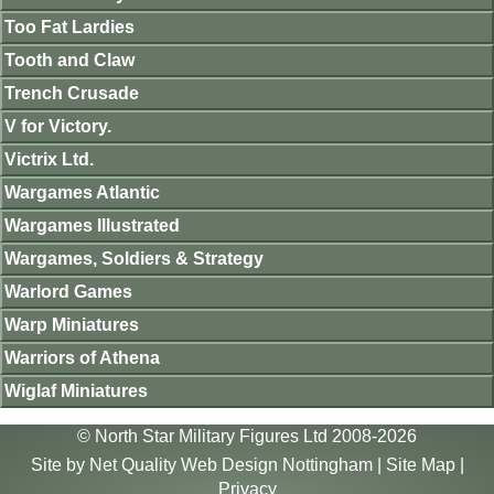
Too Fat Lardies
Tooth and Claw
Trench Crusade
V for Victory.
Victrix Ltd.
Wargames Atlantic
Wargames Illustrated
Wargames, Soldiers & Strategy
Warlord Games
Warp Miniatures
Warriors of Athena
Wiglaf Miniatures
© North Star Military Figures Ltd 2008-2026
Site by
Net Quality Web Design Nottingham
|
Site Map
|
Privacy