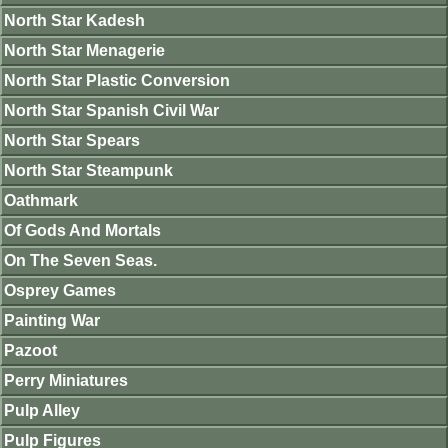
North Star Kadesh
North Star Menagerie
North Star Plastic Conversion
North Star Spanish Civil War
North Star Spears
North Star Steampunk
Oathmark
Of Gods And Mortals
On The Seven Seas.
Osprey Games
Painting War
Pazoot
Perry Miniatures
Pulp Alley
Pulp Figures