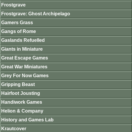
Frostgrave
Frostgrave: Ghost Archipelago
Gamers Grass
Gangs of Rome
Gaslands Refuelled
Giants in Miniature
Great Escape Games
Great War Miniatures
Grey For Now Games
Gripping Beast
Hairfoot Jousting
Handiwork Games
Helion & Company
History and Games Lab
Krautcover