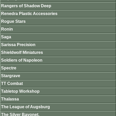
Rangers of Shadow Deep
Renedra Plastic Accessories
Rogue Stars
Ronin
Saga
Sarissa Precision
Shieldwolf Miniatures
Soldiers of Napoleon
Spectre
Stargrave
TT Combat
Tabletop Workshop
Thalassa
The League of Augsburg
The Silver Bayonet.