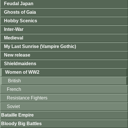
Feudal Japan
Ghosts of Gaia
Hobby Scenics
Inter-War
Medieval
My Last Sunrise (Vampire Gothic)
New release
Shieldmaidens
Women of WW2
British
French
Resistance Fighters
Soviet
Bataille Empire
Bloody Big Battles