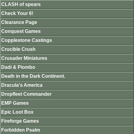
CLASH of spears
Check Your 6!
Clearance Page
Conquest Games
Copplestone Castings
Crucible Crush
Crusader Miniatures
Dadi & Piombo
Death in the Dark Continent.
Dracula's America
Dropfleet Commander
EMP Games
Epic Loot Box
Fireforge Games
Forbidden Psalm