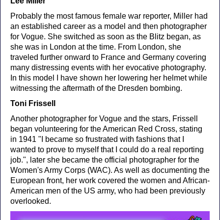
Lee Miller
Probably the most famous female war reporter, Miller had
an established career as a model and then photographer
for Vogue. She switched as soon as the Blitz began, as
she was in London at the time. From London, she
traveled further onward to France and Germany covering
many distressing events with her evocative photography.
In this model I have shown her lowering her helmet while
witnessing the aftermath of the Dresden bombing.
Toni Frissell
Another photographer for Vogue and the stars, Frissell
began volunteering for the American Red Cross, stating
in 1941 "I became so frustrated with fashions that I
wanted to prove to myself that I could do a real reporting
job.", later she became the official photographer for the
Women's Army Corps (WAC). As well as documenting the
European front, her work covered the women and African-
American men of the US army, who had been previously
overlooked.