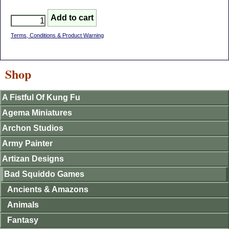
Terms, Conditions & Product Warning
Shop
A Fistful Of Kung Fu
Agema Miniatures
Archon Studios
Army Painter
Artizan Designs
Bad Squiddo Games
Ancients & Amazons
Animals
Fantasy