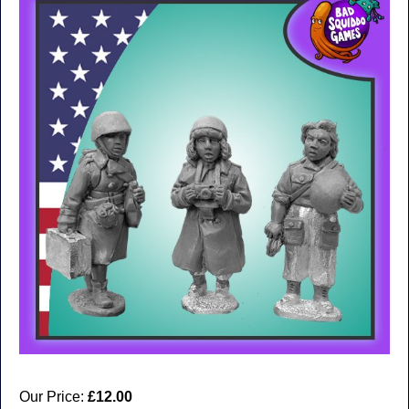
Our Price:
£12.00