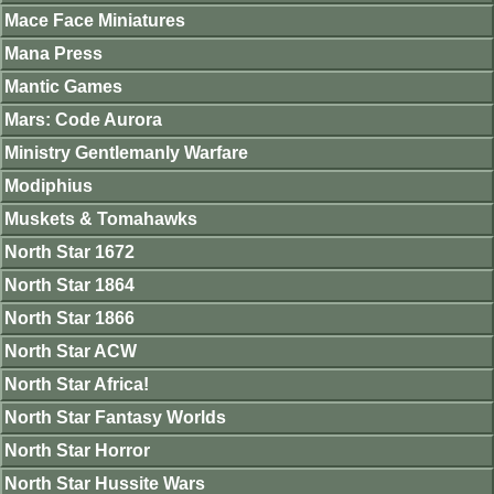
Mace Face Miniatures
Mana Press
Mantic Games
Mars: Code Aurora
Ministry Gentlemanly Warfare
Modiphius
Muskets & Tomahawks
North Star 1672
North Star 1864
North Star 1866
North Star ACW
North Star Africa!
North Star Fantasy Worlds
North Star Horror
North Star Hussite Wars