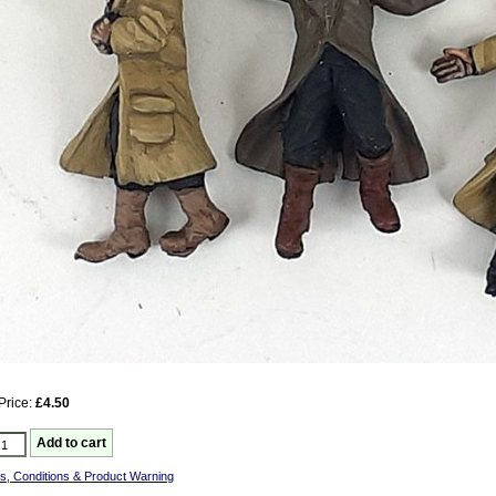
Price:
£4.50
s, Conditions & Product Warning