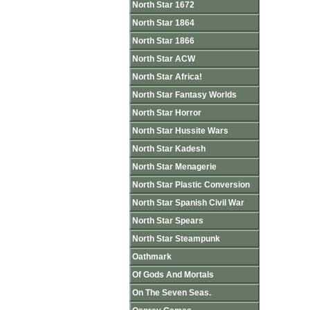
North Star 1672
North Star 1864
North Star 1866
North Star ACW
North Star Africa!
North Star Fantasy Worlds
North Star Horror
North Star Hussite Wars
North Star Kadesh
North Star Menagerie
North Star Plastic Conversion
North Star Spanish Civil War
North Star Spears
North Star Steampunk
Oathmark
Of Gods And Mortals
On The Seven Seas.