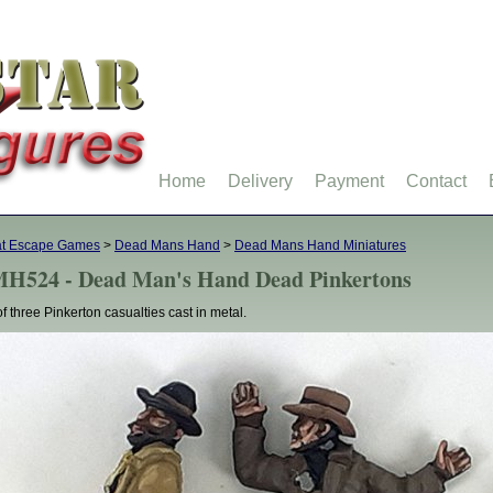
Home
Delivery
Payment
Contact
at Escape Games
>
Dead Mans Hand
>
Dead Mans Hand Miniatures
H524 - Dead Man's Hand Dead Pinkertons
of three Pinkerton casualties cast in metal.