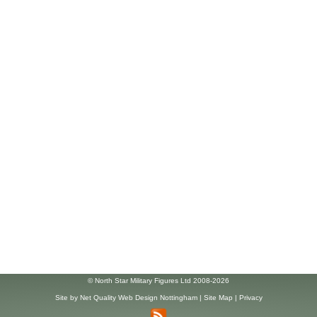
© North Star Military Figures Ltd 2008-2026
Site by
Net Quality Web Design Nottingham
|
Site Map
|
Privacy