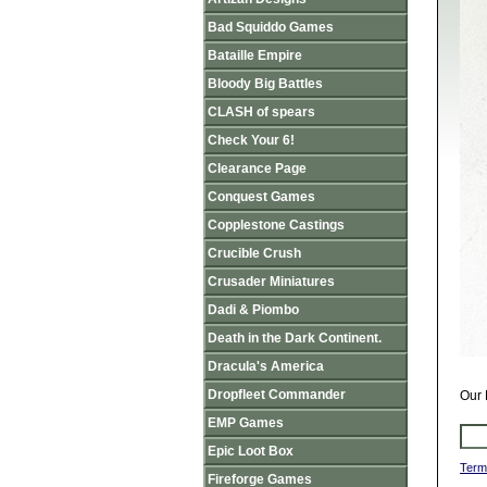
Bad Squiddo Games
Bataille Empire
Bloody Big Battles
CLASH of spears
Check Your 6!
Clearance Page
Conquest Games
Copplestone Castings
Crucible Crush
Crusader Miniatures
Dadi & Piombo
Death in the Dark Continent.
Dracula's America
Dropfleet Commander
Our 
EMP Games
Epic Loot Box
Term
Fireforge Games