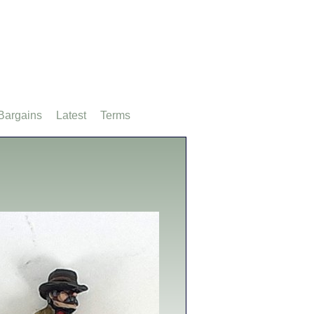
Bargains
Latest
Terms