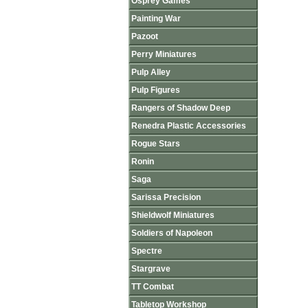
Osprey Games
Painting War
Pazoot
Perry Miniatures
Pulp Alley
Pulp Figures
Rangers of Shadow Deep
Renedra Plastic Accessories
Rogue Stars
Ronin
Saga
Sarissa Precision
Shieldwolf Miniatures
Soldiers of Napoleon
Spectre
Stargrave
TT Combat
Tabletop Workshop