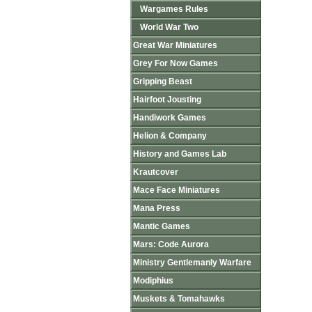
Wargames Rules
World War Two
Great War Miniatures
Grey For Now Games
Gripping Beast
Hairfoot Jousting
Handiwork Games
Helion & Company
History and Games Lab
Krautcover
Mace Face Miniatures
Mana Press
Mantic Games
Mars: Code Aurora
Ministry Gentlemanly Warfare
Modiphius
Muskets & Tomahawks