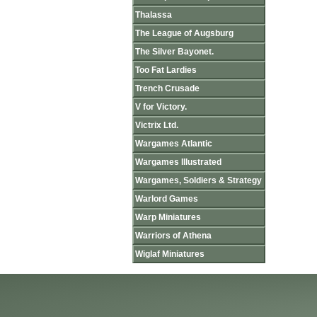
Thalassa
The League of Augsburg
The Silver Bayonet.
Too Fat Lardies
Trench Crusade
V for Victory.
Victrix Ltd.
Wargames Atlantic
Wargames Illustrated
Wargames, Soldiers & Strategy
Warlord Games
Warp Miniatures
Warriors of Athena
Wiglaf Miniatures