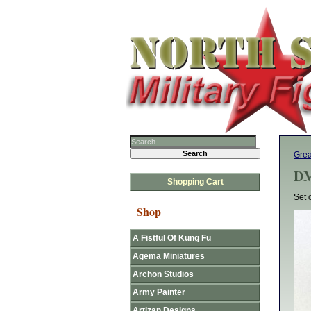
Gre
DM
Shopping Cart
Set 
Shop
A Fistful Of Kung Fu
Agema Miniatures
Archon Studios
Army Painter
Artizan Designs