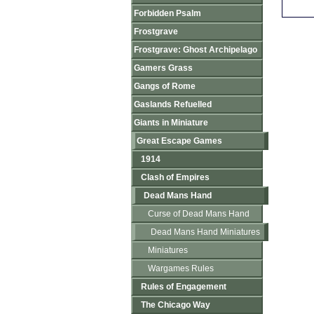
Forbidden Psalm
Frostgrave
Frostgrave: Ghost Archipelago
Gamers Grass
Gangs of Rome
Gaslands Refuelled
Giants in Miniature
Great Escape Games
1914
Clash of Empires
Dead Mans Hand
Curse of Dead Mans Hand
Dead Mans Hand Miniatures
Miniatures
Wargames Rules
Rules of Engagement
The Chicago Way