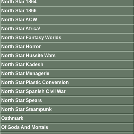
North Star 1864
North Star 1866
North Star ACW
North Star Africa!
North Star Fantasy Worlds
North Star Horror
North Star Hussite Wars
North Star Kadesh
North Star Menagerie
North Star Plastic Conversion
North Star Spanish Civil War
North Star Spears
North Star Steampunk
Oathmark
Of Gods And Mortals