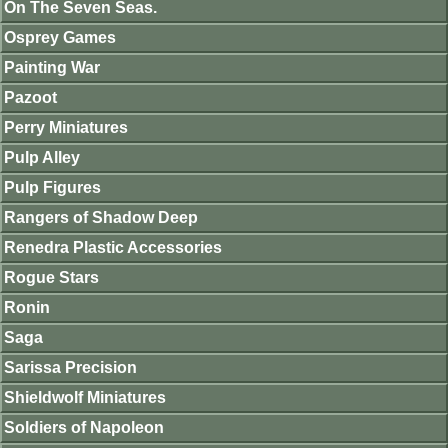
On The Seven Seas.
Osprey Games
Painting War
Pazoot
Perry Miniatures
Pulp Alley
Pulp Figures
Rangers of Shadow Deep
Renedra Plastic Accessories
Rogue Stars
Ronin
Saga
Sarissa Precision
Shieldwolf Miniatures
Soldiers of Napoleon