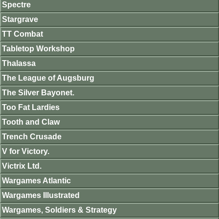
Spectre
Stargrave
TT Combat
Tabletop Workshop
Thalassa
The League of Augsburg
The Silver Bayonet.
Too Fat Lardies
Tooth and Claw
Trench Crusade
V for Victory.
Victrix Ltd.
Wargames Atlantic
Wargames Illustrated
Wargames, Soldiers & Strategy