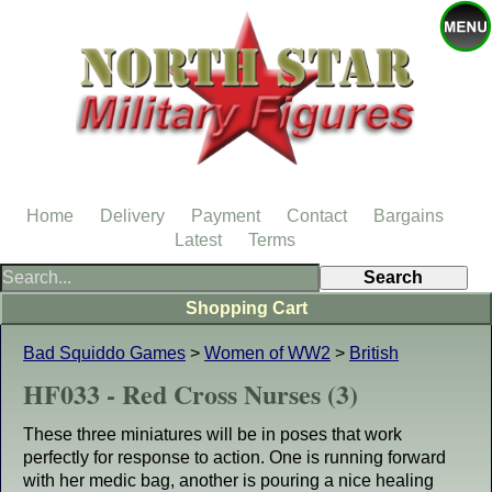
Home
Delivery
Payment
Contact
Bargains
Latest
Terms
Shopping Cart
Bad Squiddo Games
>
Women of WW2
>
British
HF033 - Red Cross Nurses (3)
These three miniatures will be in poses that work
perfectly for response to action. One is running forward
with her medic bag, another is pouring a nice healing