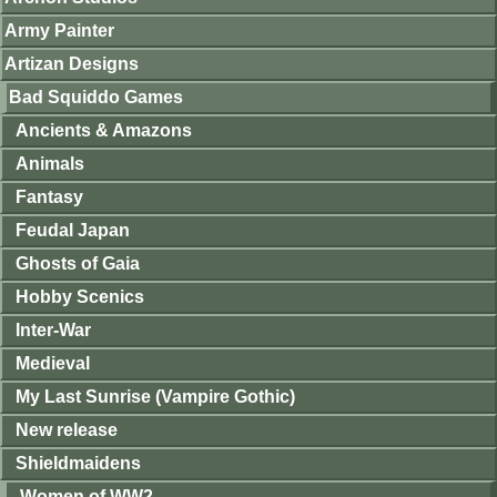
Army Painter
Artizan Designs
Bad Squiddo Games
Ancients & Amazons
Animals
Fantasy
Feudal Japan
Ghosts of Gaia
Hobby Scenics
Inter-War
Medieval
My Last Sunrise (Vampire Gothic)
New release
Shieldmaidens
Women of WW2