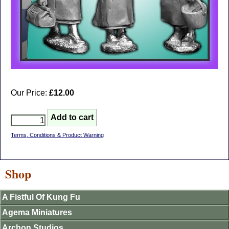
Our Price:
£12.00
Terms, Conditions & Product Warning
Shop
A Fistful Of Kung Fu
Agema Miniatures
Archon Studios