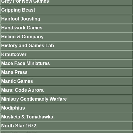
Grey For Now Games
Gripping Beast
Hairfoot Jousting
Handiwork Games
Helion & Company
History and Games Lab
Krautcover
Mace Face Miniatures
Mana Press
Mantic Games
Mars: Code Aurora
Ministry Gentlemanly Warfare
Modiphius
Muskets & Tomahawks
North Star 1672