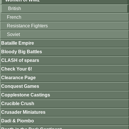
British
French
Resistance Fighters
Soviet
Bataille Empire
Bloody Big Battles
CLASH of spears
Check Your 6!
Clearance Page
Conquest Games
Copplestone Castings
Crucible Crush
Crusader Miniatures
Dadi & Piombo