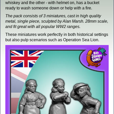
whiskey and the other - with helmet on, has a bucket
ready to wash someone down or help with a fire.
The pack consists of 3 miniatures, cast in high quality
metal, single piece, sculpted by Alan Marsh. 28mm scale,
and fit great with all popular WW2 ranges.
These miniatures work perfectly in both historical settings
but also pulp scenarios such as Operation Sea Lion.