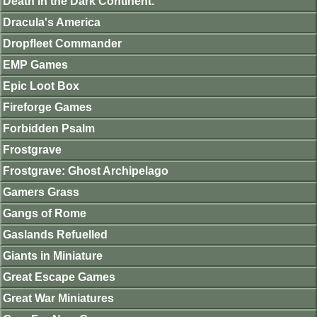
Death in the Dark Continent.
Dracula's America
Dropfleet Commander
EMP Games
Epic Loot Box
Fireforge Games
Forbidden Psalm
Frostgrave
Frostgrave: Ghost Archipelago
Gamers Grass
Gangs of Rome
Gaslands Refuelled
Giants in Miniature
Great Escape Games
Great War Miniatures