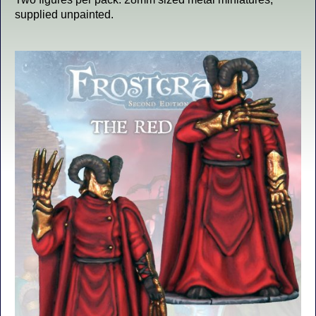
supplied unpainted.