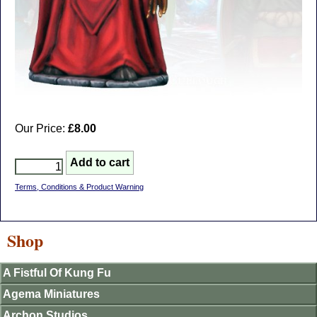
Our Price:
£8.00
Terms, Conditions & Product Warning
Shop
A Fistful Of Kung Fu
Agema Miniatures
Archon Studios