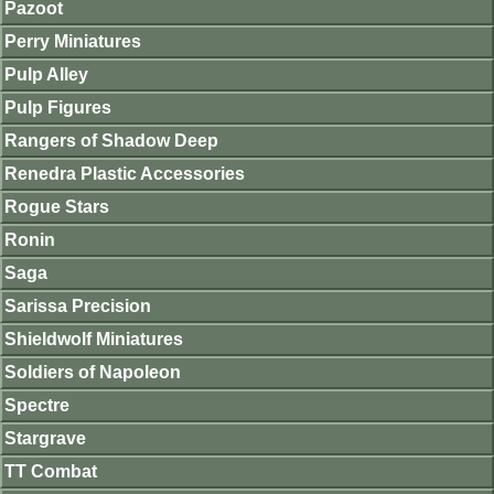
Pazoot
Perry Miniatures
Pulp Alley
Pulp Figures
Rangers of Shadow Deep
Renedra Plastic Accessories
Rogue Stars
Ronin
Saga
Sarissa Precision
Shieldwolf Miniatures
Soldiers of Napoleon
Spectre
Stargrave
TT Combat