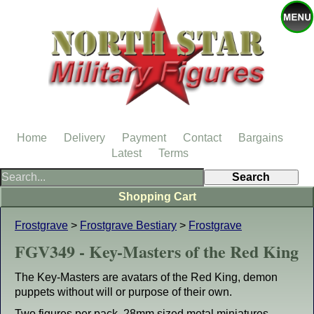
Home
Delivery
Payment
Contact
Bargains
Latest
Terms
Shopping Cart
Frostgrave
>
Frostgrave Bestiary
>
Frostgrave
FGV349 - Key-Masters of the Red King
The Key-Masters are avatars of the Red King, demon
puppets without will or purpose of their own.
Two figures per pack. 28mm sized metal miniatures,