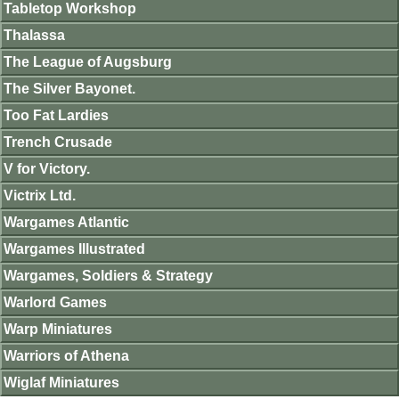
Tabletop Workshop
Thalassa
The League of Augsburg
The Silver Bayonet.
Too Fat Lardies
Trench Crusade
V for Victory.
Victrix Ltd.
Wargames Atlantic
Wargames Illustrated
Wargames, Soldiers & Strategy
Warlord Games
Warp Miniatures
Warriors of Athena
Wiglaf Miniatures