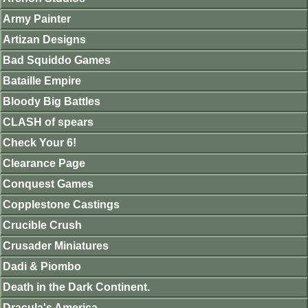
Army Painter
Artizan Designs
Bad Squiddo Games
Bataille Empire
Bloody Big Battles
CLASH of spears
Check Your 6!
Clearance Page
Conquest Games
Copplestone Castings
Crucible Crush
Crusader Miniatures
Dadi & Piombo
Death in the Dark Continent.
Dracula's America