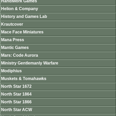
Handiwork Games
Helion & Company
History and Games Lab
Krautcover
Mace Face Miniatures
Mana Press
Mantic Games
Mars: Code Aurora
Ministry Gentlemanly Warfare
Modiphius
Muskets & Tomahawks
North Star 1672
North Star 1864
North Star 1866
North Star ACW