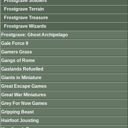
Frostgrave Soldiers
Frostgrave Terrain
Frostgrave Treasure
Frostgrave Wizards
Frostgrave: Ghost Archipelago
Gale Force 9
Gamers Grass
Gangs of Rome
Gaslands Refuelled
Giants in Miniature
Great Escape Games
Great War Miniatures
Grey For Now Games
Gripping Beast
Hairfoot Jousting