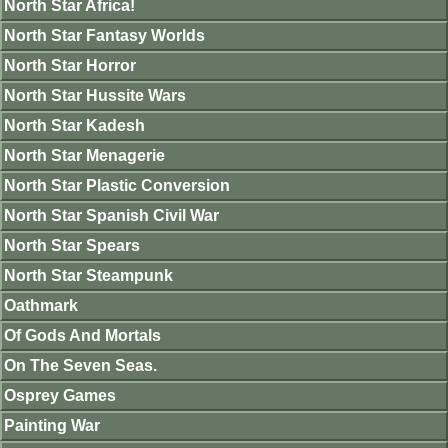
North Star Africa!
North Star Fantasy Worlds
North Star Horror
North Star Hussite Wars
North Star Kadesh
North Star Menagerie
North Star Plastic Conversion
North Star Spanish Civil War
North Star Spears
North Star Steampunk
Oathmark
Of Gods And Mortals
On The Seven Seas.
Osprey Games
Painting War