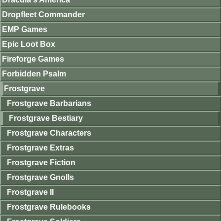
Dropfleet Commander
EMP Games
Epic Loot Box
Fireforge Games
Forbidden Psalm
Frostgrave
Frostgrave Barbarians
Frostgrave Bestiary
Frostgrave Characters
Frostgrave Extras
Frostgrave Fiction
Frostgrave Gnolls
Frostgrave II
Frostgrave Rulebooks