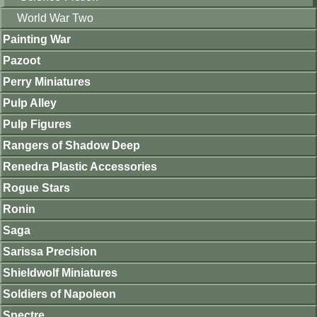
World War Two
Painting War
Pazoot
Perry Miniatures
Pulp Alley
Pulp Figures
Rangers of Shadow Deep
Renedra Plastic Accessories
Rogue Stars
Ronin
Saga
Sarissa Precision
Shieldwolf Miniatures
Soldiers of Napoleon
Spectre