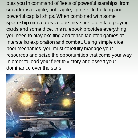
puts you in command of fleets of powerful starships, from
squadrons of agile, but fragile, fighters, to hulking and
powerful capital ships. When combined with some
spaceship miniatures, a tape measure, a deck of playing
cards and some dice, this rulebook provides everything
you need to play exciting and tense tabletop games of
interstellar exploration and combat. Using simple dice
pool mechanics, you must carefully manage your
resources and seize the opportunities that come your way
in order to lead your fleet to victory and assert your
dominance over the stars.