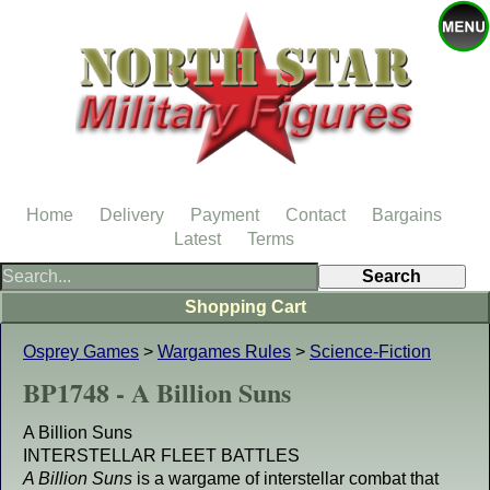
Home
Delivery
Payment
Contact
Bargains
Latest
Terms
Shopping Cart
Osprey Games
>
Wargames Rules
>
Science-Fiction
BP1748 - A Billion Suns
A Billion Suns
INTERSTELLAR FLEET BATTLES
A Billion Suns
is a wargame of interstellar combat that