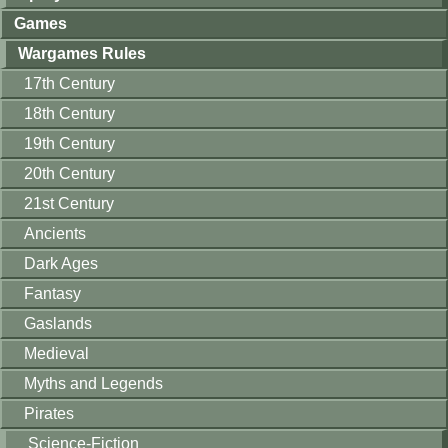
Games
Wargames Rules
17th Century
18th Century
19th Century
20th Century
21st Century
Ancients
Dark Ages
Fantasy
Gaslands
Medieval
Myths and Legends
Pirates
Science-Fiction