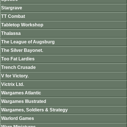
Stargrave
TT Combat
Tabletop Workshop
Thalassa
The League of Augsburg
The Silver Bayonet.
Too Fat Lardies
Trench Crusade
V for Victory.
Victrix Ltd.
Wargames Atlantic
Wargames Illustrated
Wargames, Soldiers & Strategy
Warlord Games
Warp Miniatures