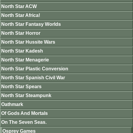
North Star ACW
North Star Africa!
North Star Fantasy Worlds
North Star Horror
North Star Hussite Wars
North Star Kadesh
North Star Menagerie
North Star Plastic Conversion
North Star Spanish Civil War
North Star Spears
North Star Steampunk
Oathmark
Of Gods And Mortals
On The Seven Seas.
Osprey Games