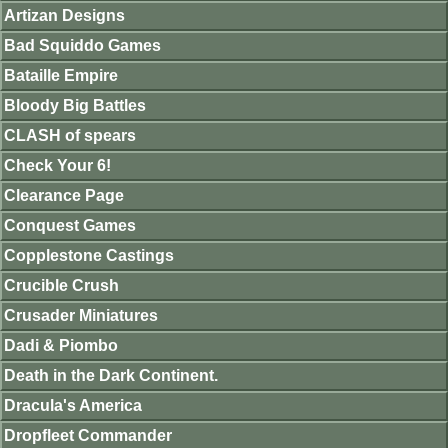
Artizan Designs
Bad Squiddo Games
Bataille Empire
Bloody Big Battles
CLASH of spears
Check Your 6!
Clearance Page
Conquest Games
Copplestone Castings
Crucible Crush
Crusader Miniatures
Dadi & Piombo
Death in the Dark Continent.
Dracula's America
Dropfleet Commander