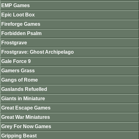
EMP Games
Epic Loot Box
Fireforge Games
Forbidden Psalm
Frostgrave
Frostgrave: Ghost Archipelago
Gale Force 9
Gamers Grass
Gangs of Rome
Gaslands Refuelled
Giants in Miniature
Great Escape Games
Great War Miniatures
Grey For Now Games
Gripping Beast