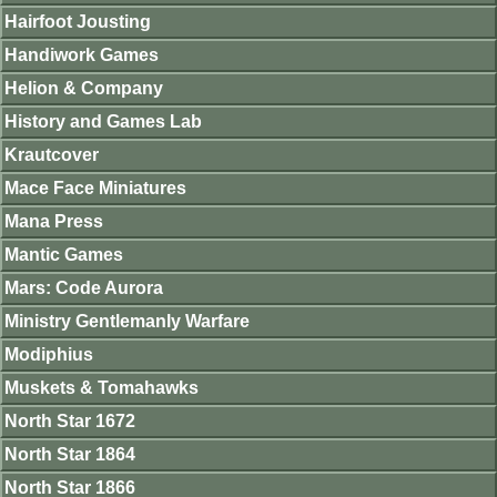
Hairfoot Jousting
Handiwork Games
Helion & Company
History and Games Lab
Krautcover
Mace Face Miniatures
Mana Press
Mantic Games
Mars: Code Aurora
Ministry Gentlemanly Warfare
Modiphius
Muskets & Tomahawks
North Star 1672
North Star 1864
North Star 1866