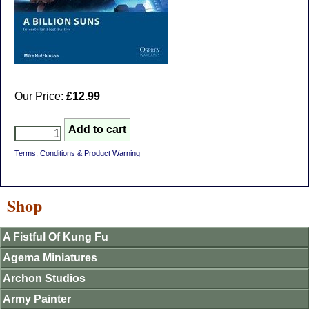
Our Price:
£12.99
Terms, Conditions & Product Warning
Shop
A Fistful Of Kung Fu
Agema Miniatures
Archon Studios
Army Painter