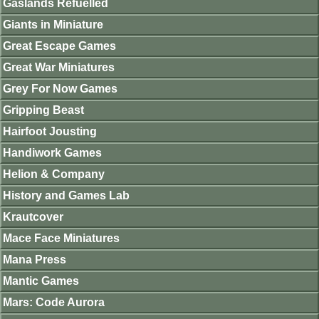
Gaslands Refuelled
Giants in Miniature
Great Escape Games
Great War Miniatures
Grey For Now Games
Gripping Beast
Hairfoot Jousting
Handiwork Games
Helion & Company
History and Games Lab
Krautcover
Mace Face Miniatures
Mana Press
Mantic Games
Mars: Code Aurora