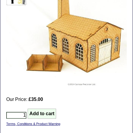
Our Price:
£35.00
Terms, Conditions & Product Warning