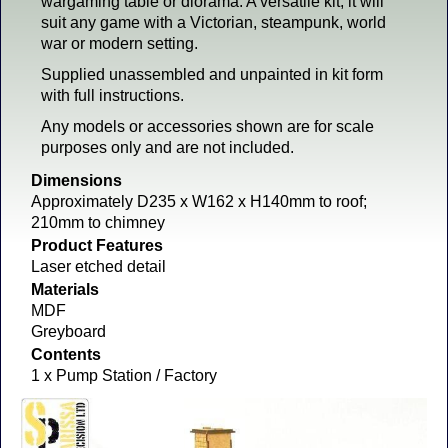
wargaming table or diorama. A versatile kit, it will
suit any game with a Victorian, steampunk, world
war or modern setting.
Supplied unassembled and unpainted in kit form
with full instructions.
Any models or accessories shown are for scale
purposes only and are not included.
Dimensions
Approximately D235 x W162 x H140mm to roof;
210mm to chimney
Product Features
Laser etched detail
Materials
MDF
Greyboard
Contents
1 x Pump Station / Factory