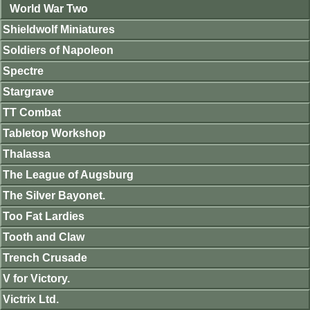
World War Two
Shieldwolf Miniatures
Soldiers of Napoleon
Spectre
Stargrave
TT Combat
Tabletop Workshop
Thalassa
The League of Augsburg
The Silver Bayonet.
Too Fat Lardies
Tooth and Claw
Trench Crusade
V for Victory.
Victrix Ltd.