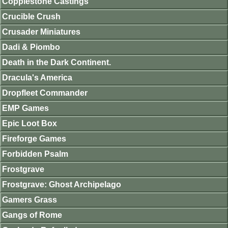
Copplestone Castings
Crucible Crush
Crusader Miniatures
Dadi & Piombo
Death in the Dark Continent.
Dracula's America
Dropfleet Commander
EMP Games
Epic Loot Box
Fireforge Games
Forbidden Psalm
Frostgrave
Frostgrave: Ghost Archipelago
Gamers Grass
Gangs of Rome