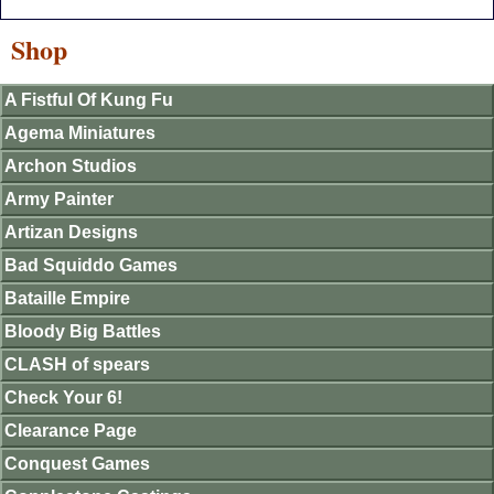
Shop
A Fistful Of Kung Fu
Agema Miniatures
Archon Studios
Army Painter
Artizan Designs
Bad Squiddo Games
Bataille Empire
Bloody Big Battles
CLASH of spears
Check Your 6!
Clearance Page
Conquest Games