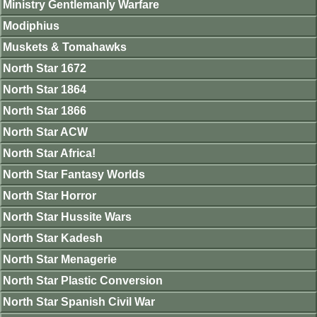
Ministry Gentlemanly Warfare
Modiphius
Muskets & Tomahawks
North Star 1672
North Star 1864
North Star 1866
North Star ACW
North Star Africa!
North Star Fantasy Worlds
North Star Horror
North Star Hussite Wars
North Star Kadesh
North Star Menagerie
North Star Plastic Conversion
North Star Spanish Civil War