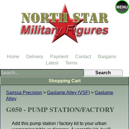
Home
Delivery
Payment
Contact
Bargains
Latest
Terms
Shopping Cart
Sarissa Precision
>
Gaslamp Alley (VSF)
>
Gaslamp
Alley
G050 - PUMP STATION/FACTORY
Add this pump station / factory kit to your urban