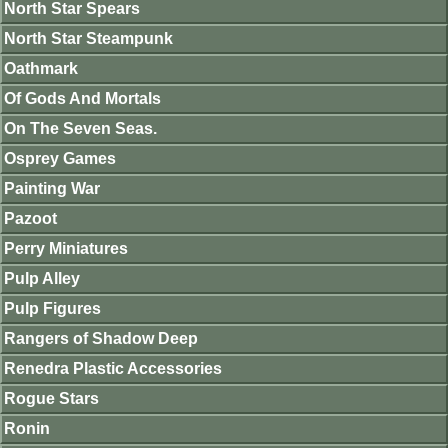
North Star Spears
North Star Steampunk
Oathmark
Of Gods And Mortals
On The Seven Seas.
Osprey Games
Painting War
Pazoot
Perry Miniatures
Pulp Alley
Pulp Figures
Rangers of Shadow Deep
Renedra Plastic Accessories
Rogue Stars
Ronin