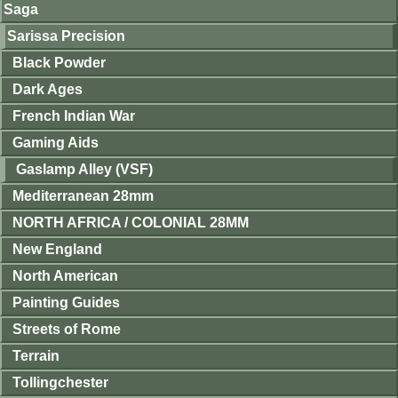
Saga
Sarissa Precision
Black Powder
Dark Ages
French Indian War
Gaming Aids
Gaslamp Alley (VSF)
Mediterranean 28mm
NORTH AFRICA / COLONIAL 28MM
New England
North American
Painting Guides
Streets of Rome
Terrain
Tollingchester