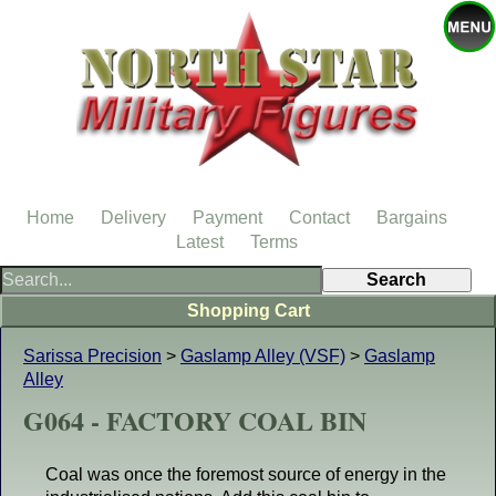
Home
Delivery
Payment
Contact
Bargains
Latest
Terms
Shopping Cart
Sarissa Precision
>
Gaslamp Alley (VSF)
>
Gaslamp
Alley
G064 - FACTORY COAL BIN
Coal was once the foremost source of energy in the