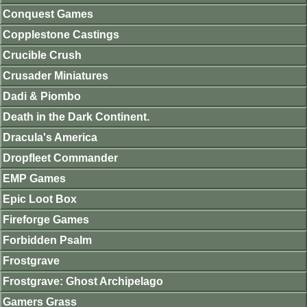
Conquest Games
Copplestone Castings
Crucible Crush
Crusader Miniatures
Dadi & Piombo
Death in the Dark Continent.
Dracula's America
Dropfleet Commander
EMP Games
Epic Loot Box
Fireforge Games
Forbidden Psalm
Frostgrave
Frostgrave: Ghost Archipelago
Gamers Grass