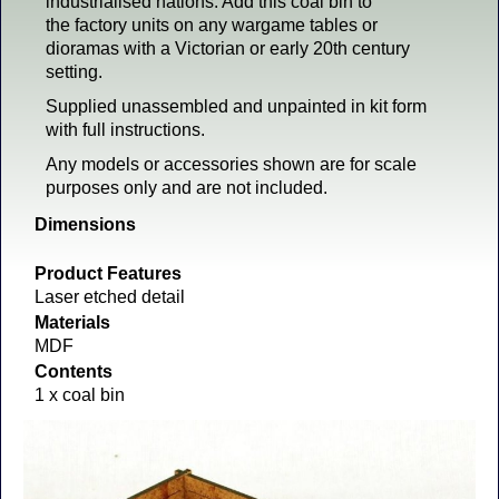
industrialised nations. Add this coal bin to
the factory units on any wargame tables or
dioramas with a Victorian or early 20th century
setting.
Supplied unassembled and unpainted in kit form
with full instructions.
Any models or accessories shown are for scale
purposes only and are not included.
Dimensions
Product Features
Laser etched detail
Materials
MDF
Contents
1 x coal bin