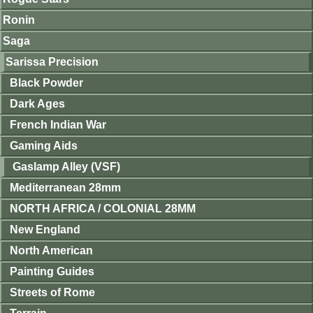
Ronin
Saga
Sarissa Precision
Black Powder
Dark Ages
French Indian War
Gaming Aids
Gaslamp Alley (VSF)
Mediterranean 28mm
NORTH AFRICA / COLONIAL 28MM
New England
North American
Painting Guides
Streets of Rome