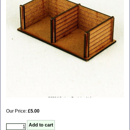
Our Price:
£5.00