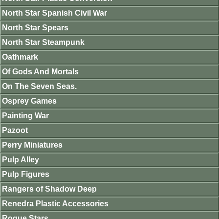
North Star Spanish Civil War
North Star Spears
North Star Steampunk
Oathmark
Of Gods And Mortals
On The Seven Seas.
Osprey Games
Painting War
Pazoot
Perry Miniatures
Pulp Alley
Pulp Figures
Rangers of Shadow Deep
Renedra Plastic Accessories
Rogue Stars