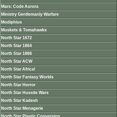
Mars: Code Aurora
Ministry Gentlemanly Warfare
Modiphius
Muskets & Tomahawks
North Star 1672
North Star 1864
North Star 1866
North Star ACW
North Star Africa!
North Star Fantasy Worlds
North Star Horror
North Star Hussite Wars
North Star Kadesh
North Star Menagerie
North Star Plastic Conversion