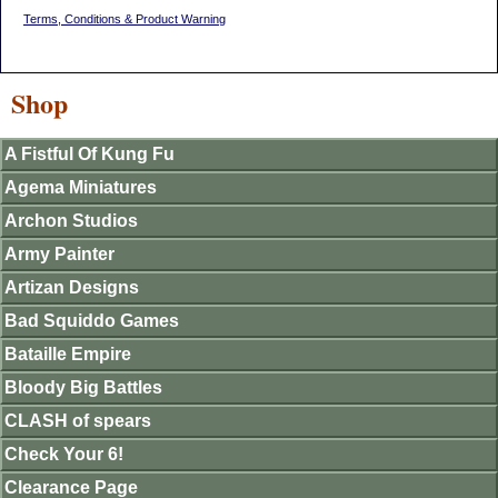
Terms, Conditions & Product Warning
Shop
A Fistful Of Kung Fu
Agema Miniatures
Archon Studios
Army Painter
Artizan Designs
Bad Squiddo Games
Bataille Empire
Bloody Big Battles
CLASH of spears
Check Your 6!
Clearance Page