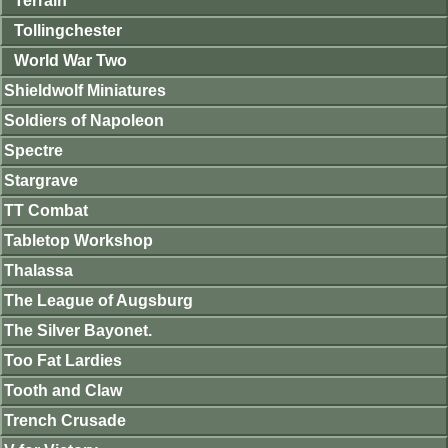
Terrain
Tollingchester
World War Two
Shieldwolf Miniatures
Soldiers of Napoleon
Spectre
Stargrave
TT Combat
Tabletop Workshop
Thalassa
The League of Augsburg
The Silver Bayonet.
Too Fat Lardies
Tooth and Claw
Trench Crusade