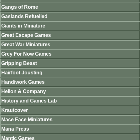
Gangs of Rome
Gaslands Refuelled
Giants in Miniature
Great Escape Games
Great War Miniatures
Grey For Now Games
Gripping Beast
Hairfoot Jousting
Handiwork Games
Helion & Company
History and Games Lab
Krautcover
Mace Face Miniatures
Mana Press
Mantic Games